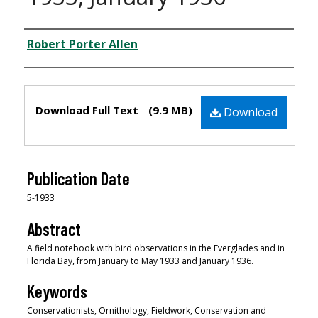
Creator
Robert Porter Allen
Files
Download Full Text
(9.9 MB)
Download
Publication Date
5-1933
Abstract
A field notebook with bird observations in the Everglades and in
Florida Bay, from January to May 1933 and January 1936.
Keywords
Conservationists, Ornithology, Fieldwork, Conservation and