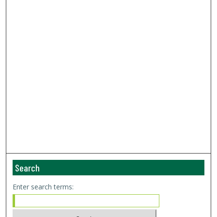
Search
Enter search terms: