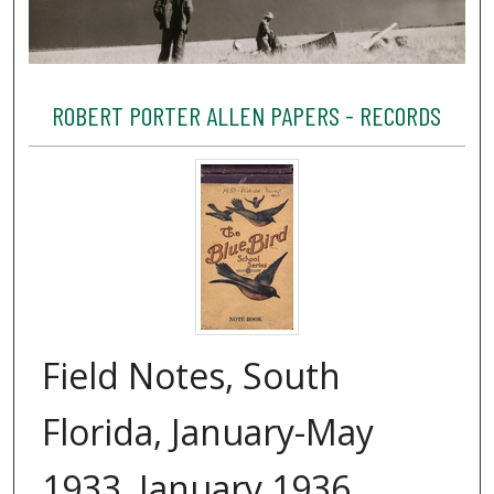
ROBERT PORTER ALLEN PAPERS - RECORDS
Field Notes, South
Florida, January-May
1933, January 1936