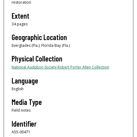
restoration
Extent
34 pages
Geographic Location
Everglades (Fla.); Florida Bay (Fla.)
Physical Collection
National Audubon Society Robert Porter Allen Collection
Language
English
Media Type
Field notes
Identifier
A55-00471