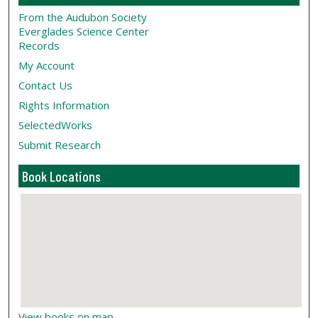
From the Audubon Society
Everglades Science Center
Records
My Account
Contact Us
Rights Information
SelectedWorks
Submit Research
Book Locations
View books on map