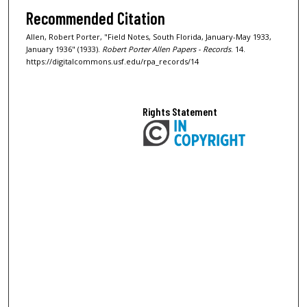
Recommended Citation
Allen, Robert Porter, "Field Notes, South Florida, January-May 1933,
January 1936" (1933).
Robert Porter Allen Papers - Records
. 14.
https://digitalcommons.usf.edu/rpa_records/14
Rights Statement