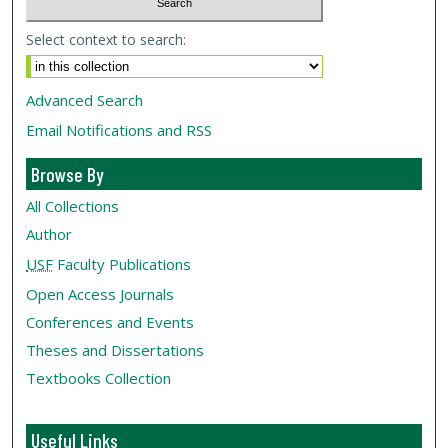
Select context to search:
Advanced Search
Email Notifications and RSS
Browse By
All Collections
Author
USF
Faculty Publications
Open Access Journals
Conferences and Events
Theses and Dissertations
Textbooks Collection
Useful Links