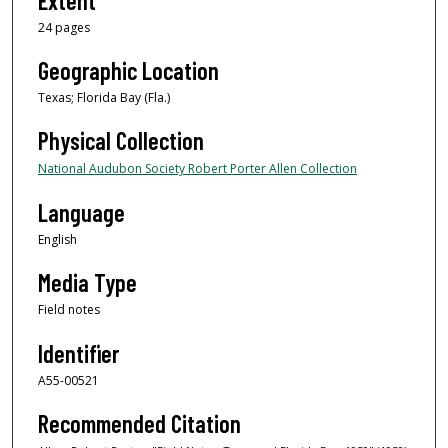
Extent
24 pages
Geographic Location
Texas; Florida Bay (Fla.)
Physical Collection
National Audubon Society Robert Porter Allen Collection
Language
English
Media Type
Field notes
Identifier
A55-00521
Recommended Citation