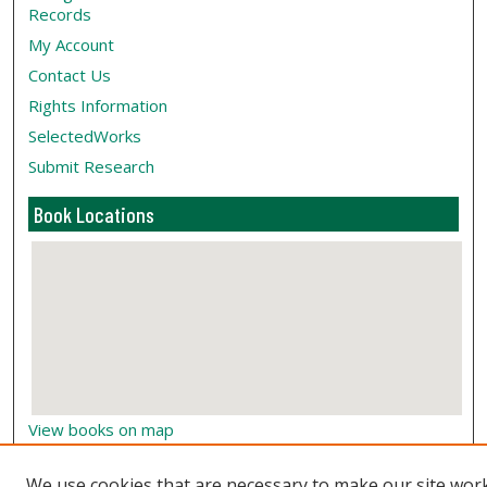
Records
My Account
Contact Us
Rights Information
SelectedWorks
Submit Research
Book Locations
View books on map
View books in Google Earth
We use cookies that are necessary to make our site wor