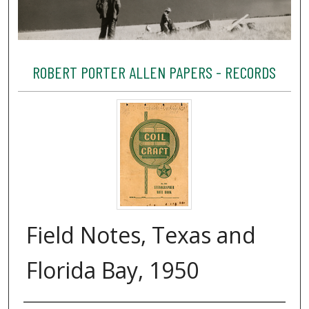
ROBERT PORTER ALLEN PAPERS - RECORDS
Field Notes, Texas and
Florida Bay, 1950