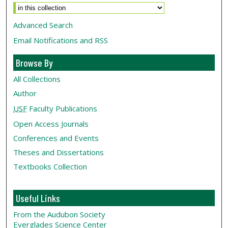
Advanced Search
Email Notifications and RSS
Browse By
All Collections
Author
USF
Faculty Publications
Open Access Journals
Conferences and Events
Theses and Dissertations
Textbooks Collection
Useful Links
From the Audubon Society
Everglades Science Center