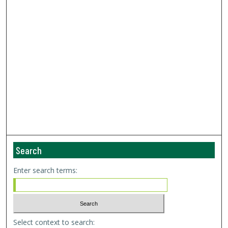
Search
Enter search terms:
Select context to search: