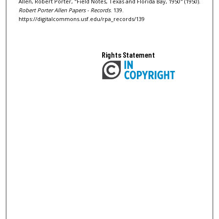
Allen, Robert Porter, "Field Notes, Texas and Florida Bay, 1950" (1950).
Robert Porter Allen Papers - Records
. 139.
https://digitalcommons.usf.edu/rpa_records/139
Rights Statement