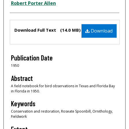
Creator
Robert Porter Allen
Files
Download Full Text
(14.0 MB)
Download
Publication Date
1950
Abstract
A field notebook for bird observations in Texas and Florida Bay
in Florida in 1950.
Keywords
Conservation and restoration, Roseate Spoonbill, Ornithology,
Fieldwork