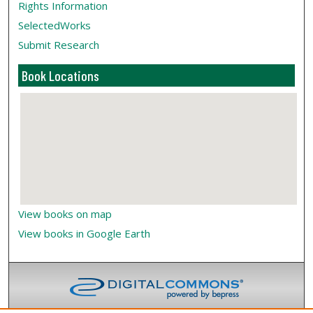
Rights Information
SelectedWorks
Submit Research
Book Locations
View books on map
View books in Google Earth