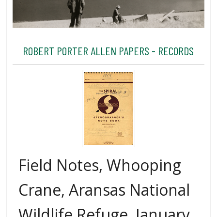
ROBERT PORTER ALLEN PAPERS - RECORDS
Field Notes, Whooping
Crane, Aransas National
Wildlife Refuge, January