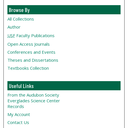
Browse By
All Collections
Author
USF
Faculty Publications
Open Access Journals
Conferences and Events
Theses and Dissertations
Textbooks Collection
Useful Links
From the Audubon Society
Everglades Science Center
Records
My Account
Contact Us