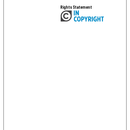
Rights Statement