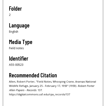
Folder
2
Language
English
Media Type
Field notes
Identifier
A55-00523
Recommended Citation
Allen, Robert Porter, "Field Notes, Whooping Crane, Aransas National
Wildlife Refuge, January 25 - February 17, 1959" (1959).
Robert Porter
Allen Papers - Records
. 137.
https://digitalcommons.usf.edu/rpa_records/137