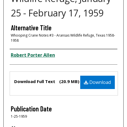
25 - February 17, 1959
Alternative Title
Whooping Crane Notes #3 - Aransas Wildlife Refuge, Texas 1958-
1958
Creator
Robert Porter Allen
Files
Download Full Text
(20.9 MB)
Download
Publication Date
1-25-1959