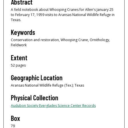
Abstract
A field notebook about Whooping Cranes for Allen's January 25
to February 17, 1959 visits to Aransas National Wildlife Refuge in
Texas.
Keywords
Conservation and restoration, Whooping Crane, Ornithology,
Fieldwork
Extent
52 pages
Geographic Location
Aransas National Wildlife Refuge (Tex.); Texas
Physical Collection
Audubon Society Everglades Science Center Records
Box
79