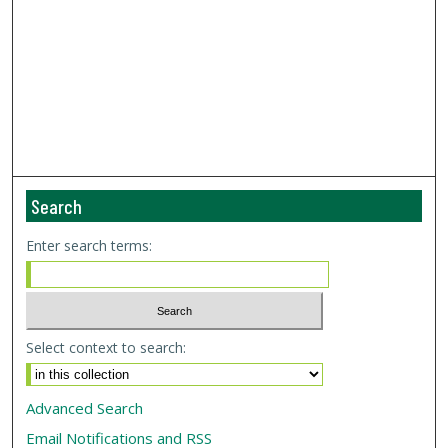
Search
Enter search terms:
Select context to search:
Advanced Search
Email Notifications and RSS