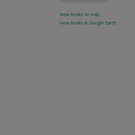
View books on map
View books in Google Earth