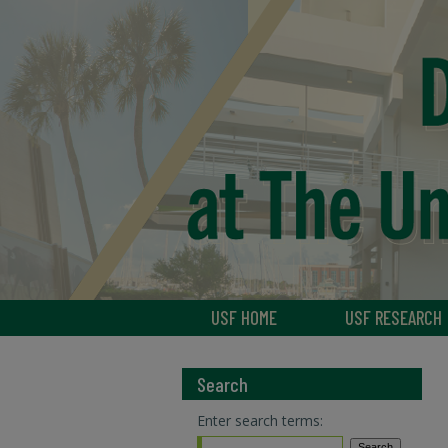
USF HOME
USF RESEARCH
Search
Enter search terms: