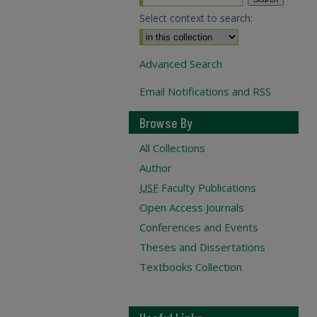
Select context to search:
Advanced Search
Email Notifications and RSS
Browse By
All Collections
Author
USF
Faculty Publications
Open Access Journals
Conferences and Events
Theses and Dissertations
Textbooks Collection