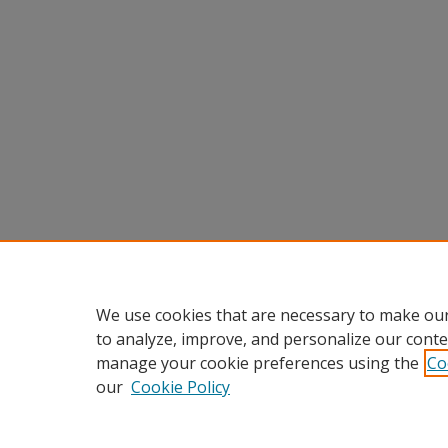
We use cookies that are necessary to make our
to analyze, improve, and personalize our conte
manage your cookie preferences using the
Co
our
Cookie Policy