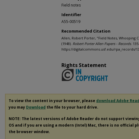
Field notes
Identifier
A55-00519
Recommended Citation
Allen, Robert Porter, "Field Notes, Whooping Cr
(1948).
Robert Porter Allen Papers - Records
. 135
https://digitalcommons.usf.edu/rpa_records/1
Rights Statement
To view the content in your browser, please
download Adobe Rea
you may
Download
the file to your hard drive.
NOTE: The latest versions of Adobe Reader do not support viewi
OS and if you are using a modern (Intel) Mac, there is no official p
the browser window.