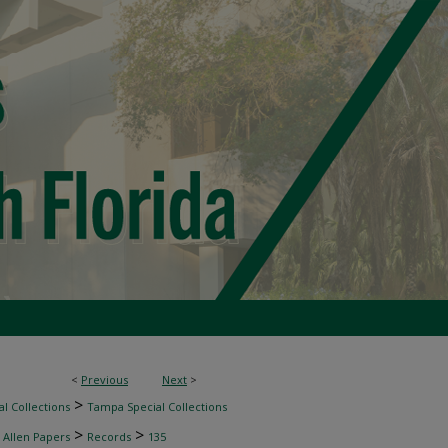
<
Previous
Next
>
>
l Collections
Tampa Special Collections
>
>
 Allen Papers
Records
135