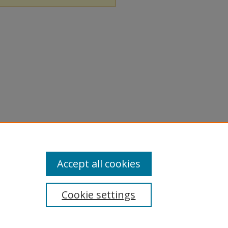
Accept all cookies
Cookie settings