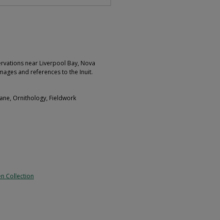
rvations near Liverpool Bay, Nova
mages and references to the Inuit.
ane, Ornithology, Fieldwork
n Collection