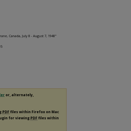
ane, Canada, July 8 - August 7, 1948"
.
35
der
or, alternately,
ng
PDF
files within Firefox on Mac
lugin for viewing
PDF
files within