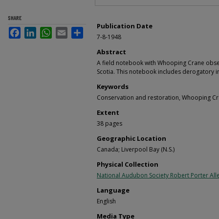
SHARE
Publication Date
Facebook
LinkedIn
WhatsApp
Email
Share
7-8-1948
Abstract
A field notebook with Whooping Crane obse
Scotia. This notebook includes derogatory i
Keywords
Conservation and restoration, Whooping Cr
Extent
38 pages
Geographic Location
Canada; Liverpool Bay (N.S.)
Physical Collection
National Audubon Society Robert Porter Alle
Language
English
Media Type