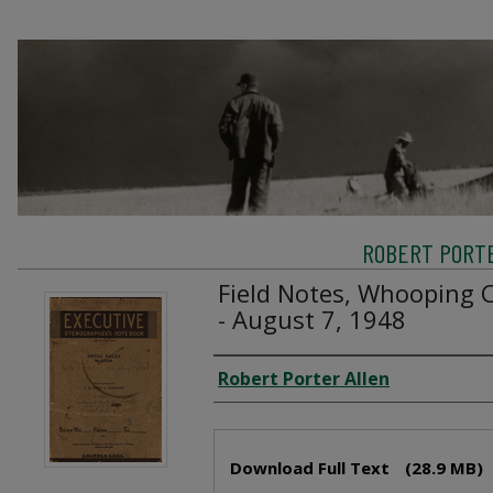
ROBERT PORTE
Field Notes, Whooping C
- August 7, 1948
Creator
Robert Porter Allen
Files
Download Full Text
(28.9 MB)