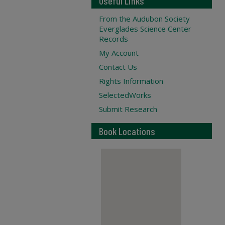
Useful Links
From the Audubon Society
Everglades Science Center
Records
My Account
Contact Us
Rights Information
SelectedWorks
Submit Research
Book Locations