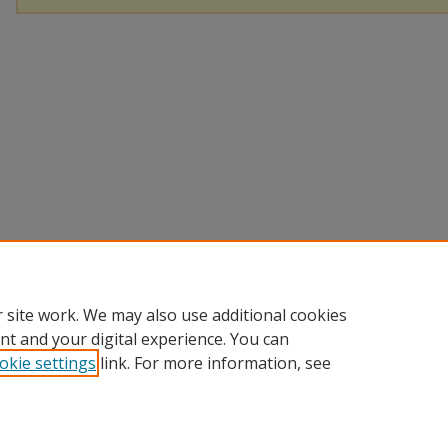
 site work. We may also use additional cookies
nt and your digital experience. You can
okie settings
link. For more information, see
Home
|
About
|
Help
|
My Account
|
Accessibility Statement
Privacy
Copyright