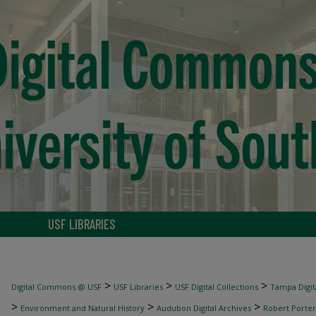
USF LIBRARIES
>
>
>
Digital Commons @ USF
USF Libraries
USF Digital Collections
Tampa Digita
>
>
>
Environment and Natural History
Audubon Digital Archives
Robert Porter