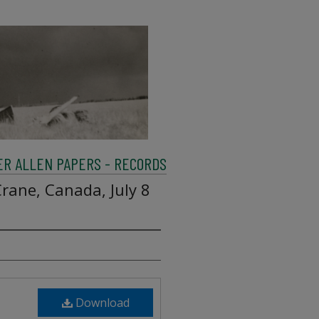
R ALLEN PAPERS - RECORDS
rane, Canada, July 8
Download