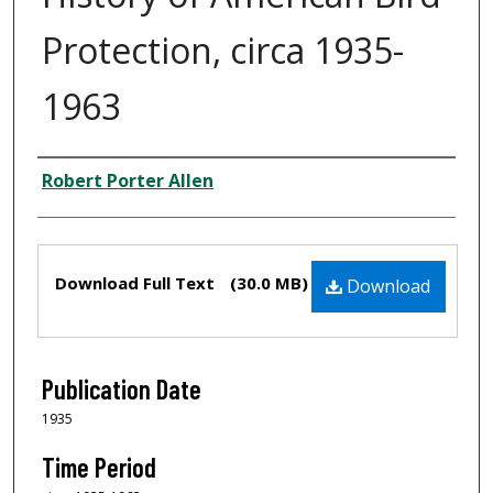
Protection, circa 1935-
1963
Creator
Robert Porter Allen
Files
Download Full Text
(30.0 MB)
Download
Publication Date
1935
Time Period