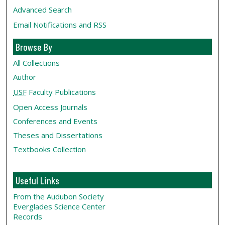
Advanced Search
Email Notifications and RSS
Browse By
All Collections
Author
USF
Faculty Publications
Open Access Journals
Conferences and Events
Theses and Dissertations
Textbooks Collection
Useful Links
From the Audubon Society
Everglades Science Center
Records