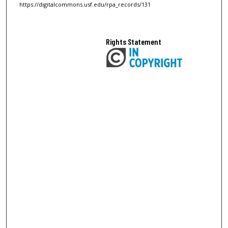
https://digitalcommons.usf.edu/rpa_records/131
Rights Statement