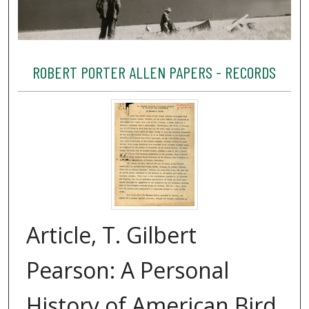
ROBERT PORTER ALLEN PAPERS - RECORDS
Article, T. Gilbert
Pearson: A Personal
History of American Bird