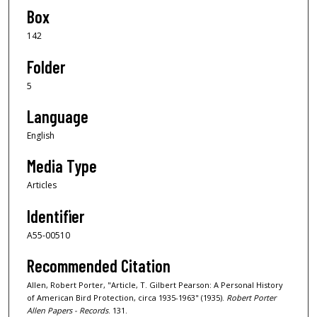
Box
142
Folder
5
Language
English
Media Type
Articles
Identifier
A55-00510
Recommended Citation
Allen, Robert Porter, "Article, T. Gilbert Pearson: A Personal History
of American Bird Protection, circa 1935-1963" (1935).
Robert Porter
Allen Papers - Records
. 131.