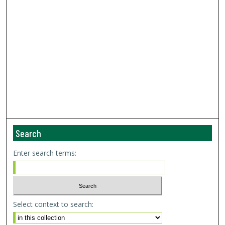
Search
Enter search terms:
Select context to search: