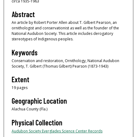
circa 1935-1963
Abstract
An article by Robert Porter Allen about T. Gilbert Pearson, an
ornithologist and conservationist as well as the founder of the
National Audubon Society. This article includes derogatory
stereotypes of Indigenous peoples.
Keywords
Conservation and restoration, Ornithology, National Audubon
Society, T. Gilbert (Thomas Gilbert) Pearson (1873-1943)
Extent
19 pages
Geographic Location
Alachua County (Fla.)
Physical Collection
Audubon Society Everglades Science Center Records