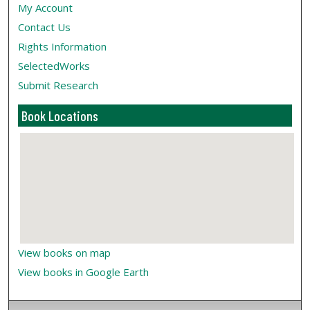
My Account
Contact Us
Rights Information
SelectedWorks
Submit Research
Book Locations
View books on map
View books in Google Earth