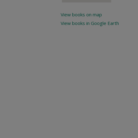
View books on map
View books in Google Earth