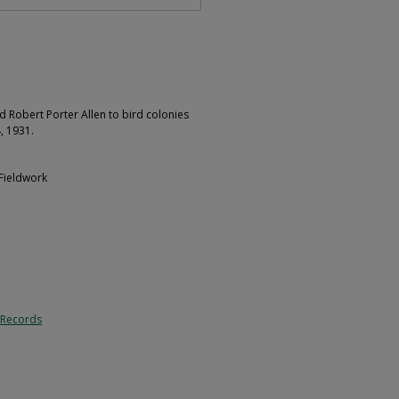
d Robert Porter Allen to bird colonies
, 1931.
 Fieldwork
 Records