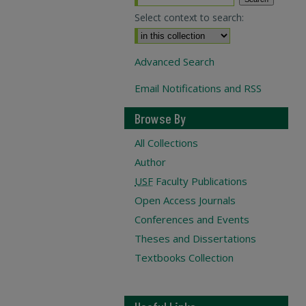
Select context to search:
Advanced Search
Email Notifications and RSS
Browse By
All Collections
Author
USF
Faculty Publications
Open Access Journals
Conferences and Events
Theses and Dissertations
Textbooks Collection