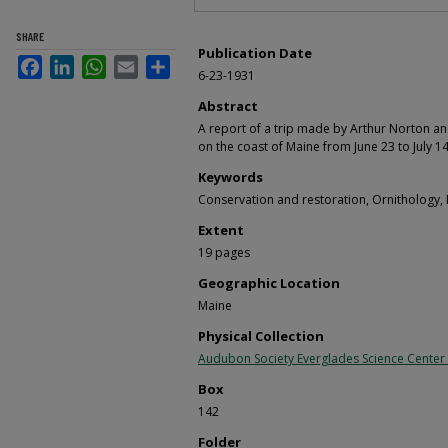
SHARE
Publication Date
Facebook
LinkedIn
WhatsApp
Email
Share
6-23-1931
Abstract
A report of a trip made by Arthur Norton an
on the coast of Maine from June 23 to July 14
Keywords
Conservation and restoration, Ornithology,
Extent
19 pages
Geographic Location
Maine
Physical Collection
Audubon Society Everglades Science Center
Box
142
Folder