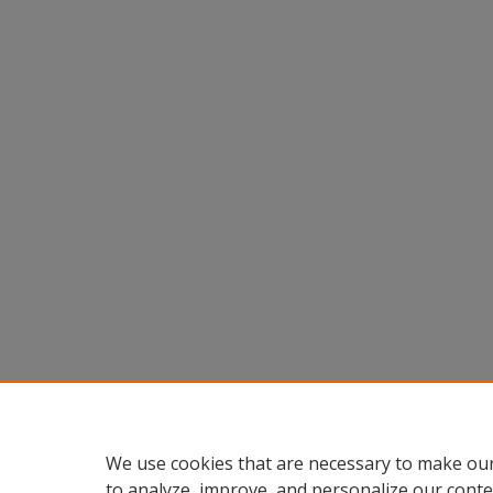
We use cookies that are necessary to make our
to analyze, improve, and personalize our conte