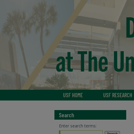
USF HOME
USF RESEARCH
Search
Enter search terms: