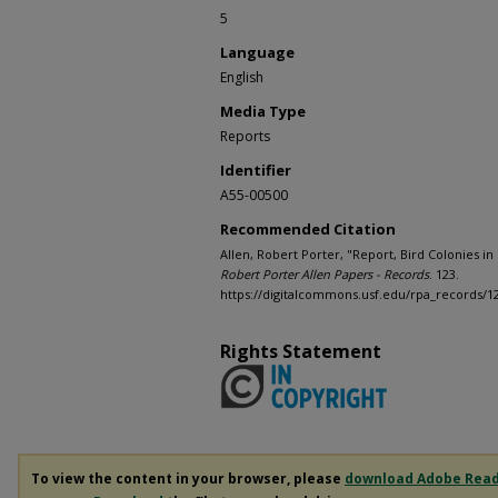
5
Language
English
Media Type
Reports
Identifier
A55-00500
Recommended Citation
Allen, Robert Porter, "Report, Bird Colonies in M
Robert Porter Allen Papers - Records
. 123.
https://digitalcommons.usf.edu/rpa_records/1
Rights Statement
To view the content in your browser, please
download Adobe Rea