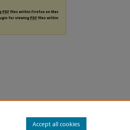
ng
PDF
files within Firefox on Mac
lugin for viewing
PDF
files within
Accept all cookies