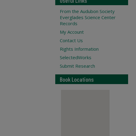
Useful Links
From the Audubon Society
Everglades Science Center
Records
My Account
Contact Us
Rights Information
SelectedWorks
Submit Research
Book Locations