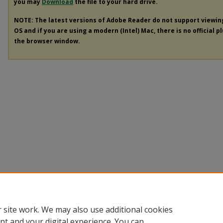
you may
Download
the file to your hard drive.
NOTE: The latest versions of Adobe Reader do not support viewi
OS and if you are using a modern (Intel) Mac, there is no official p
the browser window.
 site work. We may also use additional cookies
nt and your digital experience. You can