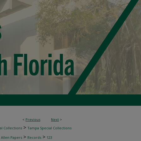
<
Previous
Next
>
>
l Collections
Tampa Special Collections
>
>
 Allen Papers
Records
123