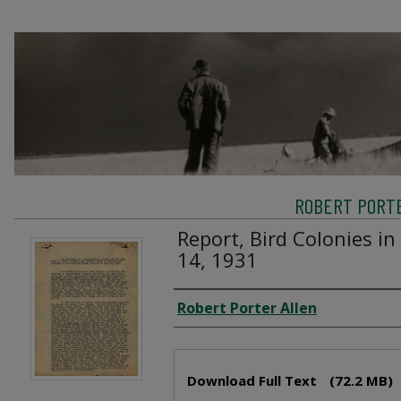
ROBERT PORTE
Report, Bird Colonies in
14, 1931
Creator
Robert Porter Allen
Files
Download Full Text
(72.2 MB)