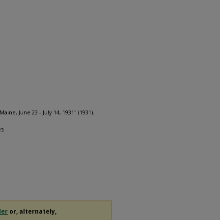
aine, June 23 - July 14, 1931" (1931).
23
der
or, alternately,