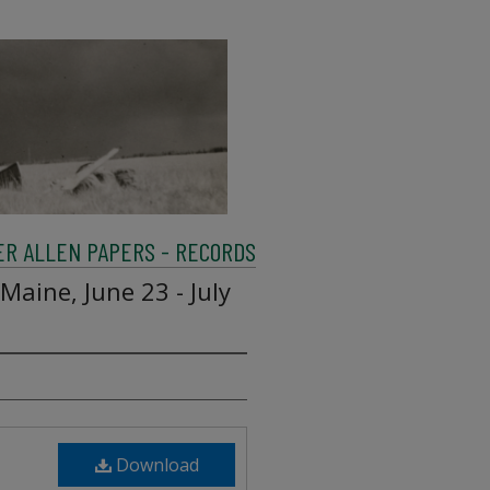
R ALLEN PAPERS - RECORDS
 Maine, June 23 - July
Download