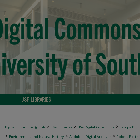
USF LIBRARIES
>
>
>
Digital Commons @ USF
USF Libraries
USF Digital Collections
Tampa Digita
>
>
>
Environment and Natural History
Audubon Digital Archives
Robert Porter