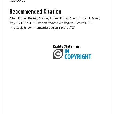
A55-00466
Recommended Citation
Allen, Robert Porter, "Letter, Robert Porter Allen to John H. Baker,
May 15, 1941" (1941).
Robert Porter Allen Papers - Records
. 121.
https://digitalcommons.usf.edu/rpa_records/121
Rights Statement