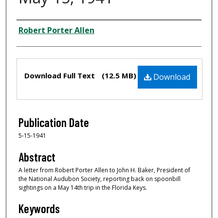
Creator
Robert Porter Allen
Files
Download Full Text
(12.5 MB)
Download
Publication Date
5-15-1941
Abstract
A letter from Robert Porter Allen to John H. Baker, President of
the National Audubon Society, reporting back on spoonbill
sightings on a May 14th trip in the Florida Keys.
Keywords