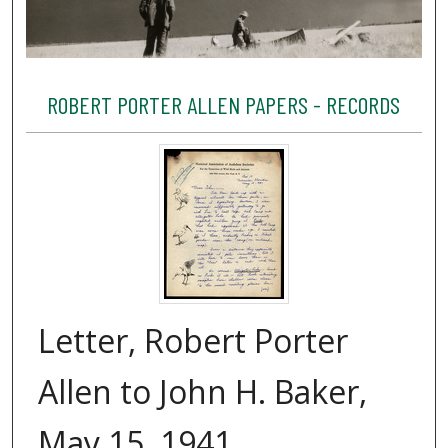
ROBERT PORTER ALLEN PAPERS - RECORDS
Letter, Robert Porter
Allen to John H. Baker,
May 15, 1941