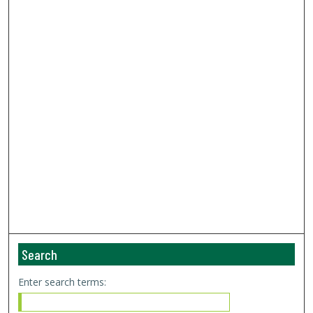
Search
Enter search terms: