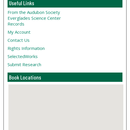
Useful Links
From the Audubon Society
Everglades Science Center
Records
My Account
Contact Us
Rights Information
SelectedWorks
Submit Research
Book Locations