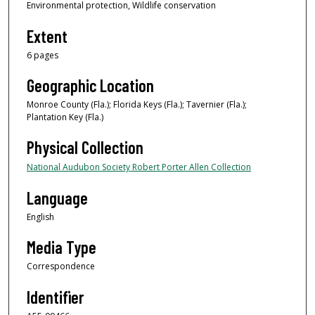
Environmental protection, Wildlife conservation
Extent
6 pages
Geographic Location
Monroe County (Fla.); Florida Keys (Fla.); Tavernier (Fla.);
Plantation Key (Fla.)
Physical Collection
National Audubon Society Robert Porter Allen Collection
Language
English
Media Type
Correspondence
Identifier