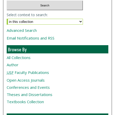
Select context to search:
Advanced Search
Email Notifications and RSS
Browse By
All Collections
Author
USF
Faculty Publications
Open Access Journals
Conferences and Events
Theses and Dissertations
Textbooks Collection