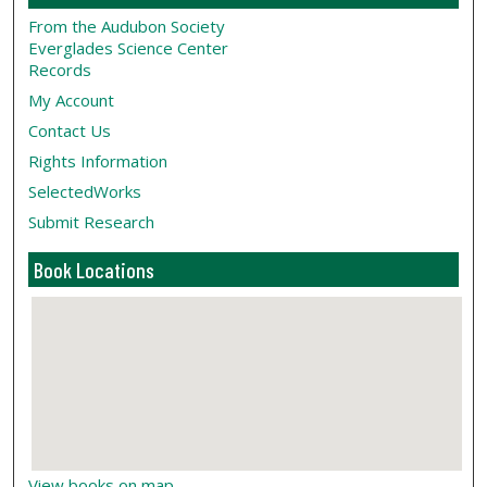
From the Audubon Society
Everglades Science Center
Records
My Account
Contact Us
Rights Information
SelectedWorks
Submit Research
Book Locations
View books on map