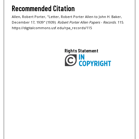
Recommended Citation
Allen, Robert Porter, "Letter, Robert Porter Allen to John H. Baker,
December 17, 1939" (1939).
Robert Porter Allen Papers - Records
. 115.
https://digitalcommons.usf.edu/rpa_records/115
Rights Statement