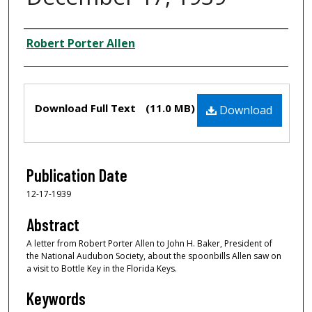
Creator
Robert Porter Allen
Files
Download Full Text
(11.0 MB)
Download
Publication Date
12-17-1939
Abstract
A letter from Robert Porter Allen to John H. Baker, President of
the National Audubon Society, about the spoonbills Allen saw on
a visit to Bottle Key in the Florida Keys.
Keywords