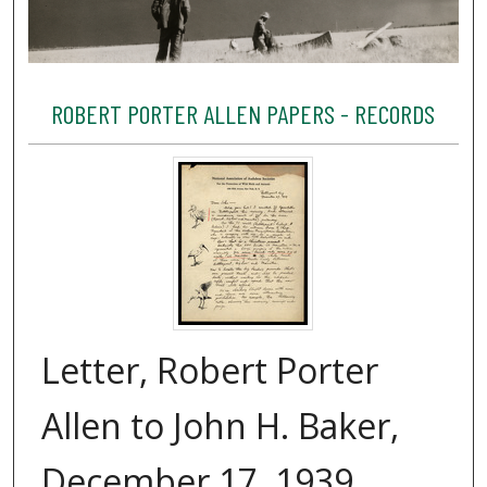
ROBERT PORTER ALLEN PAPERS - RECORDS
Letter, Robert Porter
Allen to John H. Baker,
December 17, 1939