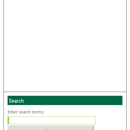
Search
Enter search terms: