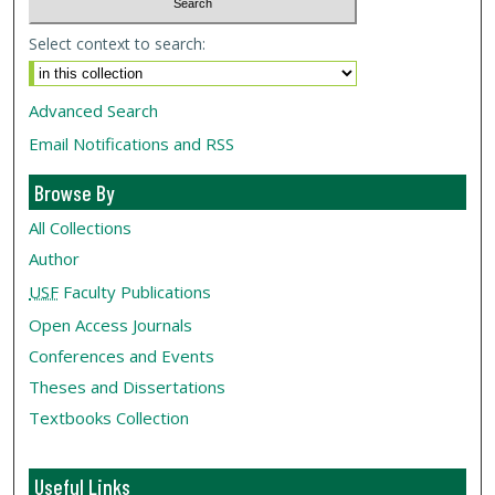
Select context to search:
Advanced Search
Email Notifications and RSS
Browse By
All Collections
Author
USF
Faculty Publications
Open Access Journals
Conferences and Events
Theses and Dissertations
Textbooks Collection
Useful Links