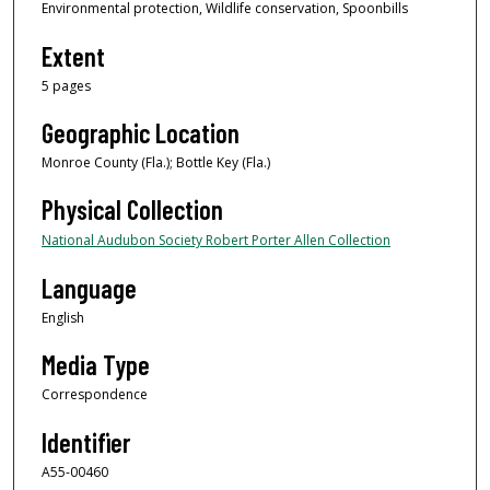
Environmental protection, Wildlife conservation, Spoonbills
Extent
5 pages
Geographic Location
Monroe County (Fla.); Bottle Key (Fla.)
Physical Collection
National Audubon Society Robert Porter Allen Collection
Language
English
Media Type
Correspondence
Identifier
A55-00460