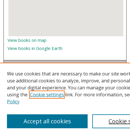
View books on map
View books in Google Earth
We use cookies that are necessary to make our site wor
use additional cookies to analyze, improve, and persona
and your digital experience. You can manage your cooki
using the
Cookie settings
link. For more information, se
Policy
Accept all cookies
Cookie 