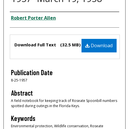
Creator
Robert Porter Allen
Files
Download Full Text
(32.5 MB)
Download
Publication Date
8-25-1957
Abstract
A field notebook for keeping track of Roseate Spoonbill numbers
spotted during outings in the Florida Keys.
Keywords
Environmental protection, Wildlife conservation, Roseate