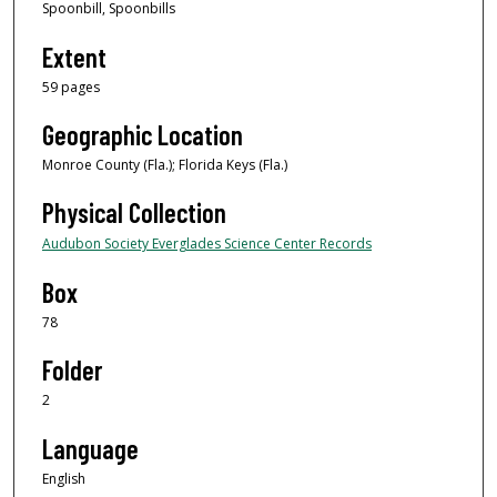
Spoonbill, Spoonbills
Extent
59 pages
Geographic Location
Monroe County (Fla.); Florida Keys (Fla.)
Physical Collection
Audubon Society Everglades Science Center Records
Box
78
Folder
2
Language
English