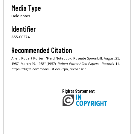
Media Type
Field notes
Identifier
A55-00374
Recommended Citation
Allen, Robert Porter, "Field Notebook, Roseate Spoonbill, August 25,
1957- March 19, 1958" (1957).
Robert Porter Allen Papers - Records
. 11.
https://digitalcommons.usf.edu/rpa_records/11
Rights Statement