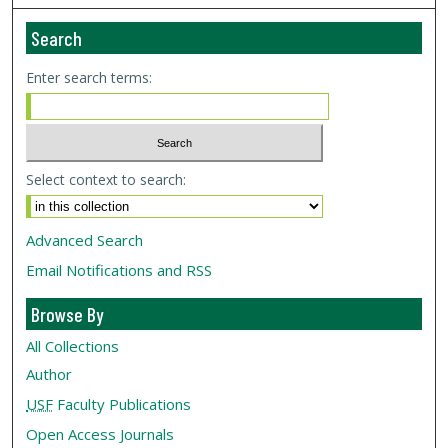
Search
Enter search terms:
Select context to search:
Advanced Search
Email Notifications and RSS
Browse By
All Collections
Author
USF
Faculty Publications
Open Access Journals