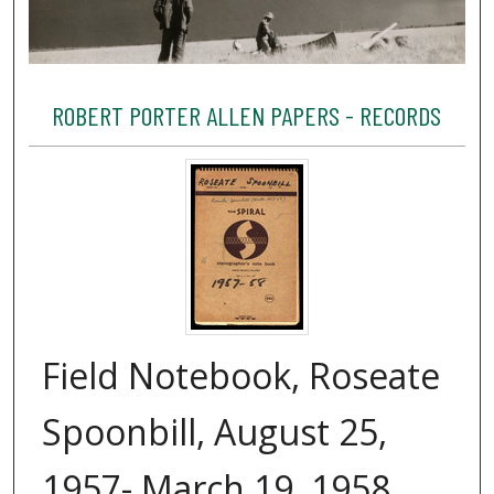
ROBERT PORTER ALLEN PAPERS - RECORDS
Field Notebook, Roseate
Spoonbill, August 25,
1957- March 19, 1958