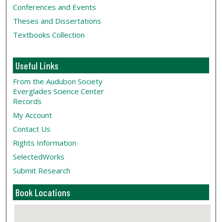
Conferences and Events
Theses and Dissertations
Textbooks Collection
Useful Links
From the Audubon Society
Everglades Science Center
Records
My Account
Contact Us
Rights Information
SelectedWorks
Submit Research
Book Locations