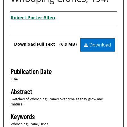
Creator
Robert Porter Allen
Files
Download Full Text
(6.9 MB)
Download
Publication Date
1947
Abstract
Sketches of Whooping Cranes over time as they grow and
mature.
Keywords
Whooping Crane, Birds