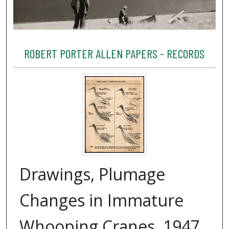
ROBERT PORTER ALLEN PAPERS - RECORDS
Drawings, Plumage
Changes in Immature
Whooping Cranes, 1947