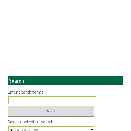
Search
Enter search terms:
Select context to search: