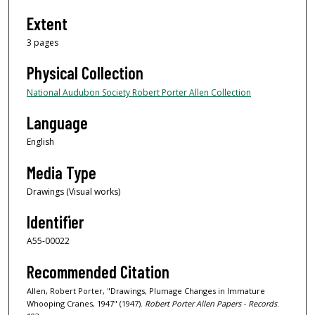
Extent
3 pages
Physical Collection
National Audubon Society Robert Porter Allen Collection
Language
English
Media Type
Drawings (Visual works)
Identifier
A55-00022
Recommended Citation
Allen, Robert Porter, "Drawings, Plumage Changes in Immature
Whooping Cranes, 1947" (1947).
Robert Porter Allen Papers - Records
.