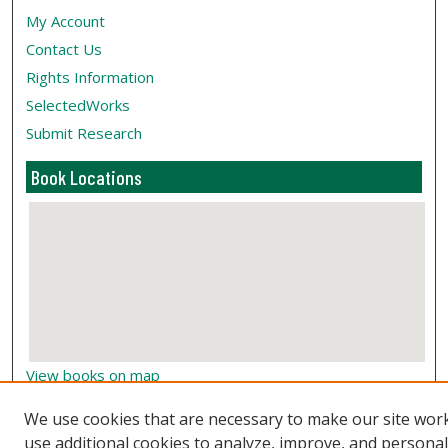
My Account
Contact Us
Rights Information
SelectedWorks
Submit Research
Book Locations
View books on map
View books in Google Earth
We use cookies that are necessary to make our site wor
use additional cookies to analyze, improve, and persona