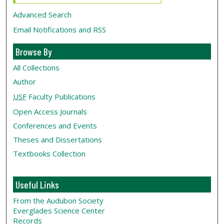
Advanced Search
Email Notifications and RSS
Browse By
All Collections
Author
USF
Faculty Publications
Open Access Journals
Conferences and Events
Theses and Dissertations
Textbooks Collection
Useful Links
From the Audubon Society
Everglades Science Center
Records