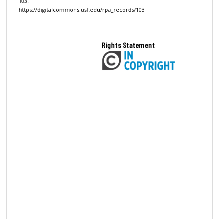
103.
https://digitalcommons.usf.edu/rpa_records/103
Rights Statement