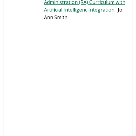
Administration (RA) Curriculum with
Artificial Intelligenc Integration.
, Jo
Ann Smith