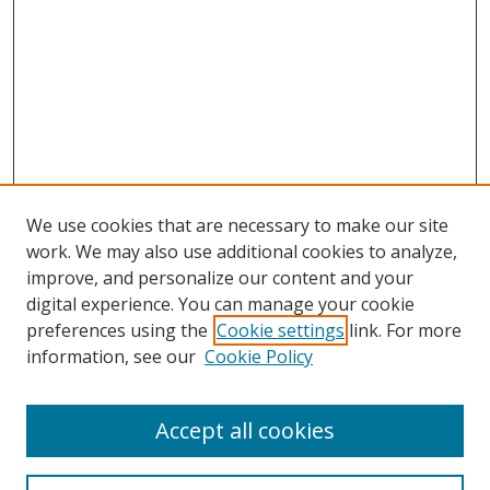
We use cookies that are necessary to make our site
work. We may also use additional cookies to analyze,
improve, and personalize our content and your
digital experience. You can manage your cookie
preferences using the
Cookie settings
link. For more
Search
information, see our
Cookie Policy
Enter search terms:
Accept all cookies