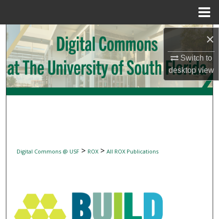
Menu
Home
Search
×
Switch to
Browse Collections
desktop
view
My Account
About
Digital Commons Network™
>
>
Digital Commons @ USF
ROX
All ROX Publications