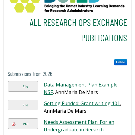
ALL RESEARCH OPS EXCHANGE
PUBLICATIONS
Follow
Submissions from 2026
Data Management Plan Example
File
NSF
, AnnMaria De Mars
Getting Funded: Grant writing 101
,
File
AnnMaria De Mars
Needs Assessment Plan: For an
PDF
Undergraduate in Reearch