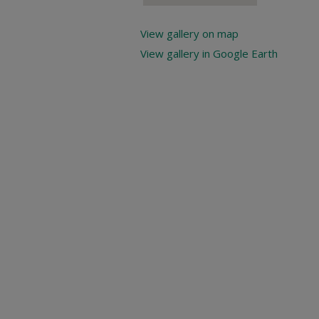
View gallery on map
View gallery in Google Earth