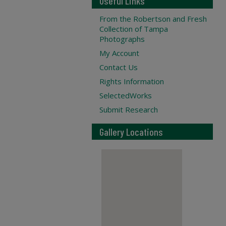
Useful Links
From the Robertson and Fresh
Collection of Tampa
Photographs
My Account
Contact Us
Rights Information
SelectedWorks
Submit Research
Gallery Locations