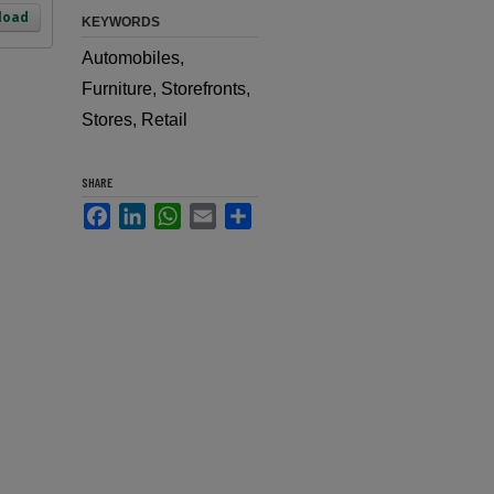
load
KEYWORDS
Automobiles,
Furniture, Storefronts,
Stores, Retail
SHARE
Facebook
LinkedIn
WhatsApp
Email
Share