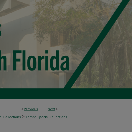
<
Previous
Next
>
>
l Collections
Tampa Special Collections