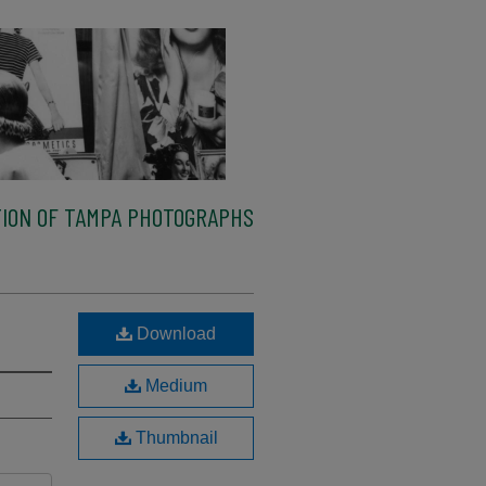
ION OF TAMPA PHOTOGRAPHS
Download
Medium
Thumbnail