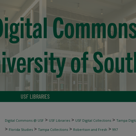
USF LIBRARIES
>
>
>
Digital Commons @ USF
USF Libraries
USF Digital Collections
Tampa Digita
>
>
>
>
Florida Studies
Tampa Collections
Robertson and Fresh
997