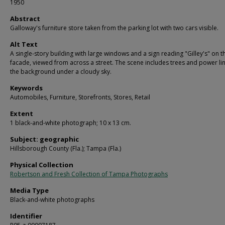
1950
Abstract
Galloway's furniture store taken from the parking lot with two cars visible.
Alt Text
A single-story building with large windows and a sign reading "Gilley's" on t
facade, viewed from across a street. The scene includes trees and power lin
the background under a cloudy sky.
Keywords
Automobiles, Furniture, Storefronts, Stores, Retail
Extent
1 black-and-white photograph; 10 x 13 cm.
Subject: geographic
Hillsborough County (Fla.); Tampa (Fla.)
Physical Collection
Robertson and Fresh Collection of Tampa Photographs
Media Type
Black-and-white photographs
Identifier