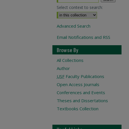
Select context to search:
Advanced Search
Email Notifications and RSS
Browse By
All Collections
Author
USF
Faculty Publications
Open Access Journals
Conferences and Events
Theses and Dissertations
Textbooks Collection