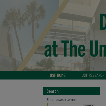
USF HOME
USF RESEARCH
Search
Enter search terms: