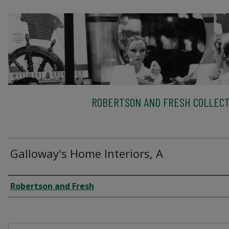
ROBERTSON AND FRESH COLLECT
Galloway's Home Interiors, A
Creator
Robertson and Fresh
Files