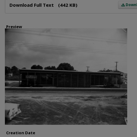
Download Full Text
(442 KB)
Down
Preview
Creation Date