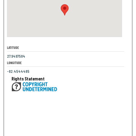
LATITUDE
27.9497584
LONGITUDE
-82.4544485
Rights Statement