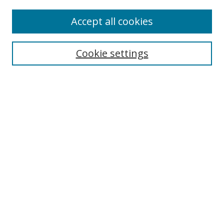
Enter search terms:
Accept all cookies
Cookie settings
Select context to search:
Advanced Search
Email Notifications and RSS
Browse By
All Collections
Author
USF
Faculty Publications
Open Access Journals
Conferences and Events
Theses and Dissertations
Textbooks Collection