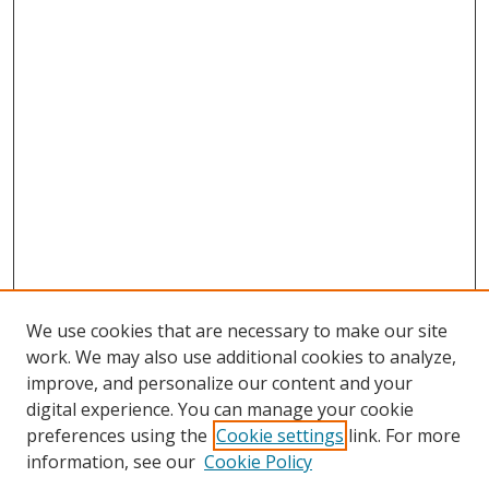
We use cookies that are necessary to make our site
work. We may also use additional cookies to analyze,
improve, and personalize our content and your
digital experience. You can manage your cookie
preferences using the
Cookie settings
link. For more
Search
information, see our
Cookie Policy