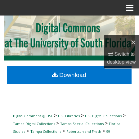
Menu
Home
Search
Browse Collections
×
My Account
Switch to
desktop
view
About
Download
Digital Commons Network™
>
>
>
Digital Commons @ USF
USF Libraries
USF Digital Collections
>
>
Tampa Digital Collections
Tampa Special Collections
Florida
>
>
>
Studies
Tampa Collections
Robertson and Fresh
99