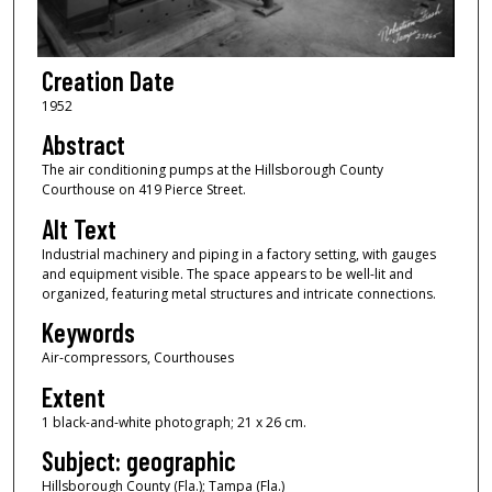
Creation Date
1952
Abstract
The air conditioning pumps at the Hillsborough County
Courthouse on 419 Pierce Street.
Alt Text
Industrial machinery and piping in a factory setting, with gauges
and equipment visible. The space appears to be well-lit and
organized, featuring metal structures and intricate connections.
Keywords
Air-compressors, Courthouses
Extent
1 black-and-white photograph; 21 x 26 cm.
Subject: geographic
Hillsborough County (Fla.); Tampa (Fla.)