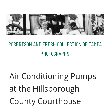
ROBERTSON AND FRESH COLLECTION OF TAMPA
PHOTOGRAPHS
Air Conditioning Pumps
at the Hillsborough
County Courthouse