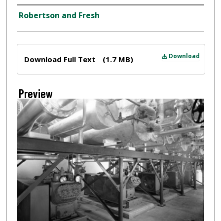
Creator
Robertson and Fresh
Files
Download
Download Full Text
(1.7 MB)
Preview