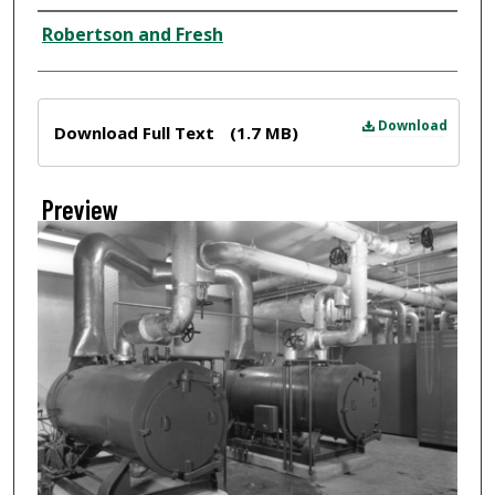
Creator
Robertson and Fresh
Files
Download
Download Full Text
(1.7 MB)
Preview