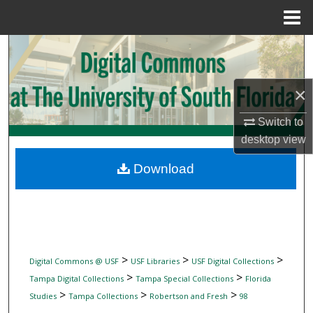
Menu
Home
Search
Browse Collections
×
My Account
Switch to
desktop
view
About
Download
Digital Commons Network™
>
>
>
Digital Commons @ USF
USF Libraries
USF Digital Collections
>
>
Tampa Digital Collections
Tampa Special Collections
Florida
>
>
>
Studies
Tampa Collections
Robertson and Fresh
98