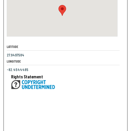
LATITUDE
27.9497584
LONGITUDE
-82.4544485
Rights Statement