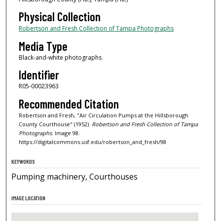
Physical Collection
Robertson and Fresh Collection of Tampa Photographs
Media Type
Black-and-white photographs
Identifier
R05-00023963
Recommended Citation
Robertson and Fresh, "Air Circulation Pumps at the Hillsborough
County Courthouse" (1952).
Robertson and Fresh Collection of Tampa
Photographs.
Image 98.
https://digitalcommons.usf.edu/robertson_and_fresh/98
KEYWORDS
Pumping machinery, Courthouses
IMAGE LOCATION