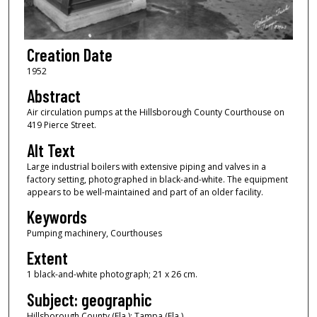
Creation Date
1952
Abstract
Air circulation pumps at the Hillsborough County Courthouse on
419 Pierce Street.
Alt Text
Large industrial boilers with extensive piping and valves in a
factory setting, photographed in black-and-white. The equipment
appears to be well-maintained and part of an older facility.
Keywords
Pumping machinery, Courthouses
Extent
1 black-and-white photograph; 21 x 26 cm.
Subject: geographic
Hillsborough County (Fla.); Tampa (Fla.)