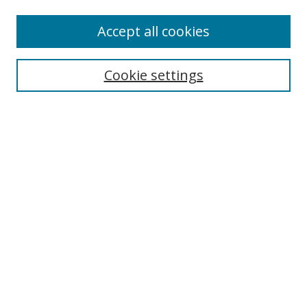
Enter search terms:
Accept all cookies
Cookie settings
Select context to search:
Advanced Search
Email Notifications and RSS
Browse By
All Collections
Author
USF
Faculty Publications
Open Access Journals
Conferences and Events
Theses and Dissertations