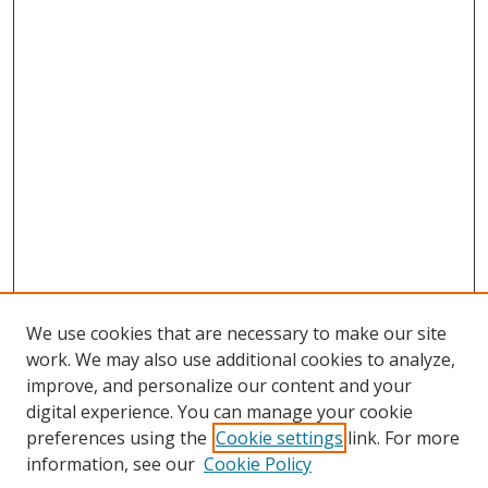
We use cookies that are necessary to make our site
work. We may also use additional cookies to analyze,
improve, and personalize our content and your
digital experience. You can manage your cookie
preferences using the
Cookie settings
link. For more
Search
information, see our
Cookie Policy