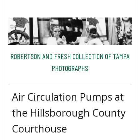
ROBERTSON AND FRESH COLLECTION OF TAMPA
PHOTOGRAPHS
Air Circulation Pumps at
the Hillsborough County
Courthouse