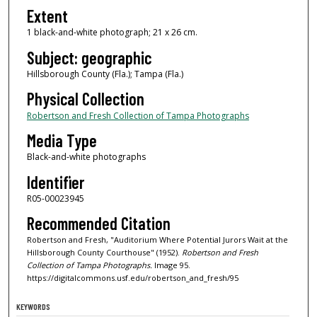
Extent
1 black-and-white photograph; 21 x 26 cm.
Subject: geographic
Hillsborough County (Fla.); Tampa (Fla.)
Physical Collection
Robertson and Fresh Collection of Tampa Photographs
Media Type
Black-and-white photographs
Identifier
R05-00023945
Recommended Citation
Robertson and Fresh, "Auditorium Where Potential Jurors Wait at the
Hillsborough County Courthouse" (1952).
Robertson and Fresh
Collection of Tampa Photographs.
Image 95.
https://digitalcommons.usf.edu/robertson_and_fresh/95
KEYWORDS