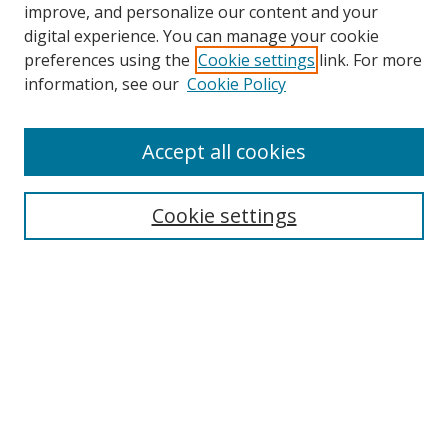
improve, and personalize our content and your
digital experience. You can manage your cookie
preferences using the
Cookie settings
link. For more
Search
information, see our
Cookie Policy
Enter search terms:
Accept all cookies
Cookie settings
Select context to search:
Advanced Search
Email Notifications and RSS
Browse By
All Collections
Author
USF
Faculty Publications