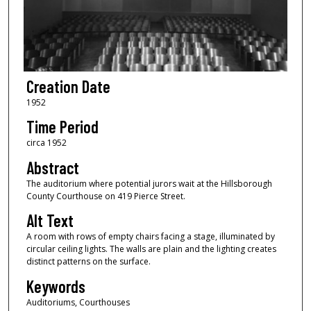
Creation Date
1952
Time Period
circa 1952
Abstract
The auditorium where potential jurors wait at the Hillsborough
County Courthouse on 419 Pierce Street.
Alt Text
A room with rows of empty chairs facing a stage, illuminated by
circular ceiling lights. The walls are plain and the lighting creates
distinct patterns on the surface.
Keywords
Auditoriums, Courthouses