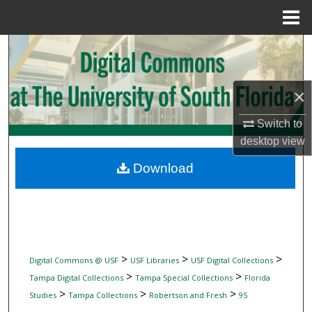
Menu
Home
Search
Browse Collections
×
My Account
Switch to
desktop
view
About
Download
Digital Commons Network™
>
>
>
Digital Commons @ USF
USF Libraries
USF Digital Collections
>
>
Tampa Digital Collections
Tampa Special Collections
Florida
>
>
>
Studies
Tampa Collections
Robertson and Fresh
95