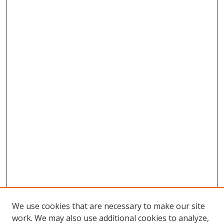
We use cookies that are necessary to make our site
work. We may also use additional cookies to analyze,