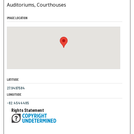
Auditoriums, Courthouses
IMAGE LOCATION
LATITUDE
27.9497584
LONGITUDE
-82.4544485
Rights Statement