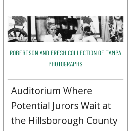
ROBERTSON AND FRESH COLLECTION OF TAMPA
PHOTOGRAPHS
Auditorium Where
Potential Jurors Wait at
the Hillsborough County