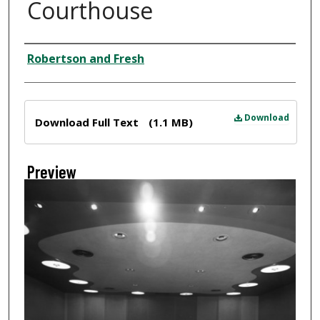
Courthouse
Creator
Robertson and Fresh
Files
Download
Download Full Text
(1.1 MB)
Preview