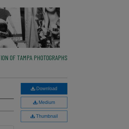
ION OF TAMPA PHOTOGRAPHS
Download
Medium
Thumbnail