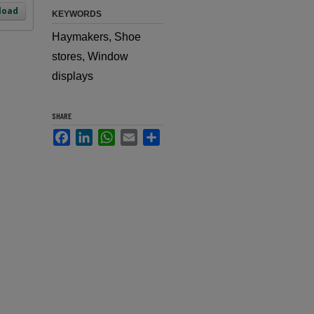
load
KEYWORDS
Haymakers, Shoe
stores, Window
displays
SHARE
Facebook
LinkedIn
WhatsApp
Email
Share