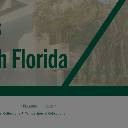
<
Previous
Next
>
>
l Collections
Tampa Special Collections