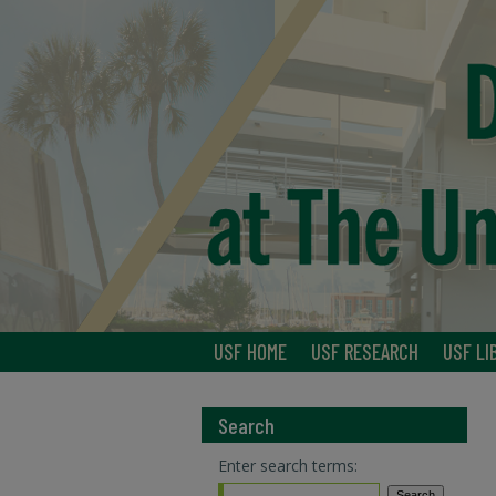
USF HOME
USF RESEARCH
USF LI
Search
Enter search terms: