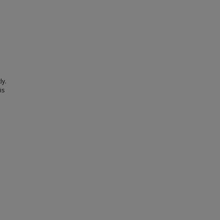
ly.
is