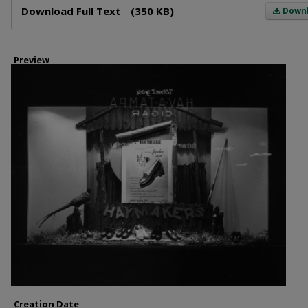
Download Full Text
(350 KB)
Down
Preview
Creation Date