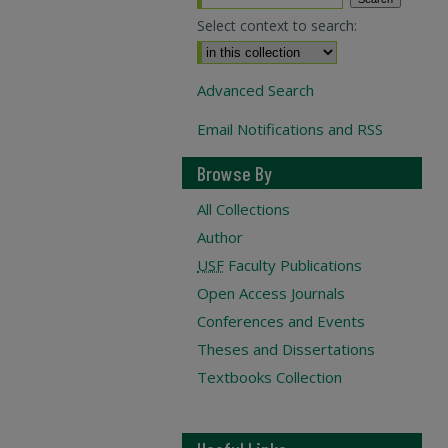
Select context to search:
Advanced Search
Email Notifications and RSS
Browse By
All Collections
Author
USF
Faculty Publications
Open Access Journals
Conferences and Events
Theses and Dissertations
Textbooks Collection