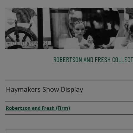
ROBERTSON AND FRESH COLLECT
Haymakers Show Display
Creator
Robertson and Fresh (Firm)
Files