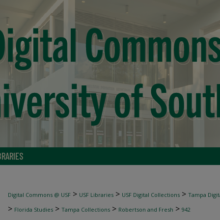
BRARIES
>
>
>
Digital Commons @ USF
USF Libraries
USF Digital Collections
Tampa Digita
>
>
>
>
Florida Studies
Tampa Collections
Robertson and Fresh
942