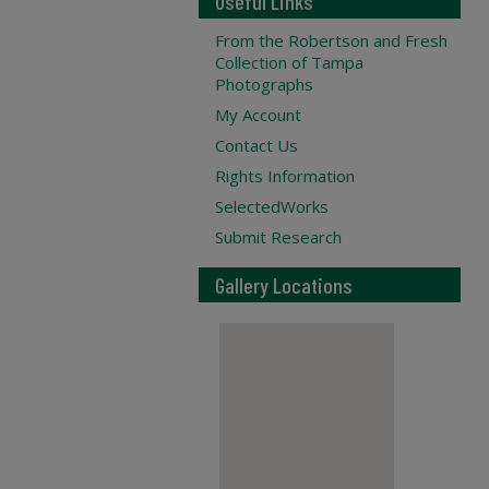
Useful Links
From the Robertson and Fresh
Collection of Tampa
Photographs
My Account
Contact Us
Rights Information
SelectedWorks
Submit Research
Gallery Locations