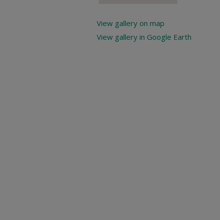
View gallery on map
View gallery in Google Earth