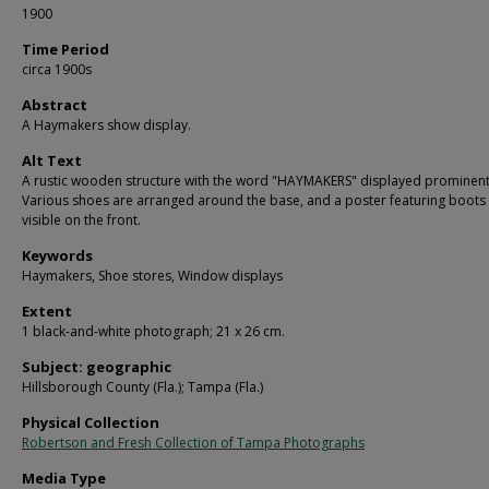
1900
Time Period
circa 1900s
Abstract
A Haymakers show display.
Alt Text
A rustic wooden structure with the word "HAYMAKERS" displayed prominent
Various shoes are arranged around the base, and a poster featuring boots 
visible on the front.
Keywords
Haymakers, Shoe stores, Window displays
Extent
1 black-and-white photograph; 21 x 26 cm.
Subject: geographic
Hillsborough County (Fla.); Tampa (Fla.)
Physical Collection
Robertson and Fresh Collection of Tampa Photographs
Media Type