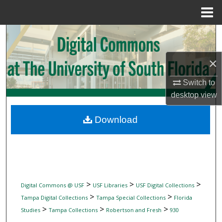
Menu
Home
Search
Browse Collections
×
Switch to
My Account
desktop
view
About
Download
Digital Commons Network™
>
>
>
Digital Commons @ USF
USF Libraries
USF Digital Collections
>
>
Tampa Digital Collections
Tampa Special Collections
Florida
>
>
>
Studies
Tampa Collections
Robertson and Fresh
930