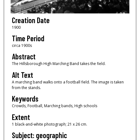
Creation Date
1900
Time Period
circa 1900s
Abstract
The Hillsborough High Marching Band takes the field.
Alt Text
A marching band walks onto a football field. The image is taken
from the stands.
Keywords
Crowds, Football, Marching bands, High schools
Extent
1 black-and-white photograph; 21 x 26 cm.
Subject: geographic