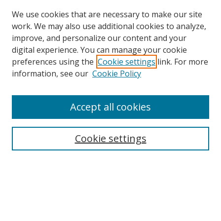
We use cookies that are necessary to make our site
work. We may also use additional cookies to analyze,
improve, and personalize our content and your
digital experience. You can manage your cookie
preferences using the
Cookie settings
link. For more
Search
information, see our
Cookie Policy
Enter search terms:
Accept all cookies
Cookie settings
Select context to search:
Advanced Search
Email Notifications and RSS
Browse By
All Collections