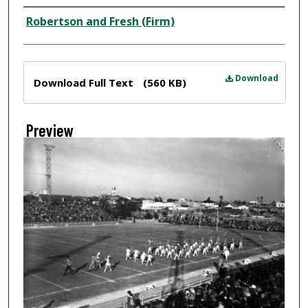
Creator
Robertson and Fresh (Firm)
Files
Download
Download Full Text
(560 KB)
Preview