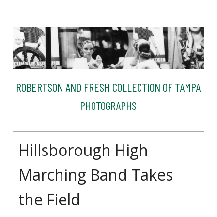
ROBERTSON AND FRESH COLLECTION OF TAMPA
PHOTOGRAPHS
Hillsborough High
Marching Band Takes
the Field