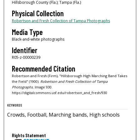
Hillsborough County (Fla.); Tampa (Fla.)
Physical Collection
Robertson and Fresh Collection of Tampa Photographs
Media Type
Black-and-white photographs
Identifier
R05-z-00000239
Recommended Citation
Robertson and Fresh (Firm), "Hillsborough High Marching Band Takes
the Field" (1900).
Robertson and Fresh Collection of Tampa
Photographs.
Image 930.
https://digitalcommons.usf.edu/robertson_and_fresh/930
KEYWORDS
Crowds, Football, Marching bands, High schools
Rights Statement