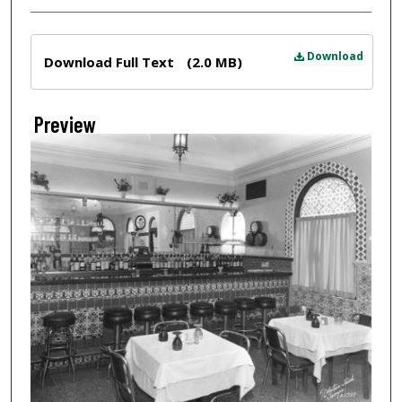
Files
Download
Download Full Text
(2.0 MB)
Preview