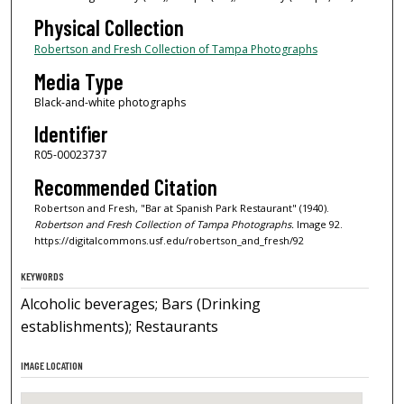
Physical Collection
Robertson and Fresh Collection of Tampa Photographs
Media Type
Black-and-white photographs
Identifier
R05-00023737
Recommended Citation
Robertson and Fresh, "Bar at Spanish Park Restaurant" (1940).
Robertson and Fresh Collection of Tampa Photographs.
Image 92.
https://digitalcommons.usf.edu/robertson_and_fresh/92
KEYWORDS
Alcoholic beverages; Bars (Drinking
establishments); Restaurants
IMAGE LOCATION