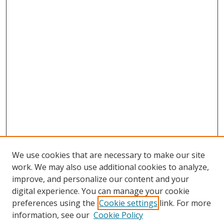
We use cookies that are necessary to make our site
work. We may also use additional cookies to analyze,
improve, and personalize our content and your
digital experience. You can manage your cookie
preferences using the
Cookie settings
link. For more
Search
information, see our
Cookie Policy