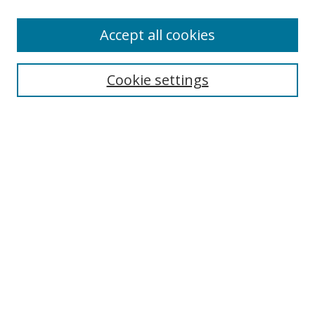
Enter search terms:
Accept all cookies
Cookie settings
Select context to search:
Advanced Search
Email Notifications and RSS
Browse By
All Collections
Author
USF
Faculty Publications
Open Access Journals
Conferences and Events
Theses and Dissertations