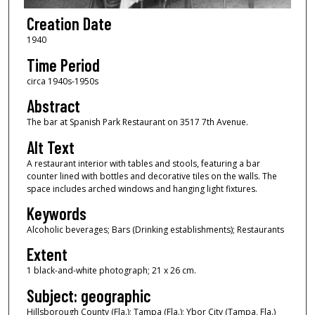
Creation Date
1940
Time Period
circa 1940s-1950s
Abstract
The bar at Spanish Park Restaurant on 3517 7th Avenue.
Alt Text
A restaurant interior with tables and stools, featuring a bar
counter lined with bottles and decorative tiles on the walls. The
space includes arched windows and hanging light fixtures.
Keywords
Alcoholic beverages; Bars (Drinking establishments); Restaurants
Extent
1 black-and-white photograph; 21 x 26 cm.
Subject: geographic
Hillsborough County (Fla.); Tampa (Fla.); Ybor City (Tampa, Fla.)