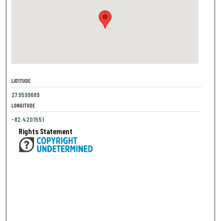
LATITUDE
27.9599689
LONGITUDE
-82.4201551
Rights Statement