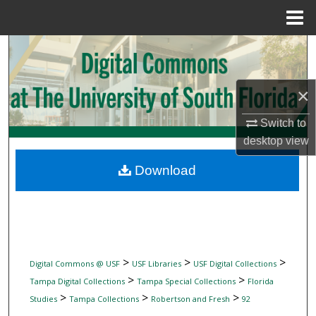
Menu
Home
Search
Browse Collections
×
My Account
Switch to
desktop
view
About
Download
Digital Commons Network™
>
>
>
Digital Commons @ USF
USF Libraries
USF Digital Collections
>
>
Tampa Digital Collections
Tampa Special Collections
Florida
>
>
>
Studies
Tampa Collections
Robertson and Fresh
92