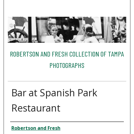
ROBERTSON AND FRESH COLLECTION OF TAMPA
PHOTOGRAPHS
Bar at Spanish Park
Restaurant
Creator
Robertson and Fresh