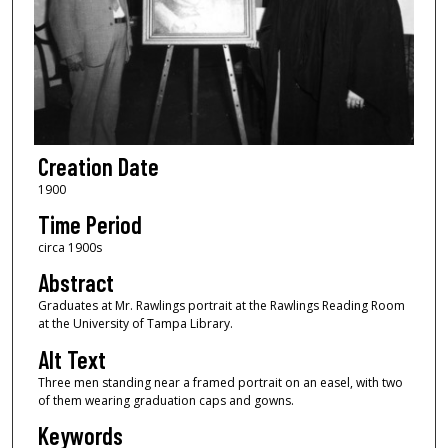
Creation Date
1900
Time Period
circa 1900s
Abstract
Graduates at Mr. Rawlings portrait at the Rawlings Reading Room
at the University of Tampa Library.
Alt Text
Three men standing near a framed portrait on an easel, with two
of them wearing graduation caps and gowns.
Keywords