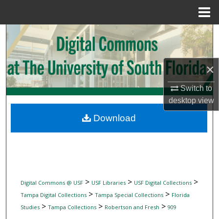
Menu
Home
Search
Browse Collections
×
My Account
Switch to
desktop
view
About
Download
Digital Commons Network™
>
>
>
Digital Commons @ USF
USF Libraries
USF Digital Collections
>
>
Tampa Digital Collections
Tampa Special Collections
Florida
>
>
>
Studies
Tampa Collections
Robertson and Fresh
909