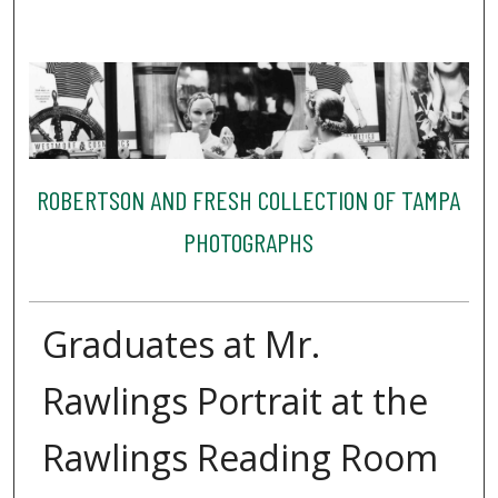
ROBERTSON AND FRESH COLLECTION OF TAMPA
PHOTOGRAPHS
Graduates at Mr.
Rawlings Portrait at the
Rawlings Reading Room