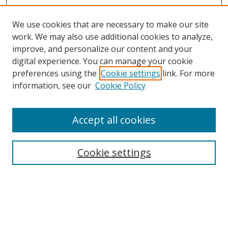
We use cookies that are necessary to make our site
work. We may also use additional cookies to analyze,
improve, and personalize our content and your
digital experience. You can manage your cookie
preferences using the
Cookie settings
link. For more
Search
information, see our
Cookie Policy
Enter search terms:
Accept all cookies
Cookie settings
Select context to search:
Advanced Search
Email Notifications and RSS
Browse By