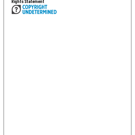
Rights Statement