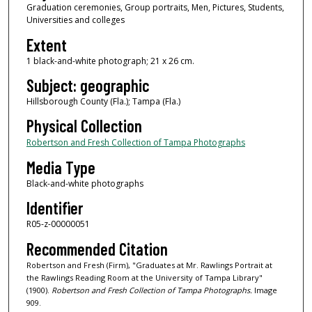
Graduation ceremonies, Group portraits, Men, Pictures, Students,
Universities and colleges
Extent
1 black-and-white photograph; 21 x 26 cm.
Subject: geographic
Hillsborough County (Fla.); Tampa (Fla.)
Physical Collection
Robertson and Fresh Collection of Tampa Photographs
Media Type
Black-and-white photographs
Identifier
R05-z-00000051
Recommended Citation
Robertson and Fresh (Firm), "Graduates at Mr. Rawlings Portrait at
the Rawlings Reading Room at the University of Tampa Library"
(1900).
Robertson and Fresh Collection of Tampa Photographs.
Image
909.