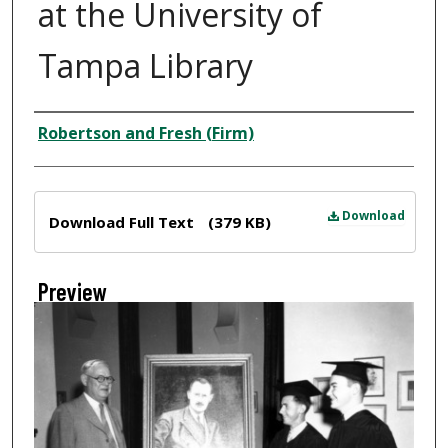
at the University of
Tampa Library
Creator
Robertson and Fresh (Firm)
Files
Download
Download Full Text
(379 KB)
Preview