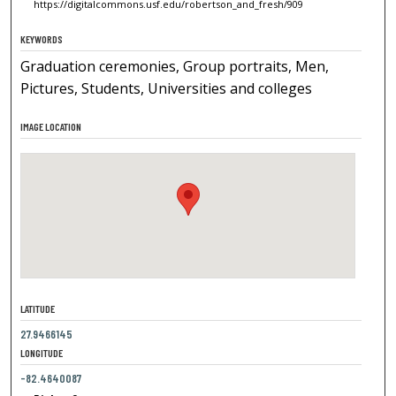
https://digitalcommons.usf.edu/robertson_and_fresh/909
KEYWORDS
Graduation ceremonies, Group portraits, Men,
Pictures, Students, Universities and colleges
IMAGE LOCATION
LATITUDE
27.9466145
LONGITUDE
-82.4640087