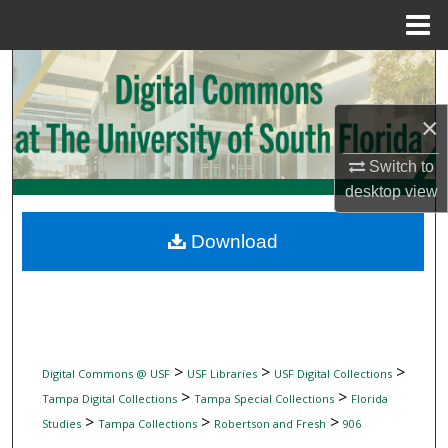
Menu
Home
Search
Browse Collections
×
Switch to
My Account
desktop
view
About
Download
Digital Commons Network™
>
>
>
Digital Commons @ USF
USF Libraries
USF Digital Collections
>
>
Tampa Digital Collections
Tampa Special Collections
Florida
>
>
>
Studies
Tampa Collections
Robertson and Fresh
906