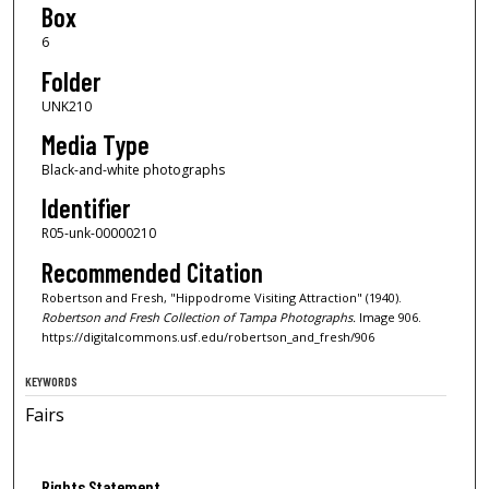
Box
6
Folder
UNK210
Media Type
Black-and-white photographs
Identifier
R05-unk-00000210
Recommended Citation
Robertson and Fresh, "Hippodrome Visiting Attraction" (1940).
Robertson and Fresh Collection of Tampa Photographs.
Image 906.
https://digitalcommons.usf.edu/robertson_and_fresh/906
KEYWORDS
Fairs
Rights Statement