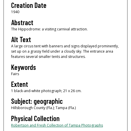
Creation Date
1940
Abstract
The Hippodrome: a visiting carnival attraction.
Alt Text
A large circus tent with banners and signs displayed prominently,
set up on a grassy field under a cloudy sky. The entrance area
features several smaller tents and structures.
Keywords
Fairs
Extent
1 black-and-white photograph; 21 x 26 cm.
Subject: geographic
Hillsborough County (Fla.); Tampa (Fla.)
Physical Collection
Robertson and Fresh Collection of Tampa Photographs