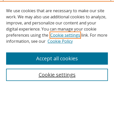
We use cookies that are necessary to make our site
work. We may also use additional cookies to analyze,
improve, and personalize our content and your
digital experience. You can manage your cookie
preferences using the
Cookie settings
link. For more
Search
information, see our
Cookie Policy
Enter search terms:
Accept all cookies
Cookie settings
Select context to search:
Advanced Search
Email Notifications and RSS
Browse By