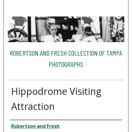
ROBERTSON AND FRESH COLLECTION OF TAMPA
PHOTOGRAPHS
Hippodrome Visiting
Attraction
Creator
Robertson and Fresh