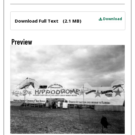
Files
Download
Download Full Text
(2.1 MB)
Preview