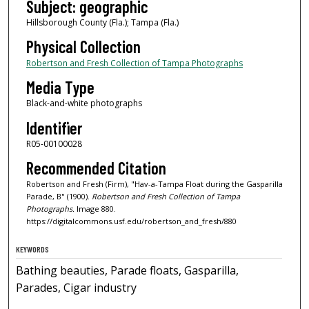
Subject: geographic
Hillsborough County (Fla.); Tampa (Fla.)
Physical Collection
Robertson and Fresh Collection of Tampa Photographs
Media Type
Black-and-white photographs
Identifier
R05-00100028
Recommended Citation
Robertson and Fresh (Firm), "Hav-a-Tampa Float during the Gasparilla
Parade, B" (1900).
Robertson and Fresh Collection of Tampa
Photographs.
Image 880.
https://digitalcommons.usf.edu/robertson_and_fresh/880
KEYWORDS
Bathing beauties, Parade floats, Gasparilla,
Parades, Cigar industry