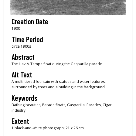
Creation Date
1900
Time Period
circa 1900s
Abstract
The Hav-A-Tampa float during the Gasparilla parade.
Alt Text
A multi-tiered fountain with statues and water features,
surrounded by trees and a building in the background.
Keywords
Bathing beauties, Parade floats, Gasparilla, Parades, Cigar
industry
Extent
1 black-and-white photograph; 21 x 26 cm.