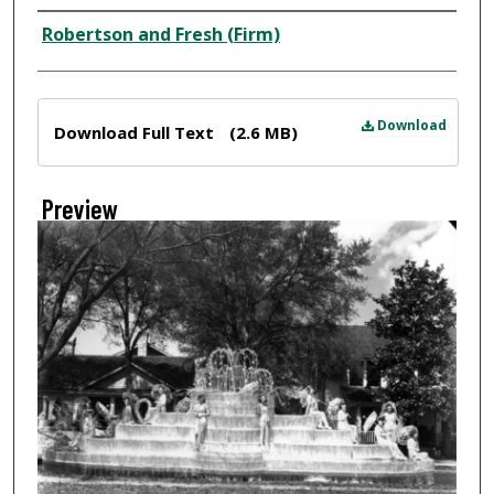
Creator
Robertson and Fresh (Firm)
Files
Download
Download Full Text
(2.6 MB)
Preview