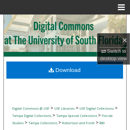
Menu
Home
Search
Browse Collections
×
My Account
Switch to
desktop
view
About
Download
Digital Commons Network™
>
>
>
Digital Commons @ USF
USF Libraries
USF Digital Collections
>
>
Tampa Digital Collections
Tampa Special Collections
Florida
>
>
>
Studies
Tampa Collections
Robertson and Fresh
880