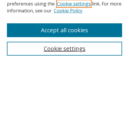
preferences using the
Cookie settings
link. For more
Search
information, see our
Cookie Policy
Enter search terms:
Accept all cookies
Cookie settings
Select context to search:
Advanced Search
Email Notifications and RSS
Browse By
All Collections
Author
USF
Faculty Publications
Open Access Journals