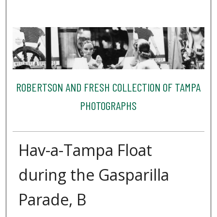
ROBERTSON AND FRESH COLLECTION OF TAMPA
PHOTOGRAPHS
Hav-a-Tampa Float
during the Gasparilla
Parade, B