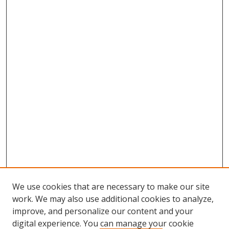
We use cookies that are necessary to make our site
work. We may also use additional cookies to analyze,
improve, and personalize our content and your
digital experience. You can manage your cookie