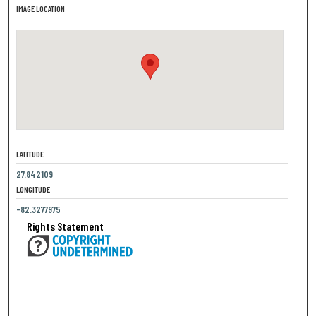
IMAGE LOCATION
LATITUDE
27.842109
LONGITUDE
-82.3277975
Rights Statement