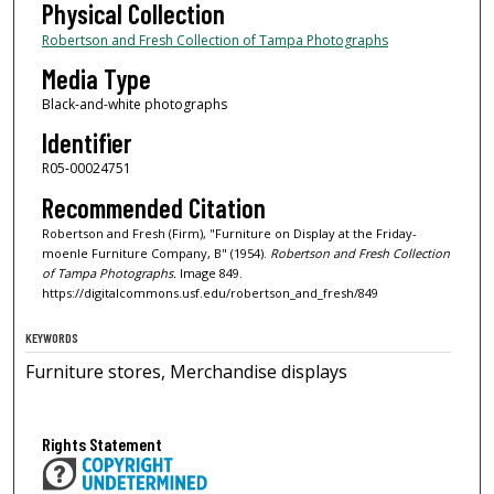
Physical Collection
Robertson and Fresh Collection of Tampa Photographs
Media Type
Black-and-white photographs
Identifier
R05-00024751
Recommended Citation
Robertson and Fresh (Firm), "Furniture on Display at the Friday-
moenle Furniture Company, B" (1954).
Robertson and Fresh Collection
of Tampa Photographs.
Image 849.
https://digitalcommons.usf.edu/robertson_and_fresh/849
KEYWORDS
Furniture stores, Merchandise displays
Rights Statement