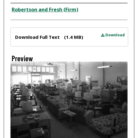
Creator
Robertson and Fresh (Firm)
Files
Download
Download Full Text
(1.4 MB)
Preview