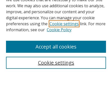
work. We may also use additional cookies to analyze,
improve, and personalize our content and your
digital experience. You can manage your cookie
preferences using the
Cookie settings
link. For more
Search
information, see our
Cookie Policy
Enter search terms:
Accept all cookies
Cookie settings
Select context to search:
Advanced Search
Email Notifications and RSS
Browse By
All Collections
Author