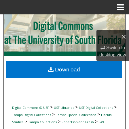
Menu
Home
Search
Browse Collections
×
Switch to
My Account
desktop
view
About
Download
Digital Commons Network™
>
>
>
Digital Commons @ USF
USF Libraries
USF Digital Collections
>
>
Tampa Digital Collections
Tampa Special Collections
Florida
>
>
>
Studies
Tampa Collections
Robertson and Fresh
849