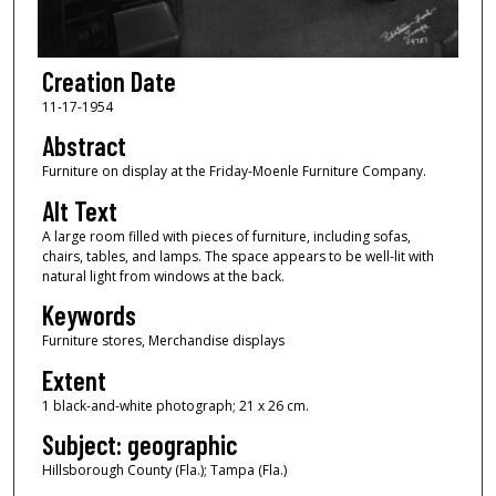
Creation Date
11-17-1954
Abstract
Furniture on display at the Friday-Moenle Furniture Company.
Alt Text
A large room filled with pieces of furniture, including sofas,
chairs, tables, and lamps. The space appears to be well-lit with
natural light from windows at the back.
Keywords
Furniture stores, Merchandise displays
Extent
1 black-and-white photograph; 21 x 26 cm.
Subject: geographic
Hillsborough County (Fla.); Tampa (Fla.)