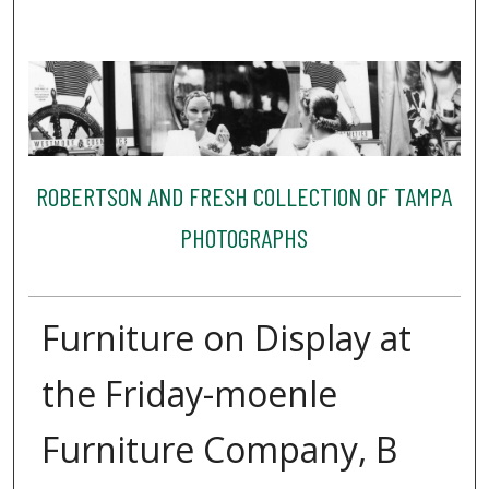
ROBERTSON AND FRESH COLLECTION OF TAMPA
PHOTOGRAPHS
Furniture on Display at
the Friday-moenle
Furniture Company, B