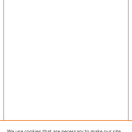
We use cookies that are necessary to make our site