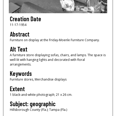
Creation Date
11-17-1954
Abstract
Furniture on display at the Friday-Moenle Furniture Company.
Alt Text
A furniture store displaying sofas, chairs, and lamps. The space is
well-lit with hanging lights and decorated with floral
arrangements.
Keywords
Furniture stores, Merchandise displays
Extent
1 black-and-white photograph; 21 x 26 cm.
Subject: geographic
Hillsborough County (Fla.); Tampa (Fla.)