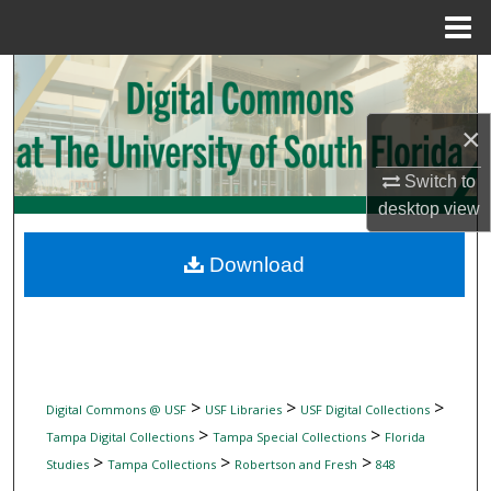
Menu
Home
Search
Browse Collections
×
Switch to
My Account
desktop
view
About
Download
Digital Commons Network™
>
>
>
Digital Commons @ USF
USF Libraries
USF Digital Collections
>
>
Tampa Digital Collections
Tampa Special Collections
Florida
>
>
>
Studies
Tampa Collections
Robertson and Fresh
848