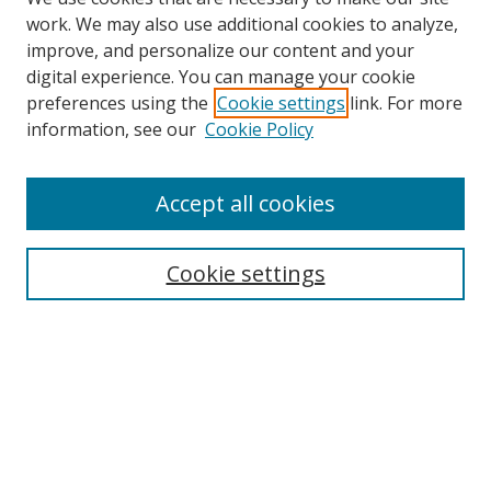
work. We may also use additional cookies to analyze,
improve, and personalize our content and your
digital experience. You can manage your cookie
preferences using the
Cookie settings
link. For more
Search
information, see our
Cookie Policy
Enter search terms:
Accept all cookies
Cookie settings
Select context to search:
Advanced Search
Email Notifications and RSS
Browse By
All Collections
Author