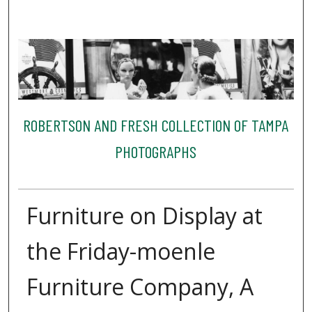
ROBERTSON AND FRESH COLLECTION OF TAMPA
PHOTOGRAPHS
Furniture on Display at
the Friday-moenle
Furniture Company, A