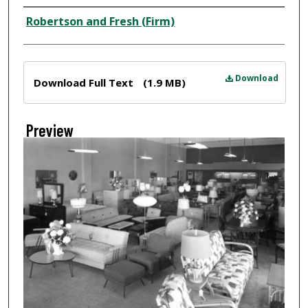
Creator
Robertson and Fresh (Firm)
Files
Download
Download Full Text
(1.9 MB)
Preview