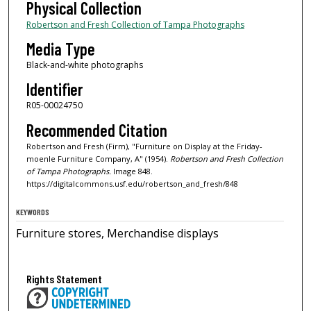
Physical Collection
Robertson and Fresh Collection of Tampa Photographs
Media Type
Black-and-white photographs
Identifier
R05-00024750
Recommended Citation
Robertson and Fresh (Firm), "Furniture on Display at the Friday-
moenle Furniture Company, A" (1954).
Robertson and Fresh Collection
of Tampa Photographs.
Image 848.
https://digitalcommons.usf.edu/robertson_and_fresh/848
KEYWORDS
Furniture stores, Merchandise displays
Rights Statement