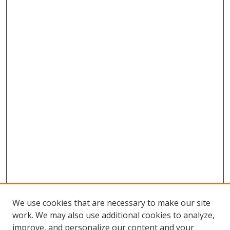
We use cookies that are necessary to make our site
work. We may also use additional cookies to analyze,
improve, and personalize our content and your