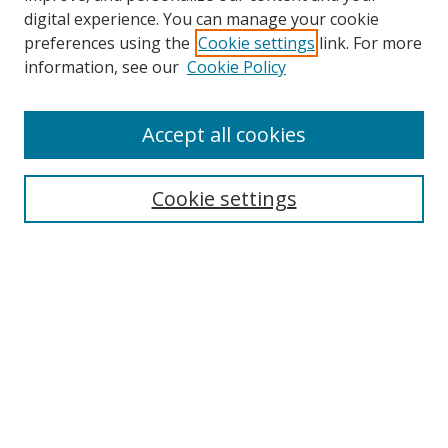
digital experience. You can manage your cookie
preferences using the
Cookie settings
link. For more
Search
information, see our
Cookie Policy
Enter search terms:
Accept all cookies
Cookie settings
Select context to search:
Advanced Search
Email Notifications and RSS
Browse By
All Collections
Author
USF
Faculty Publications