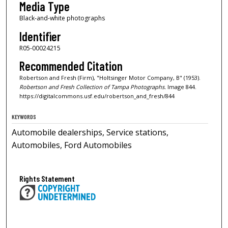
Media Type
Black-and-white photographs
Identifier
R05-00024215
Recommended Citation
Robertson and Fresh (Firm), "Holtsinger Motor Company, B" (1953).
Robertson and Fresh Collection of Tampa Photographs.
Image 844.
https://digitalcommons.usf.edu/robertson_and_fresh/844
KEYWORDS
Automobile dealerships, Service stations,
Automobiles, Ford Automobiles
Rights Statement