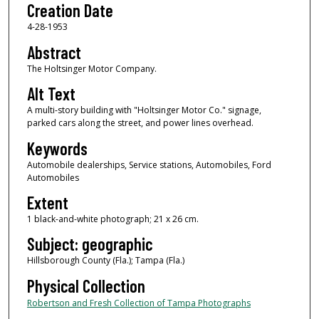
Creation Date
4-28-1953
Abstract
The Holtsinger Motor Company.
Alt Text
A multi-story building with "Holtsinger Motor Co." signage,
parked cars along the street, and power lines overhead.
Keywords
Automobile dealerships, Service stations, Automobiles, Ford
Automobiles
Extent
1 black-and-white photograph; 21 x 26 cm.
Subject: geographic
Hillsborough County (Fla.); Tampa (Fla.)
Physical Collection
Robertson and Fresh Collection of Tampa Photographs