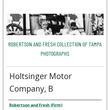
ROBERTSON AND FRESH COLLECTION OF TAMPA
PHOTOGRAPHS
Holtsinger Motor
Company, B
Creator
Robertson and Fresh (Firm)