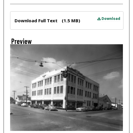
Files
Download
Download Full Text
(1.5 MB)
Preview