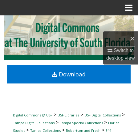
Menu
Home
Search
×
Browse Collections
Switch to
My Account
desktop
view
About
Download
Digital Commons Network™
>
>
>
Digital Commons @ USF
USF Libraries
USF Digital Collections
>
>
Tampa Digital Collections
Tampa Special Collections
Florida
>
>
>
Studies
Tampa Collections
Robertson and Fresh
844