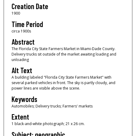
Creation Date
1900
Time Period
circa 1900s
Abstract
The Florida City State Farmers Market in Miami-Dade County.
Delivery trucks sit outside of the market awaiting loading and
unloading
Alt Text
A building labeled "Florida City State Farmers Market" with
several parked vehicles in front. The sky is partly cloudy, and
power lines are visible above the scene.
Keywords
Automobiles; Delivery trucks; Farmers' markets
Extent
1 black-and-white photograph; 21 x 26 cm.
Subject: geographic