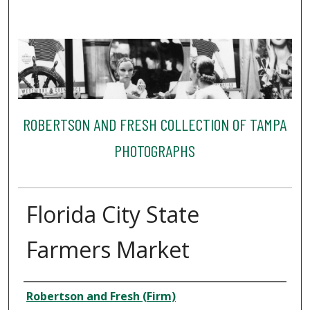
ROBERTSON AND FRESH COLLECTION OF TAMPA
PHOTOGRAPHS
Florida City State
Farmers Market
Creator
Robertson and Fresh (Firm)