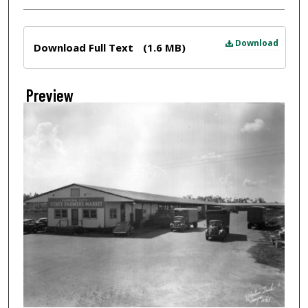
Files
Download
Download Full Text
(1.6 MB)
Preview