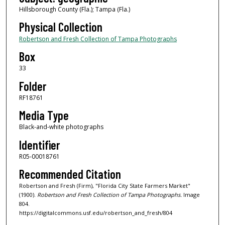
Hillsborough County (Fla.); Tampa (Fla.)
Physical Collection
Robertson and Fresh Collection of Tampa Photographs
Box
33
Folder
RF18761
Media Type
Black-and-white photographs
Identifier
R05-00018761
Recommended Citation
Robertson and Fresh (Firm), "Florida City State Farmers Market"
(1900).
Robertson and Fresh Collection of Tampa Photographs.
Image
804.
https://digitalcommons.usf.edu/robertson_and_fresh/804