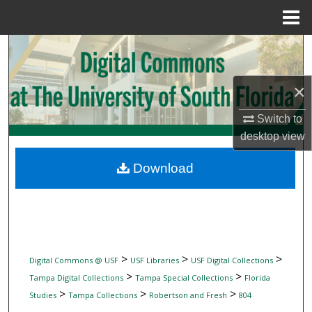
Menu
Home
Search
Browse Collections
×
My Account
Switch to
desktop
view
About
Download
Digital Commons Network™
>
>
>
Digital Commons @ USF
USF Libraries
USF Digital Collections
>
>
Tampa Digital Collections
Tampa Special Collections
Florida
>
>
>
Studies
Tampa Collections
Robertson and Fresh
804