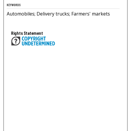
KEYWORDS
Automobiles; Delivery trucks; Farmers' markets
Rights Statement