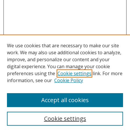
We use cookies that are necessary to make our site
work. We may also use additional cookies to analyze,
improve, and personalize our content and your
digital experience. You can manage your cookie
preferences using the
Cookie settings
link. For more
Search
information, see our
Cookie Policy
Enter search terms:
Accept all cookies
Cookie settings
Select context to search: