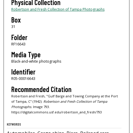
Physical Collection
Robertson and Fresh Collection of Tampa Photographs
Box
31
Folder
RF16643
Media Type
Black-and-white photographs
Identifier
R05-00016643
Recommended Citation
Robertson and Fresh, "Gulf Barge and Towing Company at the Port
of Tampa, C" (1942).
Robertson and Fresh Collection of Tampa
Photographs.
Image 793.
https://digitalcommons.usf.edu/robertson_and_fresh/793
KEYWORDS