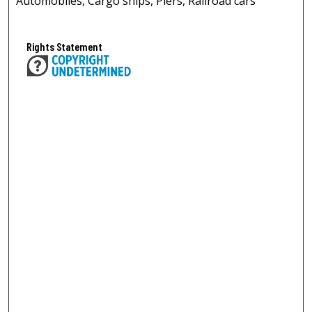
Automobiles, Cargo ships, Piers, Railroad cars
Rights Statement