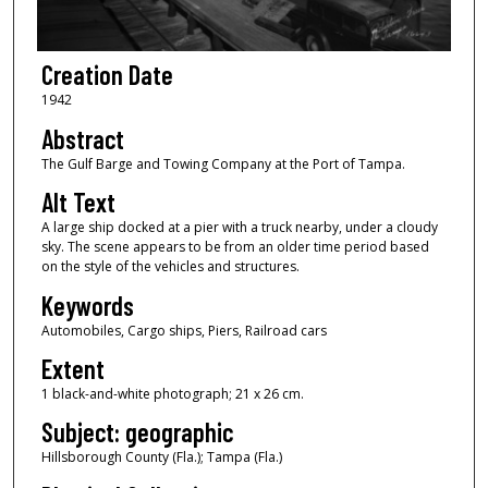
Creation Date
1942
Abstract
The Gulf Barge and Towing Company at the Port of Tampa.
Alt Text
A large ship docked at a pier with a truck nearby, under a cloudy
sky. The scene appears to be from an older time period based
on the style of the vehicles and structures.
Keywords
Automobiles, Cargo ships, Piers, Railroad cars
Extent
1 black-and-white photograph; 21 x 26 cm.
Subject: geographic
Hillsborough County (Fla.); Tampa (Fla.)