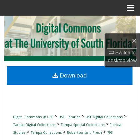
Menu
Home
Search
Browse Collections
×
My Account
Switch to
desktop
view
About
Download
Digital Commons Network™
>
>
>
Digital Commons @ USF
USF Libraries
USF Digital Collections
>
>
Tampa Digital Collections
Tampa Special Collections
Florida
>
>
>
Studies
Tampa Collections
Robertson and Fresh
793