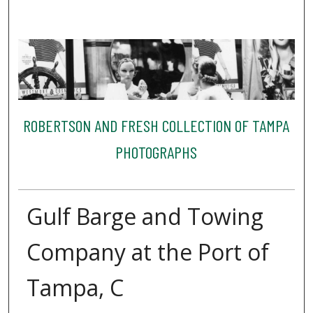
ROBERTSON AND FRESH COLLECTION OF TAMPA
PHOTOGRAPHS
Gulf Barge and Towing
Company at the Port of
Tampa, C