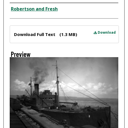
Creator
Robertson and Fresh
Files
Download
Download Full Text
(1.3 MB)
Preview