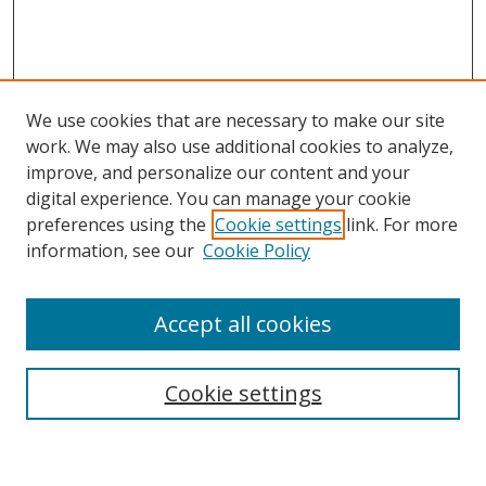
We use cookies that are necessary to make our site
work. We may also use additional cookies to analyze,
improve, and personalize our content and your
digital experience. You can manage your cookie
preferences using the
Cookie settings
link. For more
Search
information, see our
Cookie Policy
Enter search terms:
Accept all cookies
Cookie settings
Select context to search:
Advanced Search