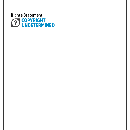
Rights Statement