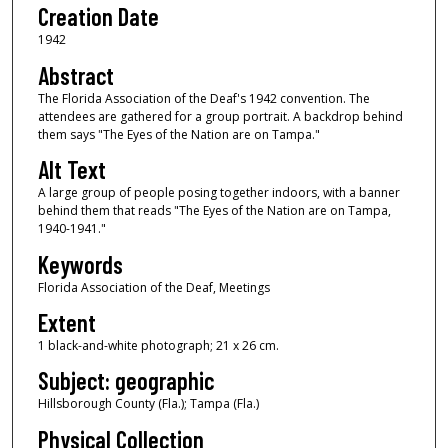
Creation Date
1942
Abstract
The Florida Association of the Deaf's 1942 convention. The
attendees are gathered for a group portrait. A backdrop behind
them says "The Eyes of the Nation are on Tampa."
Alt Text
A large group of people posing together indoors, with a banner
behind them that reads "The Eyes of the Nation are on Tampa,
1940-1941."
Keywords
Florida Association of the Deaf, Meetings
Extent
1 black-and-white photograph; 21 x 26 cm.
Subject: geographic
Hillsborough County (Fla.); Tampa (Fla.)
Physical Collection