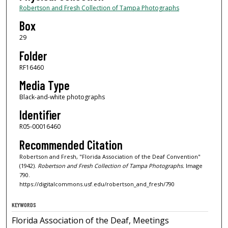
Robertson and Fresh Collection of Tampa Photographs
Box
29
Folder
RF16460
Media Type
Black-and-white photographs
Identifier
R05-00016460
Recommended Citation
Robertson and Fresh, "Florida Association of the Deaf Convention"
(1942).
Robertson and Fresh Collection of Tampa Photographs.
Image
790.
https://digitalcommons.usf.edu/robertson_and_fresh/790
KEYWORDS
Florida Association of the Deaf, Meetings