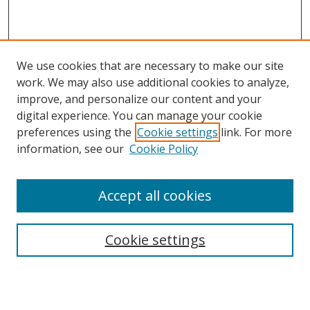
We use cookies that are necessary to make our site
work. We may also use additional cookies to analyze,
improve, and personalize our content and your
digital experience. You can manage your cookie
preferences using the
Cookie settings
link. For more
Search
information, see our
Cookie Policy
Enter search terms:
Accept all cookies
Cookie settings
Select context to search:
Advanced Search
Email Notifications and RSS