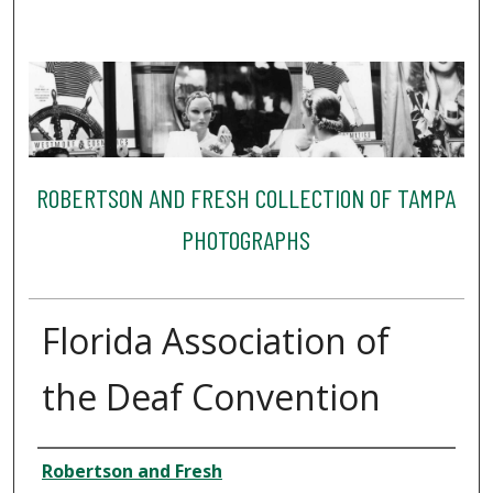
ROBERTSON AND FRESH COLLECTION OF TAMPA
PHOTOGRAPHS
Florida Association of
the Deaf Convention
Creator
Robertson and Fresh