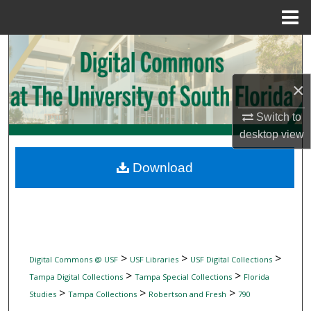
Menu
Home
Search
Browse Collections
×
My Account
Switch to
desktop
view
About
Download
Digital Commons Network™
>
>
>
Digital Commons @ USF
USF Libraries
USF Digital Collections
>
>
Tampa Digital Collections
Tampa Special Collections
Florida
>
>
>
Studies
Tampa Collections
Robertson and Fresh
790