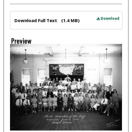
Files
Download
Download Full Text
(1.4 MB)
Preview