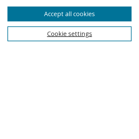
Enter search terms:
Accept all cookies
Cookie settings
Select context to search:
Advanced Search
Email Notifications and RSS
Browse By
All Collections
Author
USF
Faculty Publications
Open Access Journals
Conferences and Events
Theses and Dissertations
Textbooks Collection