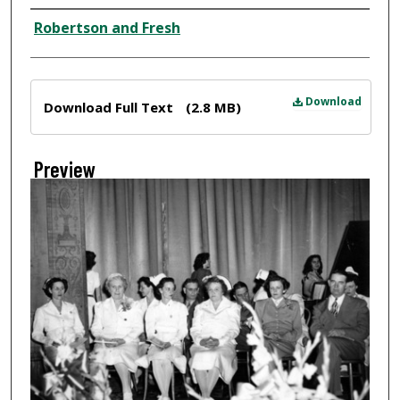
Creator
Robertson and Fresh
Files
Download
Download Full Text
(2.8 MB)
Preview