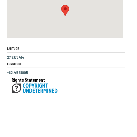
LATITUDE
27.9375414
LONGITUDE
-82.4598905
Rights Statement