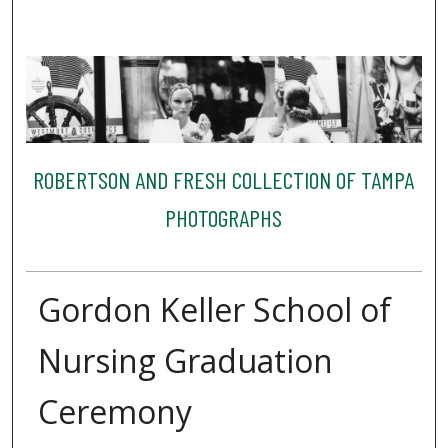
ROBERTSON AND FRESH COLLECTION OF TAMPA
PHOTOGRAPHS
Gordon Keller School of
Nursing Graduation
Ceremony