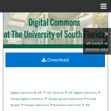
Menu
Home
Search
Browse Collections
×
My Account
Switch to
desktop
view
About
Download
Digital Commons Network™
>
>
>
Digital Commons @ USF
USF Libraries
USF Digital Collections
>
>
Tampa Digital Collections
Tampa Special Collections
Florida
>
>
>
Studies
Tampa Collections
Robertson and Fresh
754