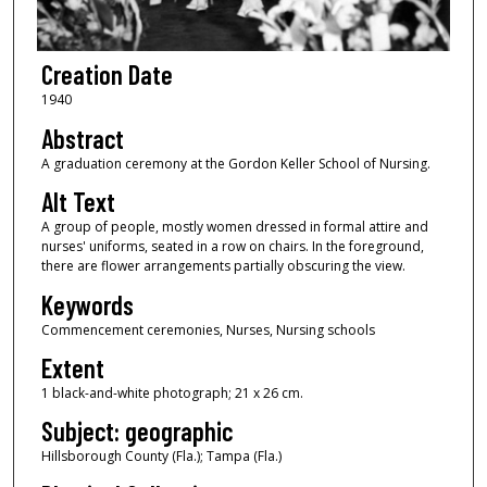
Creation Date
1940
Abstract
A graduation ceremony at the Gordon Keller School of Nursing.
Alt Text
A group of people, mostly women dressed in formal attire and
nurses' uniforms, seated in a row on chairs. In the foreground,
there are flower arrangements partially obscuring the view.
Keywords
Commencement ceremonies, Nurses, Nursing schools
Extent
1 black-and-white photograph; 21 x 26 cm.
Subject: geographic
Hillsborough County (Fla.); Tampa (Fla.)