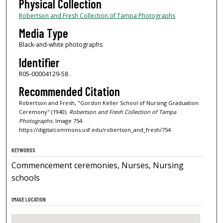
Physical Collection
Robertson and Fresh Collection of Tampa Photographs
Media Type
Black-and-white photographs
Identifier
R05-00004129-58
Recommended Citation
Robertson and Fresh, "Gordon Keller School of Nursing Graduation
Ceremony" (1940).
Robertson and Fresh Collection of Tampa
Photographs.
Image 754.
https://digitalcommons.usf.edu/robertson_and_fresh/754
KEYWORDS
Commencement ceremonies, Nurses, Nursing
schools
IMAGE LOCATION