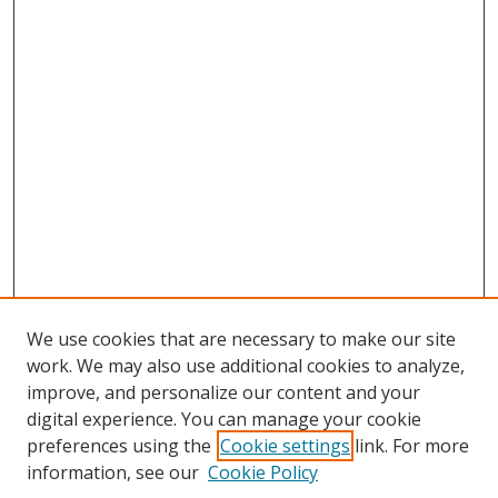
We use cookies that are necessary to make our site
work. We may also use additional cookies to analyze,
improve, and personalize our content and your
digital experience. You can manage your cookie
preferences using the
Cookie settings
link. For more
Search
information, see our
Cookie Policy