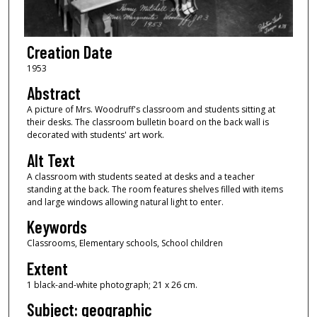
Creation Date
1953
Abstract
A picture of Mrs. Woodruff's classroom and students sitting at
their desks. The classroom bulletin board on the back wall is
decorated with students' art work.
Alt Text
A classroom with students seated at desks and a teacher
standing at the back. The room features shelves filled with items
and large windows allowing natural light to enter.
Keywords
Classrooms, Elementary schools, School children
Extent
1 black-and-white photograph; 21 x 26 cm.
Subject: geographic