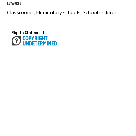
KEYWORDS
Classrooms, Elementary schools, School children
Rights Statement