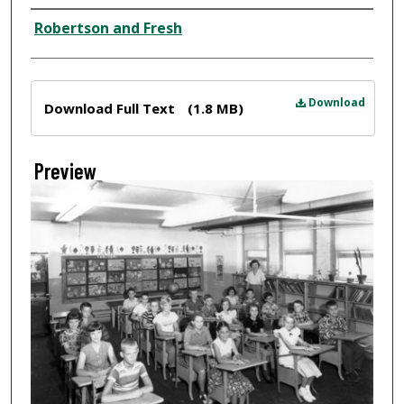
Creator
Robertson and Fresh
Files
Download
Download Full Text
(1.8 MB)
Preview