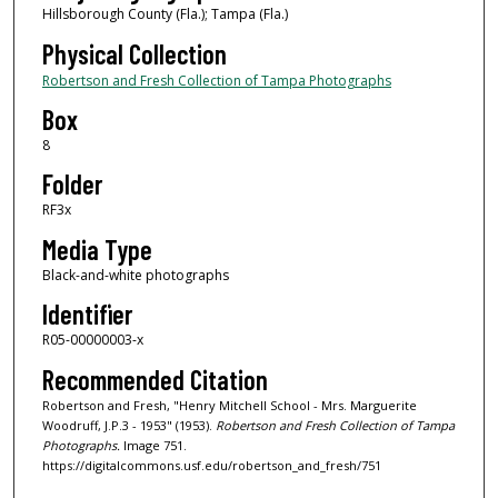
Hillsborough County (Fla.); Tampa (Fla.)
Physical Collection
Robertson and Fresh Collection of Tampa Photographs
Box
8
Folder
RF3x
Media Type
Black-and-white photographs
Identifier
R05-00000003-x
Recommended Citation
Robertson and Fresh, "Henry Mitchell School - Mrs. Marguerite
Woodruff, J.P.3 - 1953" (1953).
Robertson and Fresh Collection of Tampa
Photographs.
Image 751.
https://digitalcommons.usf.edu/robertson_and_fresh/751