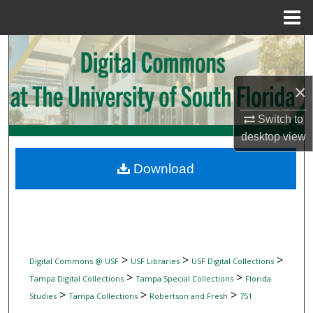
Menu
Home
Search
Browse Collections
×
My Account
Switch to
desktop
view
About
Download
Digital Commons Network™
>
>
>
Digital Commons @ USF
USF Libraries
USF Digital Collections
>
>
Tampa Digital Collections
Tampa Special Collections
Florida
>
>
>
Studies
Tampa Collections
Robertson and Fresh
751