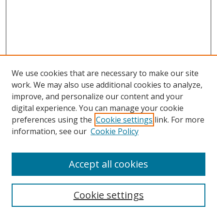
We use cookies that are necessary to make our site
work. We may also use additional cookies to analyze,
improve, and personalize our content and your
digital experience. You can manage your cookie
preferences using the
Cookie settings
link. For more
Search
information, see our
Cookie Policy
Enter search terms:
Accept all cookies
Cookie settings
Select context to search: