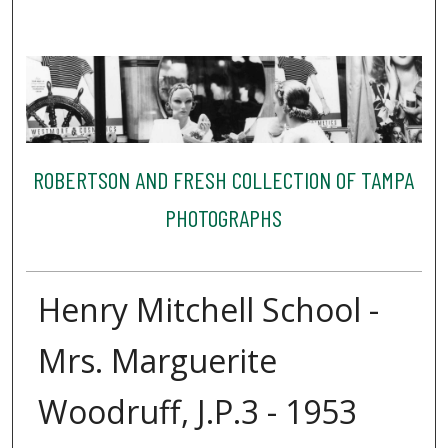
ROBERTSON AND FRESH COLLECTION OF TAMPA
PHOTOGRAPHS
Henry Mitchell School -
Mrs. Marguerite
Woodruff, J.P.3 - 1953