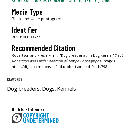
Robertson and Fresh Collection of Tampa Photographs
Media Type
Black-and-white photographs
Identifier
R05-z-00000527
Recommended Citation
Robertson and Fresh (Firm), "Dog Breeder at his Dog Kennel" (1900).
Robertson and Fresh Collection of Tampa Photographs.
Image 698.
https://digitalcommons.usf.edu/robertson_and_fresh/698
KEYWORDS
Dog breeders, Dogs, Kennels
Rights Statement