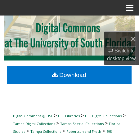
Menu
Home
Search
×
Browse Collections
Switch to
My Account
desktop
view
About
Download
Digital Commons Network™
>
>
>
Digital Commons @ USF
USF Libraries
USF Digital Collections
>
>
Tampa Digital Collections
Tampa Special Collections
Florida
>
>
>
Studies
Tampa Collections
Robertson and Fresh
698