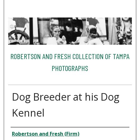
ROBERTSON AND FRESH COLLECTION OF TAMPA
PHOTOGRAPHS
Dog Breeder at his Dog
Kennel
Creator
Robertson and Fresh (Firm)