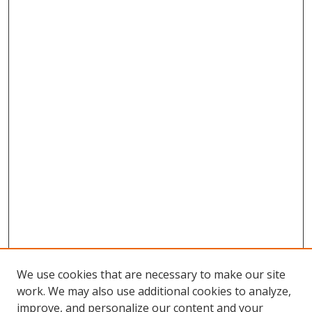
We use cookies that are necessary to make our site
work. We may also use additional cookies to analyze,
improve, and personalize our content and your