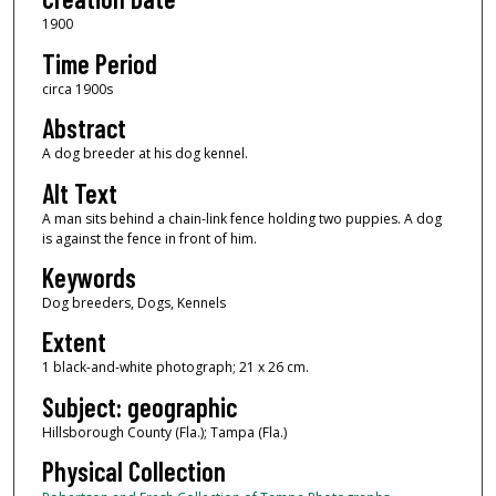
1900
Time Period
circa 1900s
Abstract
A dog breeder at his dog kennel.
Alt Text
A man sits behind a chain-link fence holding two puppies. A dog
is against the fence in front of him.
Keywords
Dog breeders, Dogs, Kennels
Extent
1 black-and-white photograph; 21 x 26 cm.
Subject: geographic
Hillsborough County (Fla.); Tampa (Fla.)
Physical Collection