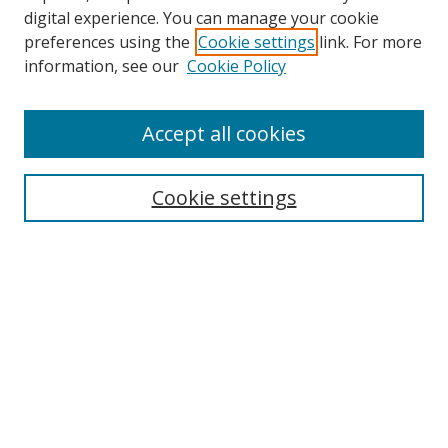
digital experience. You can manage your cookie
preferences using the
Cookie settings
link. For more
Search
information, see our
Cookie Policy
Enter search terms:
Accept all cookies
Cookie settings
Select context to search:
Advanced Search
Email Notifications and RSS
Browse By
All Collections
Author
USF
Faculty Publications