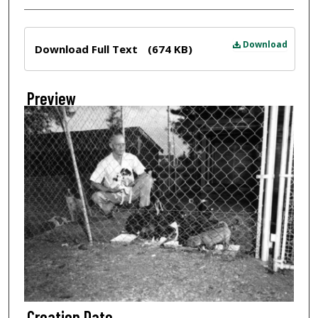
Files
Download
Download Full Text
(674 KB)
Preview
Creation Date