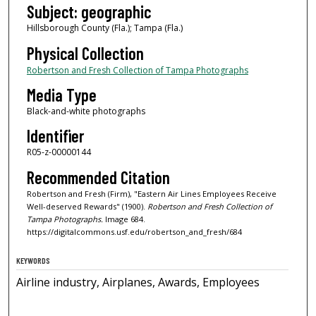
Subject: geographic
Hillsborough County (Fla.); Tampa (Fla.)
Physical Collection
Robertson and Fresh Collection of Tampa Photographs
Media Type
Black-and-white photographs
Identifier
R05-z-00000144
Recommended Citation
Robertson and Fresh (Firm), "Eastern Air Lines Employees Receive
Well-deserved Rewards" (1900).
Robertson and Fresh Collection of
Tampa Photographs.
Image 684.
https://digitalcommons.usf.edu/robertson_and_fresh/684
KEYWORDS
Airline industry, Airplanes, Awards, Employees