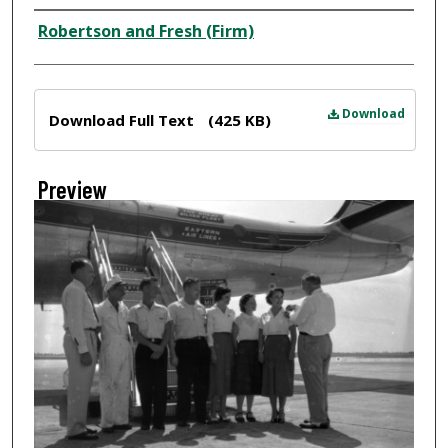
Creator
Robertson and Fresh (Firm)
Files
Download
Download Full Text
(425 KB)
Preview