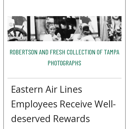
ROBERTSON AND FRESH COLLECTION OF TAMPA
PHOTOGRAPHS
Eastern Air Lines
Employees Receive Well-
deserved Rewards