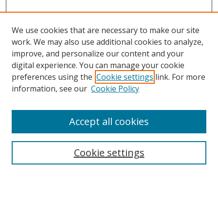
We use cookies that are necessary to make our site
work. We may also use additional cookies to analyze,
improve, and personalize our content and your
digital experience. You can manage your cookie
preferences using the
Cookie settings
link. For more
Search
information, see our
Cookie Policy
Enter search terms:
Accept all cookies
Cookie settings
Select context to search:
Advanced Search
Email Notifications and RSS