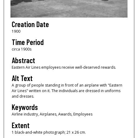
Creation Date
1900
Time Period
circa 1900s
Abstract
Eastern Air Lines employees receive well-deserved rewards.
Alt Text
A group of people standing in front of an airplane with "Eastern
Air Lines" written on it. The individuals are dressed in uniforms
and dresses.
Keywords
Airline industry, Airplanes, Awards, Employees
Extent
1 black-and-white photograph; 21 x 26 cm.