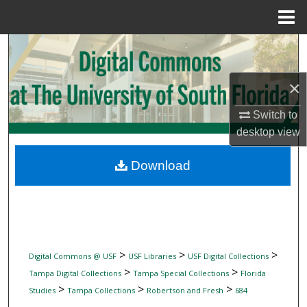
Menu
Home
Search
Browse Collections
×
Switch to
My Account
desktop
view
About
Download
Digital Commons Network™
>
>
>
Digital Commons @ USF
USF Libraries
USF Digital Collections
>
>
Tampa Digital Collections
Tampa Special Collections
Florida
>
>
>
Studies
Tampa Collections
Robertson and Fresh
684