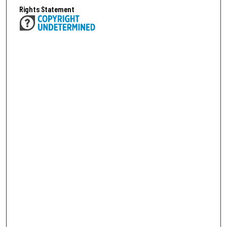
Rights Statement