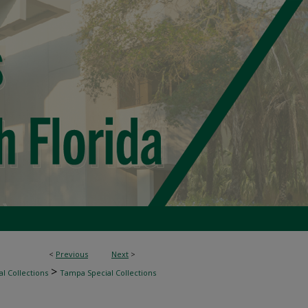
<
Previous
Next
>
>
l Collections
Tampa Special Collections