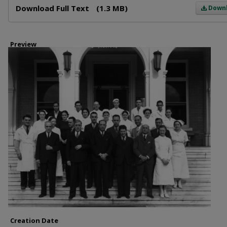
Download Full Text
(1.3 MB)
Down
Preview
Creation Date