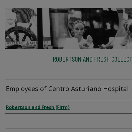
ROBERTSON AND FRESH COLLECT
Employees of Centro Asturiano Hospital
Creator
Robertson and Fresh (Firm)
Files