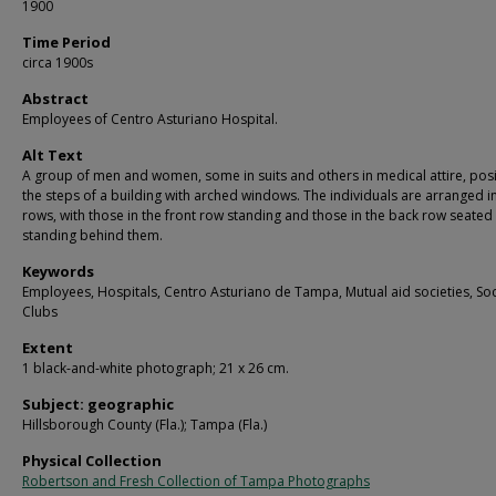
1900
Time Period
circa 1900s
Abstract
Employees of Centro Asturiano Hospital.
Alt Text
A group of men and women, some in suits and others in medical attire, pos
the steps of a building with arched windows. The individuals are arranged i
rows, with those in the front row standing and those in the back row seated
standing behind them.
Keywords
Employees, Hospitals, Centro Asturiano de Tampa, Mutual aid societies, Soc
Clubs
Extent
1 black-and-white photograph; 21 x 26 cm.
Subject: geographic
Hillsborough County (Fla.); Tampa (Fla.)
Physical Collection
Robertson and Fresh Collection of Tampa Photographs