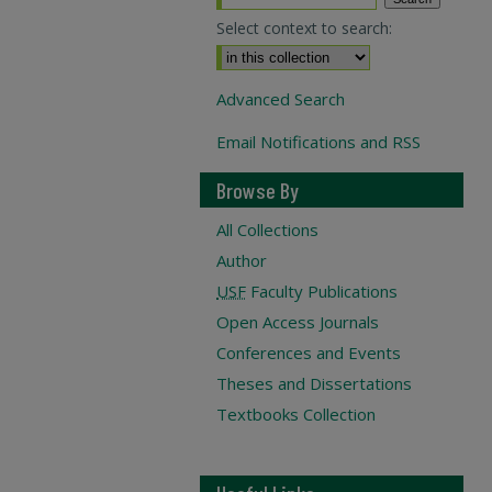
Select context to search:
Advanced Search
Email Notifications and RSS
Browse By
All Collections
Author
USF
Faculty Publications
Open Access Journals
Conferences and Events
Theses and Dissertations
Textbooks Collection