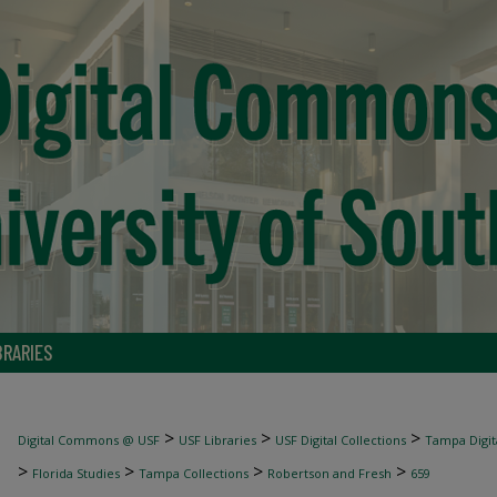
BRARIES
>
>
>
Digital Commons @ USF
USF Libraries
USF Digital Collections
Tampa Digita
>
>
>
>
Florida Studies
Tampa Collections
Robertson and Fresh
659