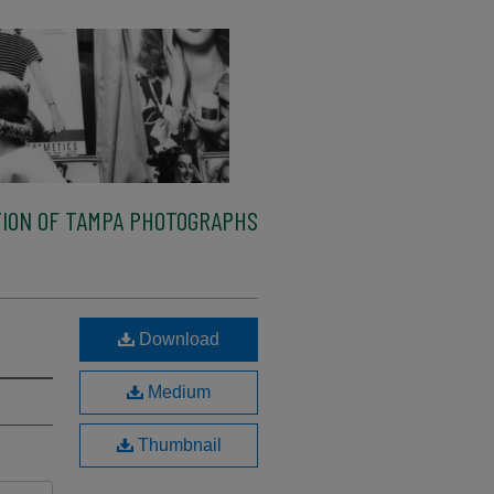
ION OF TAMPA PHOTOGRAPHS
Download
Medium
Thumbnail