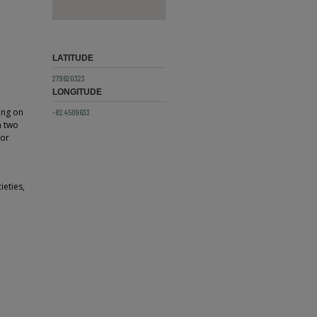
LATITUDE
27.9620323
LONGITUDE
ing on
-82.4509633
n two
 or
ieties,