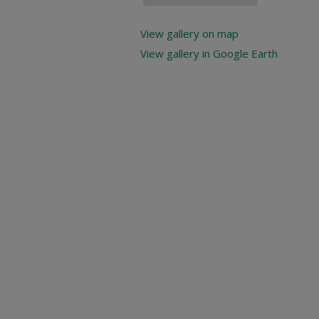
View gallery on map
View gallery in Google Earth