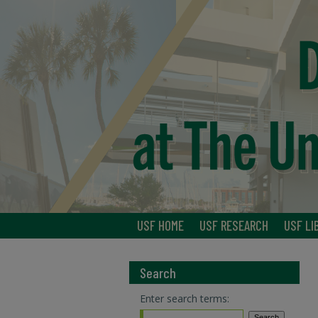
USF HOME
USF RESEARCH
USF LI
Search
Enter search terms: