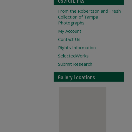
Useful Links
From the Robertson and Fresh
Collection of Tampa
Photographs
My Account
Contact Us
Rights Information
SelectedWorks
Submit Research
Gallery Locations