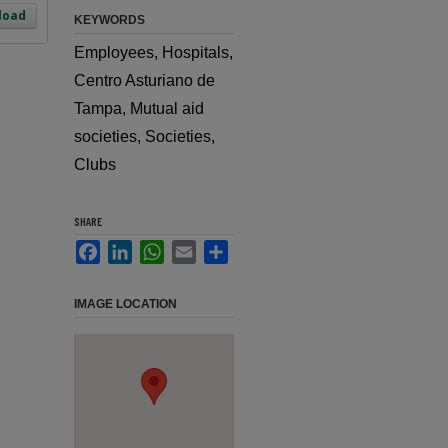
load
KEYWORDS
Employees, Hospitals,
Centro Asturiano de
Tampa, Mutual aid
societies, Societies,
Clubs
SHARE
Facebook
LinkedIn
WhatsApp
Email
Share
IMAGE LOCATION