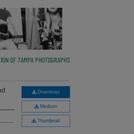
ION OF TAMPA PHOTOGRAPHS
nd
Download
Medium
Thumbnail