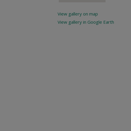
View gallery on map
View gallery in Google Earth