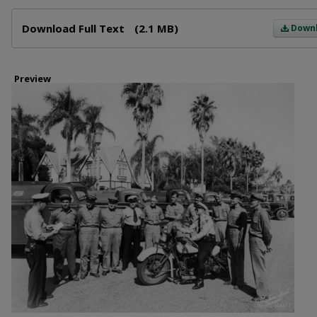
Files
Download Full Text
(2.1 MB)
Down
Preview