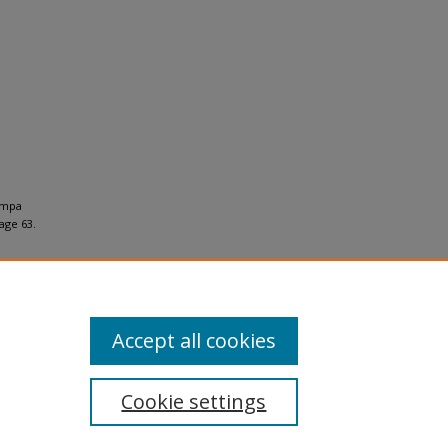
ampa
ge 63.
Accept all cookies
Cookie settings