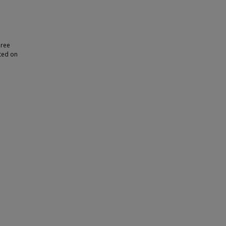
hree
nted on