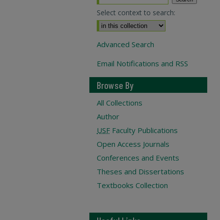
Select context to search:
Advanced Search
Email Notifications and RSS
Browse By
All Collections
Author
USF
Faculty Publications
Open Access Journals
Conferences and Events
Theses and Dissertations
Textbooks Collection