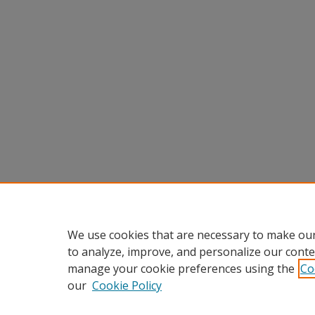
We use cookies that are necessary to make our
to analyze, improve, and personalize our conte
manage your cookie preferences using the
Co
our
Cookie Policy