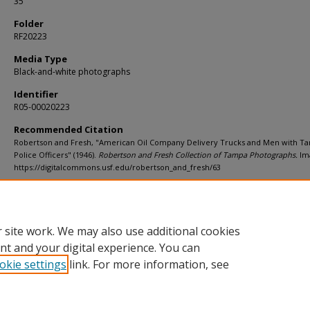
35
Folder
RF20223
Media Type
Black-and-white photographs
Identifier
R05-00020223
Recommended Citation
Robertson and Fresh, "American Oil Company Delivery Trucks and Men with T
Police Officers" (1946).
Robertson and Fresh Collection of Tampa Photographs.
Ima
https://digitalcommons.usf.edu/robertson_and_fresh/63
Rights Statement
 site work. We may also use additional cookies
nt and your digital experience. You can
okie settings
link. For more information, see
Home
|
About
|
Help
|
My Account
|
Accessibility Statement