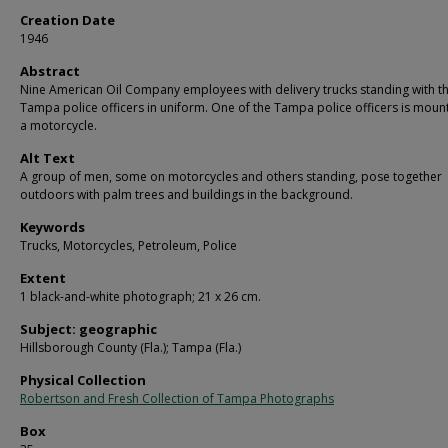
Creation Date
1946
Abstract
Nine American Oil Company employees with delivery trucks standing with t
Tampa police officers in uniform. One of the Tampa police officers is mou
a motorcycle.
Alt Text
A group of men, some on motorcycles and others standing, pose together
outdoors with palm trees and buildings in the background.
Keywords
Trucks, Motorcycles, Petroleum, Police
Extent
1 black-and-white photograph; 21 x 26 cm.
Subject: geographic
Hillsborough County (Fla.); Tampa (Fla.)
Physical Collection
Robertson and Fresh Collection of Tampa Photographs
Box