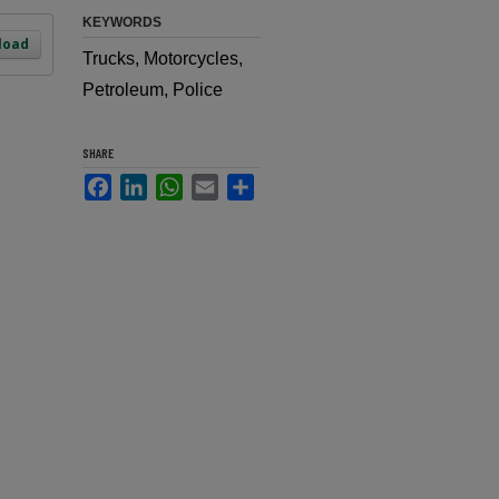
KEYWORDS
load
Trucks, Motorcycles,
Petroleum, Police
SHARE
Facebook
LinkedIn
WhatsApp
Email
Share