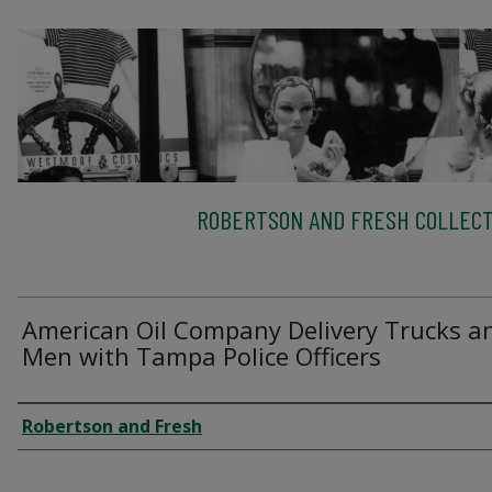
ROBERTSON AND FRESH COLLECT
American Oil Company Delivery Trucks a
Men with Tampa Police Officers
Creator
Robertson and Fresh