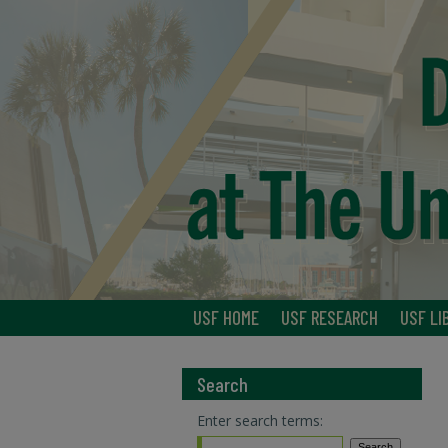
USF HOME
USF RESEARCH
USF LI
Search
Enter search terms: