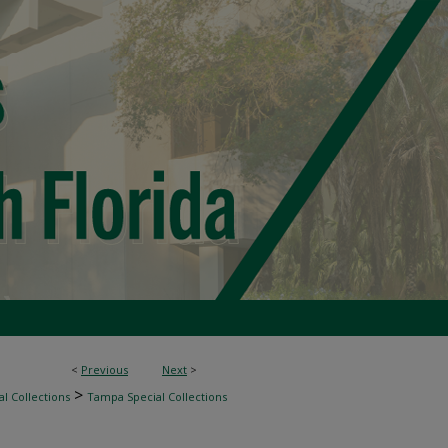
<
Previous
Next
>
>
l Collections
Tampa Special Collections