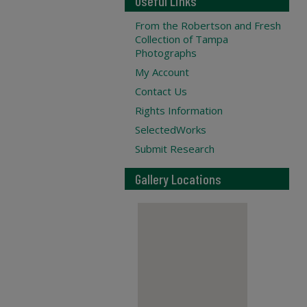
Useful Links
From the Robertson and Fresh
Collection of Tampa
Photographs
My Account
Contact Us
Rights Information
SelectedWorks
Submit Research
Gallery Locations