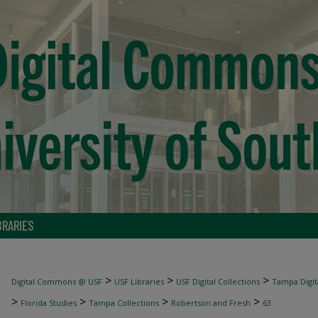
BRARIES
>
>
>
Digital Commons @ USF
USF Libraries
USF Digital Collections
Tampa Digita
>
>
>
>
Florida Studies
Tampa Collections
Robertson and Fresh
63