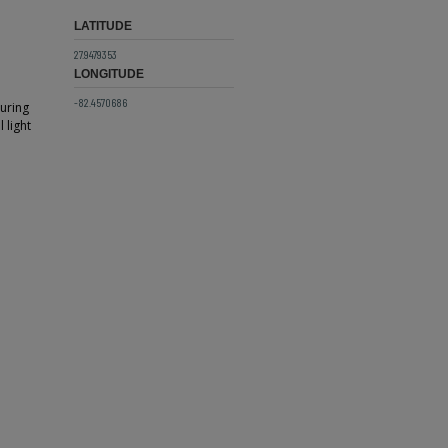
LATITUDE
27.9479353
LONGITUDE
-82.4570686
turing
 light