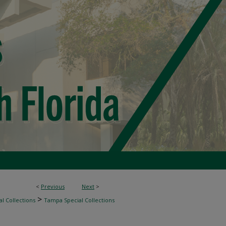
<
Previous
Next
>
>
l Collections
Tampa Special Collections