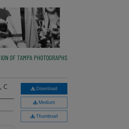
ION OF TAMPA PHOTOGRAPHS
, C
Download
Medium
Thumbnail