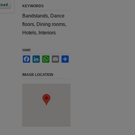
load
KEYWORDS
Bandstands, Dance
floors, Dining rooms,
Hotels, Interiors
SHARE
Facebook
LinkedIn
WhatsApp
Email
Share
IMAGE LOCATION