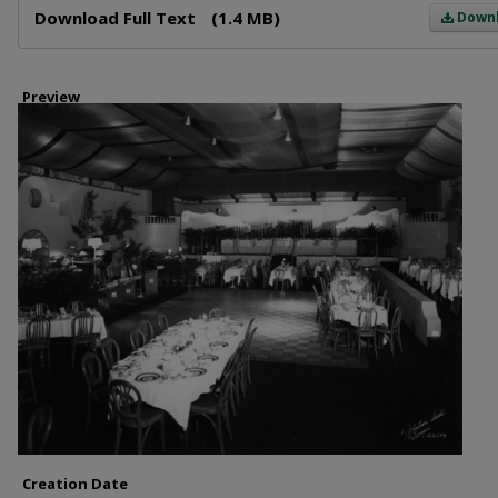
Download Full Text
(1.4 MB)
Down
Preview
Creation Date