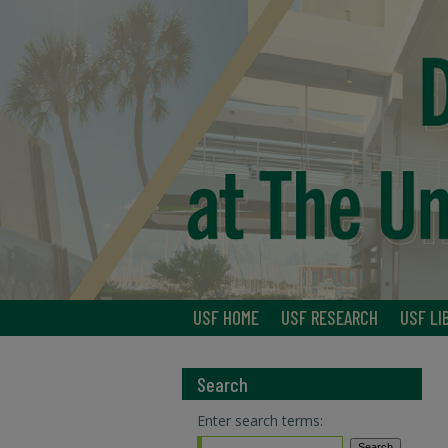
USF HOME
USF RESEARCH
USF LI
Search
Enter search terms: