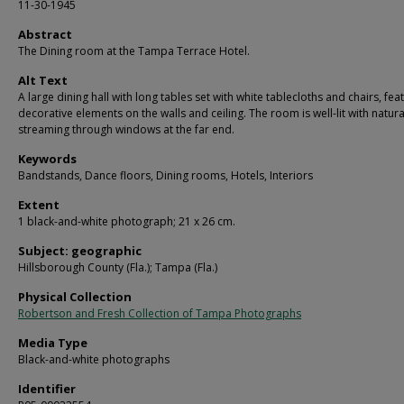
11-30-1945
Abstract
The Dining room at the Tampa Terrace Hotel.
Alt Text
A large dining hall with long tables set with white tablecloths and chairs, fea
decorative elements on the walls and ceiling. The room is well-lit with natural
streaming through windows at the far end.
Keywords
Bandstands, Dance floors, Dining rooms, Hotels, Interiors
Extent
1 black-and-white photograph; 21 x 26 cm.
Subject: geographic
Hillsborough County (Fla.); Tampa (Fla.)
Physical Collection
Robertson and Fresh Collection of Tampa Photographs
Media Type
Black-and-white photographs
Identifier