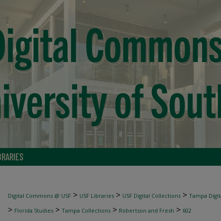
BRARIES
>
>
>
Digital Commons @ USF
USF Libraries
USF Digital Collections
Tampa Digita
>
>
>
>
Florida Studies
Tampa Collections
Robertson and Fresh
602