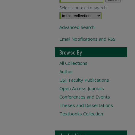
Select context to search:
Advanced Search
Email Notifications and RSS
Browse By
All Collections
Author
USF
Faculty Publications
Open Access Journals
Conferences and Events
Theses and Dissertations
Textbooks Collection