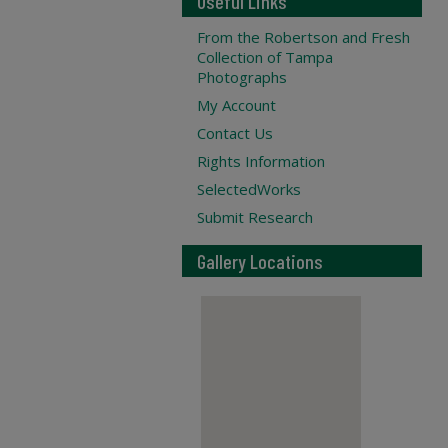
Useful Links
From the Robertson and Fresh
Collection of Tampa
Photographs
My Account
Contact Us
Rights Information
SelectedWorks
Submit Research
Gallery Locations