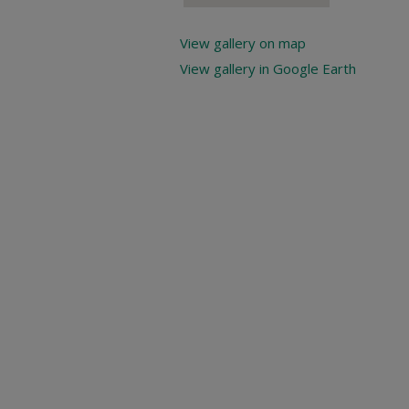
View gallery on map
View gallery in Google Earth