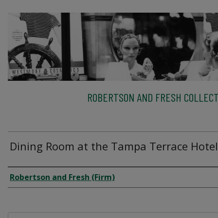
ROBERTSON AND FRESH COLLECT
Dining Room at the Tampa Terrace Hotel
Creator
Robertson and Fresh (Firm)
Files