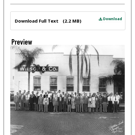
Files
Download
Download Full Text
(2.2 MB)
Preview