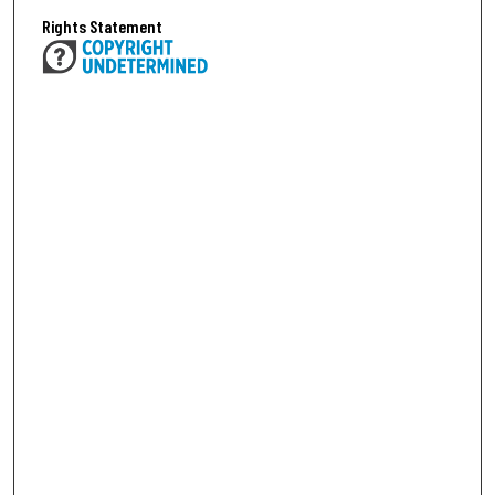
Rights Statement