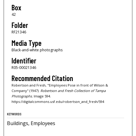
Box
42
Folder
RF21346
Media Type
Black-and-white photographs
Identifier
R05-00021346
Recommended Citation
Robertson and Fresh, "Employees Pose in front of Wilson &
Company" (1947).
Robertson and Fresh Collection of Tampa
Photographs.
Image 594.
https://digitalcommons.usf.edu/robertson_and_fresh/594
KEYWORDS
Buildings, Employees