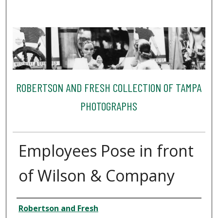
ROBERTSON AND FRESH COLLECTION OF TAMPA
PHOTOGRAPHS
Employees Pose in front
of Wilson & Company
Creator
Robertson and Fresh