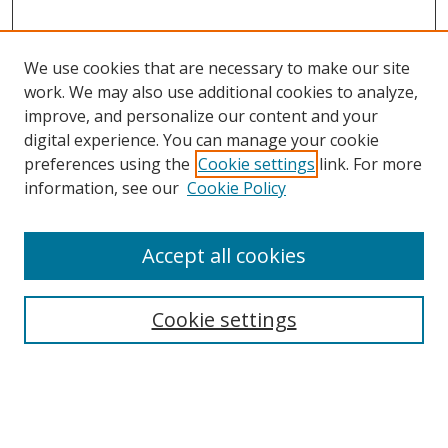
We use cookies that are necessary to make our site
work. We may also use additional cookies to analyze,
improve, and personalize our content and your
digital experience. You can manage your cookie
preferences using the
Cookie settings
link. For more
Search
information, see our
Cookie Policy
Enter search terms:
Accept all cookies
Cookie settings
Select context to search:
Advanced Search
Email Notifications and RSS