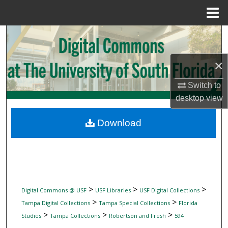
Menu
Home
Search
Browse Collections
×
Switch to
My Account
desktop
view
About
Download
Digital Commons Network™
>
>
>
Digital Commons @ USF
USF Libraries
USF Digital Collections
>
>
Tampa Digital Collections
Tampa Special Collections
Florida
>
>
>
Studies
Tampa Collections
Robertson and Fresh
594