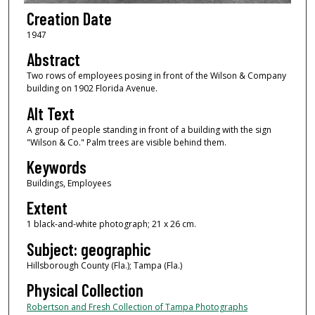
Creation Date
1947
Abstract
Two rows of employees posing in front of the Wilson & Company
building on 1902 Florida Avenue.
Alt Text
A group of people standing in front of a building with the sign
"Wilson & Co." Palm trees are visible behind them.
Keywords
Buildings, Employees
Extent
1 black-and-white photograph; 21 x 26 cm.
Subject: geographic
Hillsborough County (Fla.); Tampa (Fla.)
Physical Collection
Robertson and Fresh Collection of Tampa Photographs