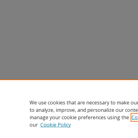
We use cookies that are necessary to make our
to analyze, improve, and personalize our conte
manage your cookie preferences using the
Co
our
Cookie Policy