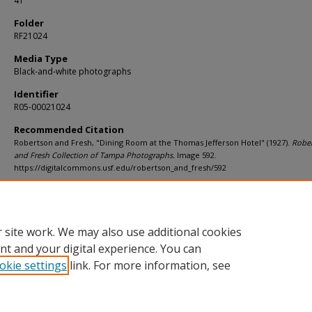
41
Folder
RF21024
Media Type
Black-and-white photographs
Identifier
R05-00021024
Recommended Citation
Robertson and Fresh, "Dining Room at the Thomas Jefferson Hotel" (1927).
Robe
and Fresh Collection of Tampa Photographs.
Image 592.
https://digitalcommons.usf.edu/robertson_and_fresh/592
Rights Statement
 site work. We may also use additional cookies
nt and your digital experience. You can
okie settings
link. For more information, see
Home
|
About
|
Help
|
My Account
|
Accessibility Statement