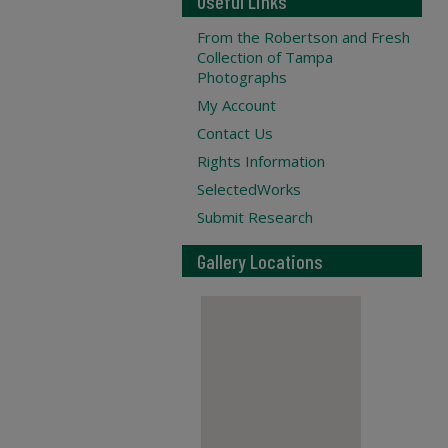
Useful Links
From the Robertson and Fresh
Collection of Tampa
Photographs
My Account
Contact Us
Rights Information
SelectedWorks
Submit Research
Gallery Locations