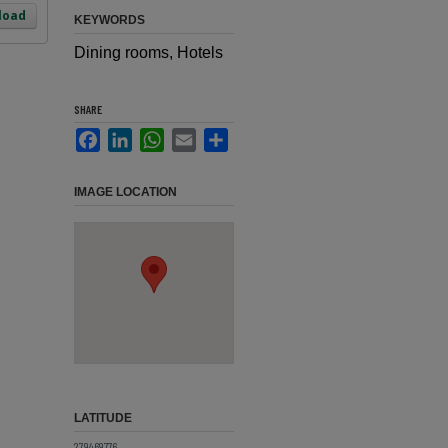
load
KEYWORDS
Dining rooms, Hotels
SHARE
Facebook
LinkedIn
WhatsApp
Email
Share
IMAGE LOCATION
LATITUDE
27.9469776