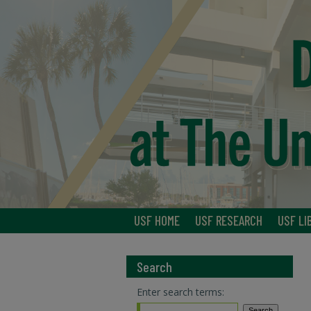
USF HOME
USF RESEARCH
USF LI
Search
Enter search terms: