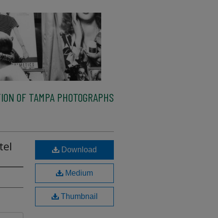
ION OF TAMPA PHOTOGRAPHS
tel
Download
Medium
Thumbnail