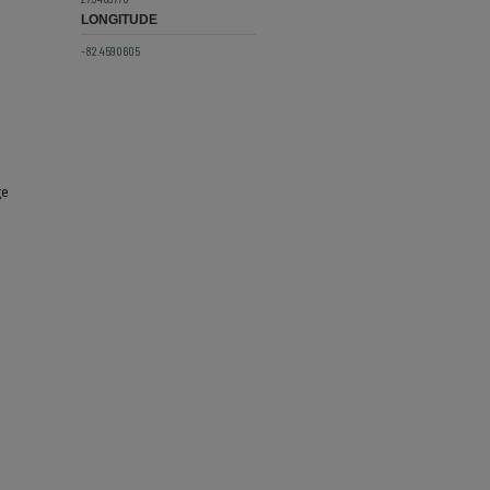
LONGITUDE
-82.4590605
ge