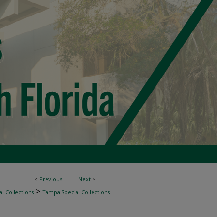
<
Previous
Next
>
>
l Collections
Tampa Special Collections