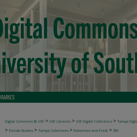
BRARIES
>
>
>
Digital Commons @ USF
USF Libraries
USF Digital Collections
Tampa Digita
>
>
>
>
Florida Studies
Tampa Collections
Robertson and Fresh
592