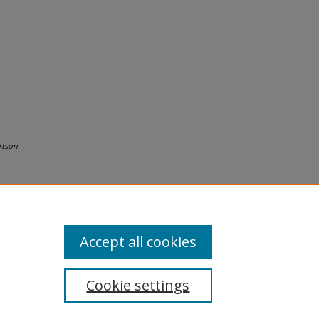
rtson
Accept all cookies
Cookie settings