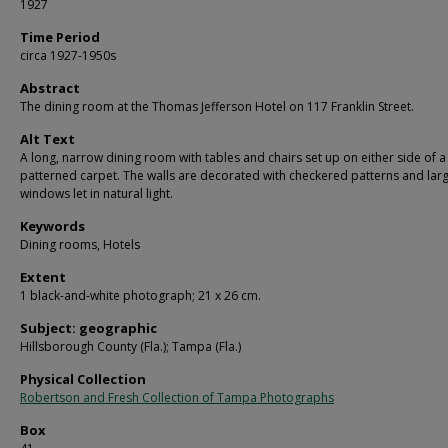
1927
Time Period
circa 1927-1950s
Abstract
The dining room at the Thomas Jefferson Hotel on 117 Franklin Street.
Alt Text
A long, narrow dining room with tables and chairs set up on either side of a
patterned carpet. The walls are decorated with checkered patterns and lar
windows let in natural light.
Keywords
Dining rooms, Hotels
Extent
1 black-and-white photograph; 21 x 26 cm.
Subject: geographic
Hillsborough County (Fla.); Tampa (Fla.)
Physical Collection
Robertson and Fresh Collection of Tampa Photographs
Box