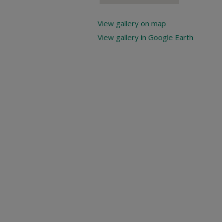
View gallery on map
View gallery in Google Earth