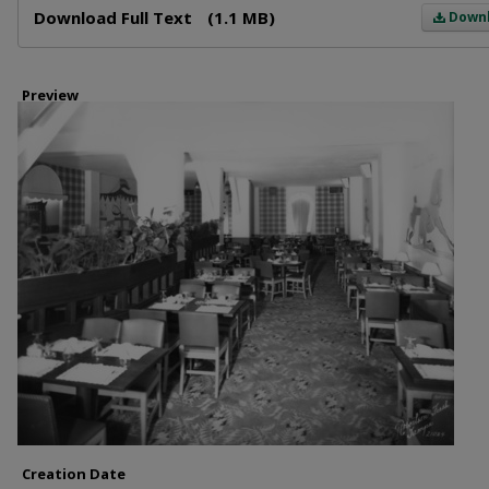
Download Full Text
(1.1 MB)
Down
Preview
Creation Date