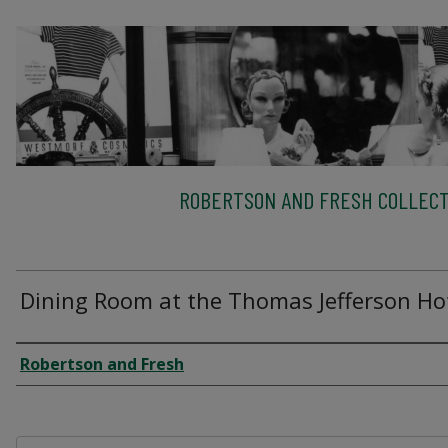
ROBERTSON AND FRESH COLLECT
Dining Room at the Thomas Jefferson Ho
Creator
Robertson and Fresh
Files