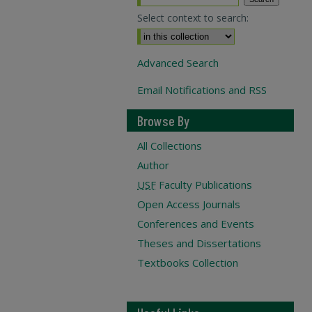
Select context to search:
Advanced Search
Email Notifications and RSS
Browse By
All Collections
Author
USF
Faculty Publications
Open Access Journals
Conferences and Events
Theses and Dissertations
Textbooks Collection