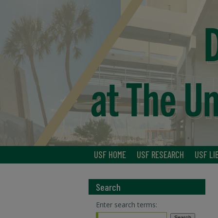
USF HOME
USF RESEARCH
USF LI
Search
Enter search terms: