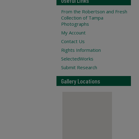
Useful Links
From the Robertson and Fresh
Collection of Tampa
Photographs
My Account
Contact Us
Rights Information
SelectedWorks
Submit Research
Gallery Locations