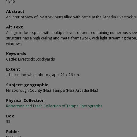
1946
Abstract
An interior view of livestock pens filled with cattle at the Arcadia Livestock M
Alt Text
A large indoor space with multiple levels of pens containing numerous she
structure has a high ceiling and metal framework, with light streaming throu
windows.
Keywords
Cattle; Livestock; Stockyards
Extent
1 black-and-white photograph; 21 x 26 cm.
Subject: geographic
Hillsborough County (Fla.); Tampa (Fla.); Arcadia (Fla.)
Physical Collection
Robertson and Fresh Collection of Tampa Photographs
Box
35
Folder