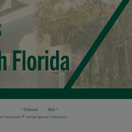
<
Previous
Next
>
>
l Collections
Tampa Special Collections