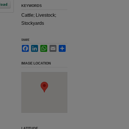
load
KEYWORDS
Cattle; Livestock;
Stockyards
SHARE
Facebook
LinkedIn
WhatsApp
Email
Share
IMAGE LOCATION
LATITUDE