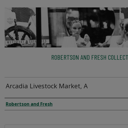
ROBERTSON AND FRESH COLLECT
Arcadia Livestock Market, A
Creator
Robertson and Fresh
Files