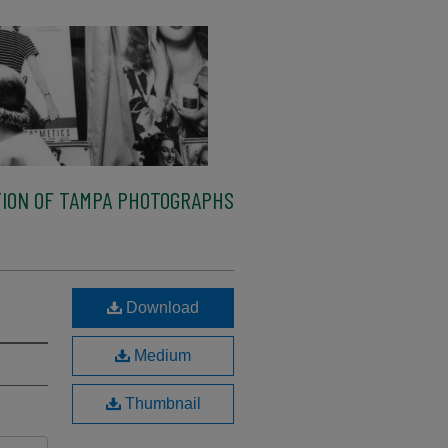
ION OF TAMPA PHOTOGRAPHS
Download
Medium
Thumbnail