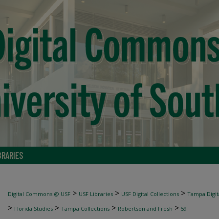
BRARIES
>
>
>
Digital Commons @ USF
USF Libraries
USF Digital Collections
Tampa Digita
>
>
>
>
Florida Studies
Tampa Collections
Robertson and Fresh
59