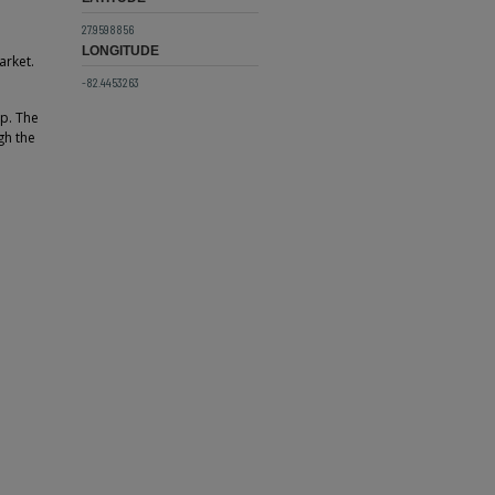
27.9598856
LONGITUDE
arket.
-82.4453263
ep. The
gh the