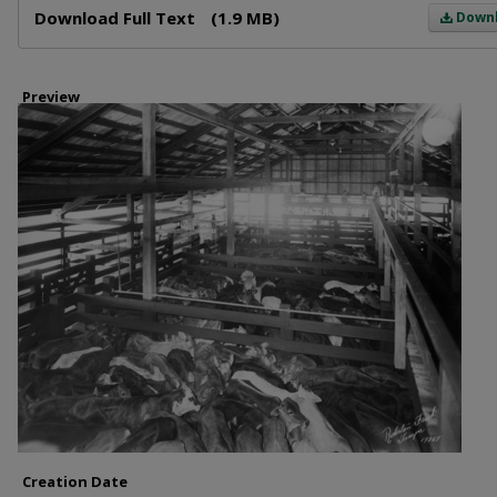
Download Full Text
(1.9 MB)
Down
Preview
Creation Date