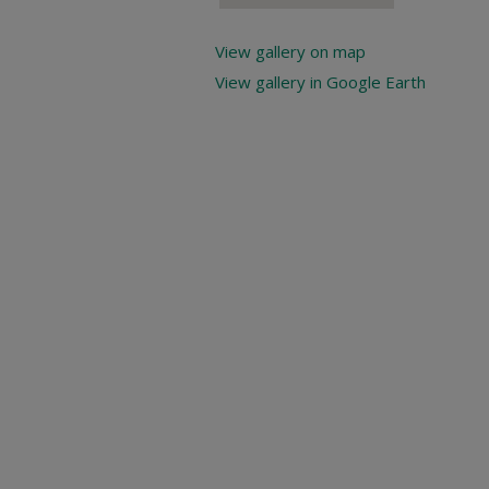
View gallery on map
View gallery in Google Earth