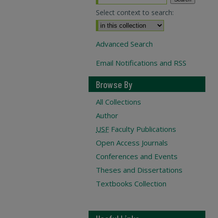
Select context to search:
Advanced Search
Email Notifications and RSS
Browse By
All Collections
Author
USF
Faculty Publications
Open Access Journals
Conferences and Events
Theses and Dissertations
Textbooks Collection