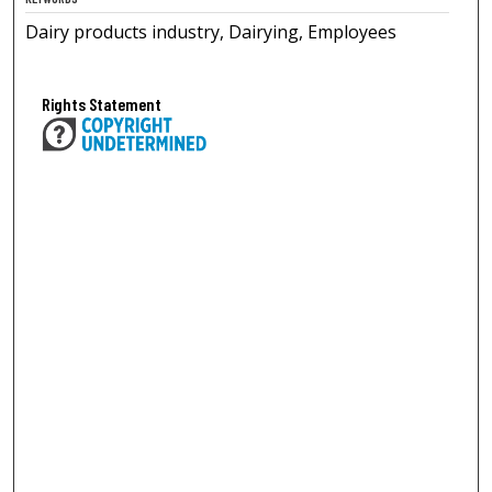
Dairy products industry, Dairying, Employees
Rights Statement