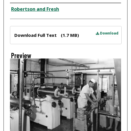
Creator
Robertson and Fresh
Files
Download
Download Full Text
(1.7 MB)
Preview