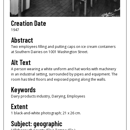
Creation Date
1947
Abstract
Two employees filling and putting caps on ice cream containers
at Southern Dairies on 1001 Washington Street.
Alt Text
A person wearing a white uniform and hat works with machinery
in an industrial setting, surrounded by pipes and equipment. The
room has tiled floors and exposed piping along the walls.
Keywords
Dairy products industry, Dairying, Employees
Extent
1 black-and-white photograph; 21 x 26 cm.
Subject: geographic