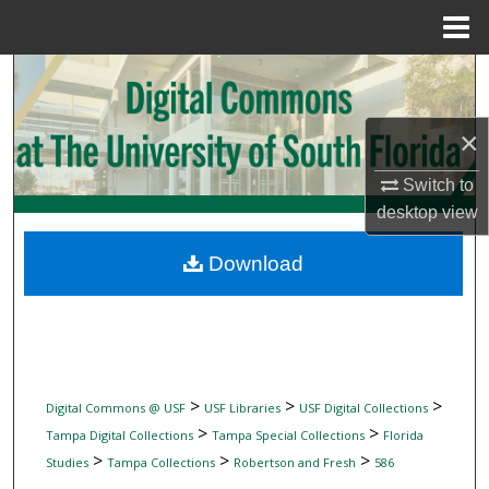
Menu
Home
Search
Browse Collections
×
My Account
Switch to
desktop
view
About
Download
Digital Commons Network™
>
>
>
Digital Commons @ USF
USF Libraries
USF Digital Collections
>
>
Tampa Digital Collections
Tampa Special Collections
Florida
>
>
>
Studies
Tampa Collections
Robertson and Fresh
586