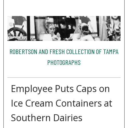
ROBERTSON AND FRESH COLLECTION OF TAMPA
PHOTOGRAPHS
Employee Puts Caps on
Ice Cream Containers at
Southern Dairies