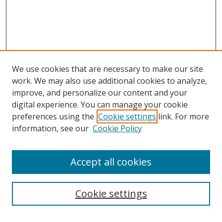
We use cookies that are necessary to make our site
work. We may also use additional cookies to analyze,
improve, and personalize our content and your
digital experience. You can manage your cookie
preferences using the
Cookie settings
link. For more
Search
information, see our
Cookie Policy
Enter search terms:
Accept all cookies
Cookie settings
Select context to search: