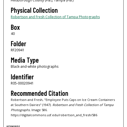
Hillsborough County (Fla.); Tampa (Fla.)
Physical Collection
Robertson and Fresh Collection of Tampa Photographs
Box
40
Folder
RF20941
Media Type
Black-and-white photographs
Identifier
R05-00020941
Recommended Citation
Robertson and Fresh, "Employee Puts Caps on Ice Cream Containers
at Southern Dairies" (1947).
Robertson and Fresh Collection of Tampa
Photographs.
Image 586.
https://digitalcommons.usf.edu/robertson_and_fresh/586
KEYWORDS