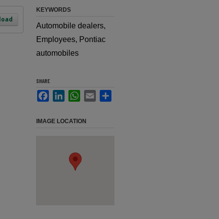
KEYWORDS
load
Automobile dealers,
Employees, Pontiac
automobiles
SHARE
Facebook
LinkedIn
WhatsApp
Email
Share
IMAGE LOCATION