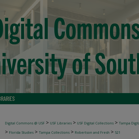
BRARIES
>
>
>
Digital Commons @ USF
USF Libraries
USF Digital Collections
Tampa Digita
>
>
>
>
Florida Studies
Tampa Collections
Robertson and Fresh
521