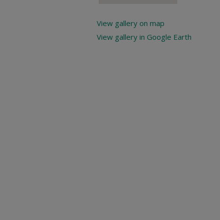
View gallery on map
View gallery in Google Earth