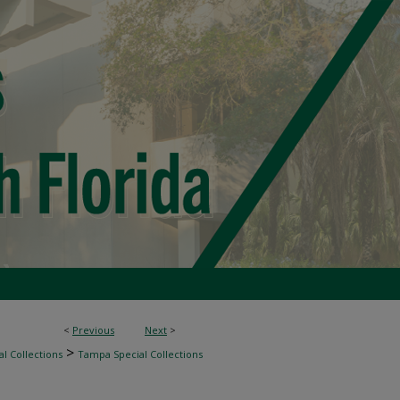
<
Previous
Next
>
>
l Collections
Tampa Special Collections