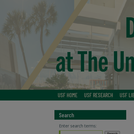
USF HOME
USF RESEARCH
USF LI
Search
Enter search terms: