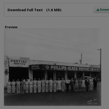
Files
Download Full Text
(1.6 MB)
Down
Preview