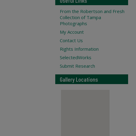
Useful Links
From the Robertson and Fresh
Collection of Tampa
Photographs
My Account
Contact Us
Rights Information
SelectedWorks
Submit Research
Gallery Locations