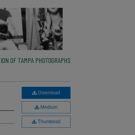
ION OF TAMPA PHOTOGRAPHS
Download
Medium
Thumbnail