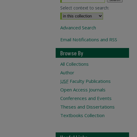
Select context to search:
Advanced Search
Email Notifications and RSS
Browse By
All Collections
Author
USF
Faculty Publications
Open Access Journals
Conferences and Events
Theses and Dissertations
Textbooks Collection