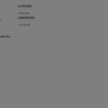
LATITUDE
27.9824864
LONGITUDE
d
-82.4597558
with the