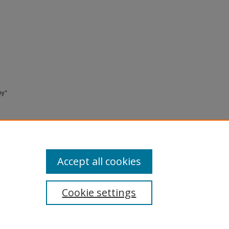
ny"
Accept all cookies
Cookie settings