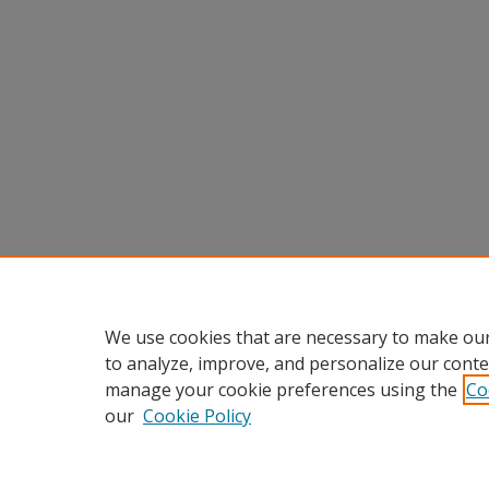
We use cookies that are necessary to make our
to analyze, improve, and personalize our conte
manage your cookie preferences using the
Co
our
Cookie Policy