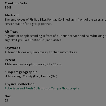
Creation Date
1941
Abstract
The employees of Phillips-Elkes Pontiac Co. lined up in front of the sales an
service station for a group portrait.
Alt Text
A group of people standing in front of a Pontiac service and sales building, 
sign "Phillips-Elkes Pontiac Co., Inc." visible.
Keywords
Automobile dealers, Employees, Pontiac automobiles
Extent
1 black-and-white photograph; 21 x 26 cm.
Subject: geographic
Hillsborough County (Fla.); Tampa (Fla.)
Physical Collection
Robertson and Fresh Collection of Tampa Photographs
Box
23