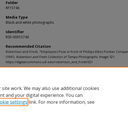
Folder
RF15746
Media Type
Black-and-white photographs
Identifier
R05-00015746
Recommended Citation
Robertson and Fresh, "Employees Pose in front of Phillips-Elkes Pontiac Compa
(1941).
Robertson and Fresh Collection of Tampa Photographs.
Image 521.
https://digitalcommons.usf.edu/robertson_and_fresh/521
Rights Statement
 site work. We may also use additional cookies
nt and your digital experience. You can
okie settings
link. For more information, see
Home
|
About
|
Help
|
My Account
|
Accessibility Statement
Privacy
Copyright