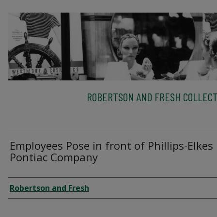
ROBERTSON AND FRESH COLLECT
Employees Pose in front of Phillips-Elkes
Pontiac Company
Creator
Robertson and Fresh