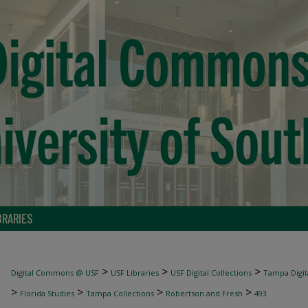
BRARIES
>
>
>
Digital Commons @ USF
USF Libraries
USF Digital Collections
Tampa Digita
>
>
>
>
Florida Studies
Tampa Collections
Robertson and Fresh
493