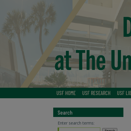
USF HOME
USF RESEARCH
USF LI
Search
Enter search terms: