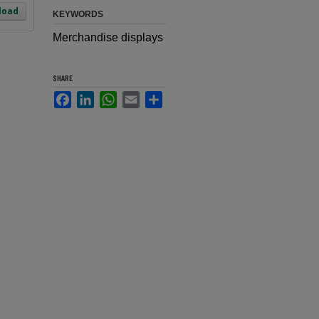
load
KEYWORDS
Merchandise displays
SHARE
Facebook
LinkedIn
WhatsApp
Email
Share