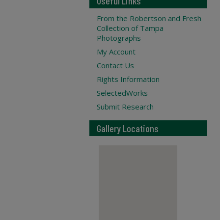
Useful Links
From the Robertson and Fresh
Collection of Tampa
Photographs
My Account
Contact Us
Rights Information
SelectedWorks
Submit Research
Gallery Locations