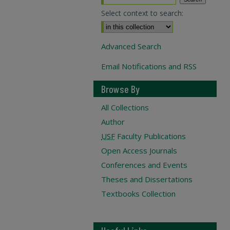
Select context to search:
Advanced Search
Email Notifications and RSS
Browse By
All Collections
Author
USF
Faculty Publications
Open Access Journals
Conferences and Events
Theses and Dissertations
Textbooks Collection