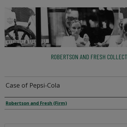
ROBERTSON AND FRESH COLLECT
Case of Pepsi-Cola
Creator
Robertson and Fresh (Firm)
Files