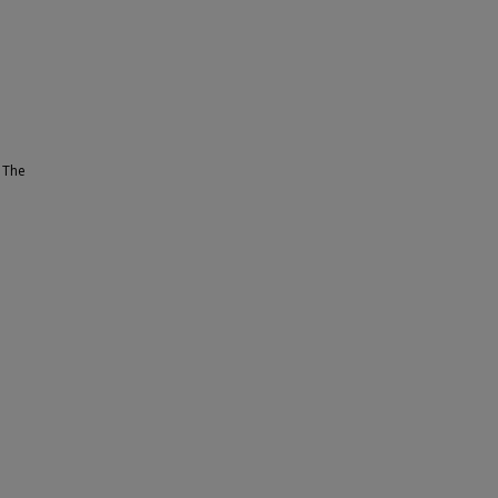
. The