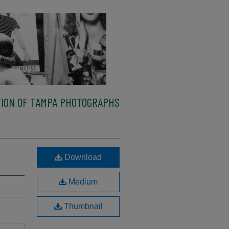
ION OF TAMPA PHOTOGRAPHS
Download
Medium
Thumbnail