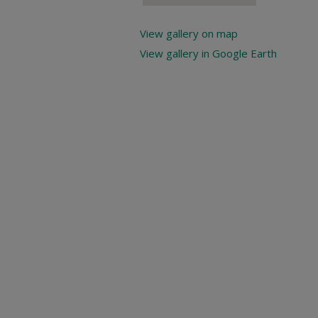
View gallery on map
View gallery in Google Earth