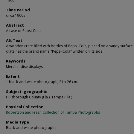
1900
Time Period
circa 1900s
Abstract
A case of Pepsi-Cola.
Alt Text
A wooden crate filled with bottles of Pepsi-Cola, placed on a sandy surface
crate has the brand name "Pepsi-Cola" written on its side.
Keywords
Merchandise displays
Extent
1 black-and-white photograph; 21 x 26 cm.
Subject: geographic
Hillsborough County (Fla.); Tampa (Fla.)
Physical Collection
Robertson and Fresh Collection of Tampa Photographs
Media Type
Black-and-white photographs