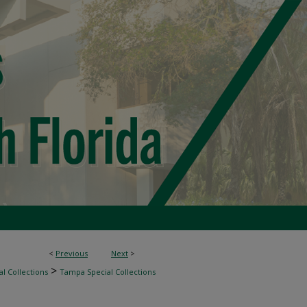
<
Previous
Next
>
>
l Collections
Tampa Special Collections