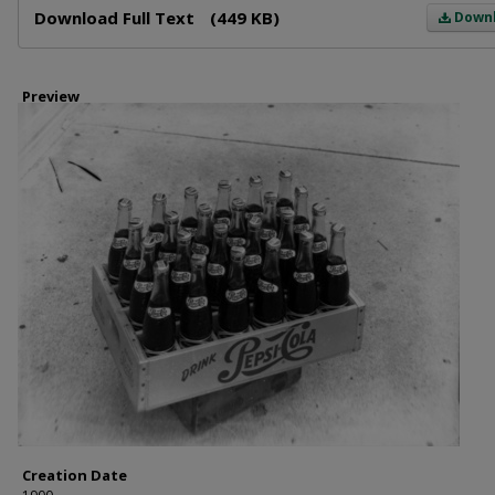
Download Full Text
(449 KB)
Down
Preview
Creation Date