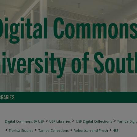
BRARIES
>
>
>
Digital Commons @ USF
USF Libraries
USF Digital Collections
Tampa Digita
>
>
>
>
Florida Studies
Tampa Collections
Robertson and Fresh
488