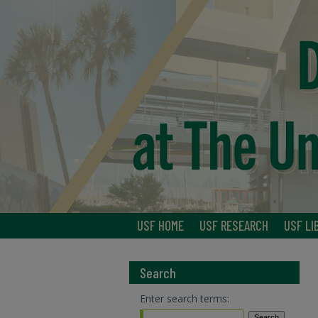
USF HOME
USF RESEARCH
USF LI
Search
Enter search terms: