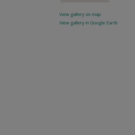
View gallery on map
View gallery in Google Earth