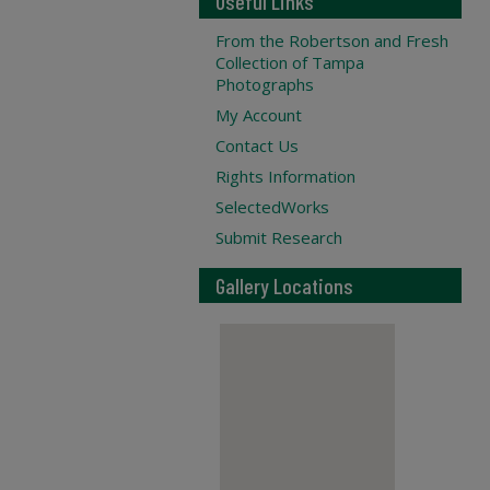
Useful Links
From the Robertson and Fresh
Collection of Tampa
Photographs
My Account
Contact Us
Rights Information
SelectedWorks
Submit Research
Gallery Locations