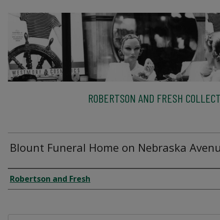
ROBERTSON AND FRESH COLLECT
Blount Funeral Home on Nebraska Aven
Creator
Robertson and Fresh
Files