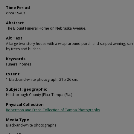
Time Period
circa 1940s
Abstract
The Blount Funeral Home on Nebraska Avenue.
Alt Text
A large two-story house with a wrap-around porch and striped awning, su
by trees and bushes.
Keywords
Funeral homes
Extent
1 black-and-white photograph; 21 x 26 cm.
Subject: geographic
Hillsborough County (Fla.); Tampa (Fla.)
Physical Collection
Robertson and Fresh Collection of Tampa Photographs
Media Type
Black-and-white photographs