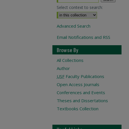
Select context to search:
Advanced Search
Email Notifications and RSS
Browse By
All Collections
Author
USF
Faculty Publications
Open Access Journals
Conferences and Events
Theses and Dissertations
Textbooks Collection