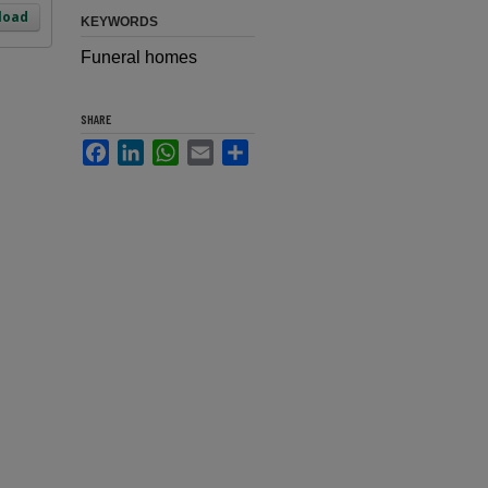
load
KEYWORDS
Funeral homes
SHARE
Facebook
LinkedIn
WhatsApp
Email
Share