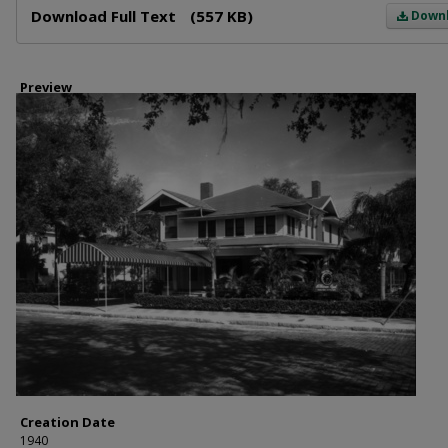
Download Full Text
(557 KB)
Down
Preview
Creation Date
1940