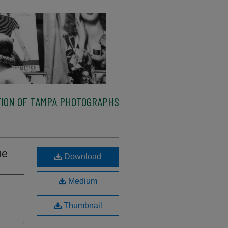
ION OF TAMPA PHOTOGRAPHS
ue
Download
Medium
Thumbnail