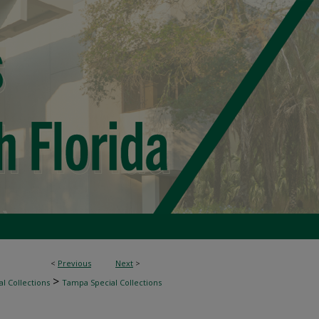
<
Previous
Next
>
>
l Collections
Tampa Special Collections