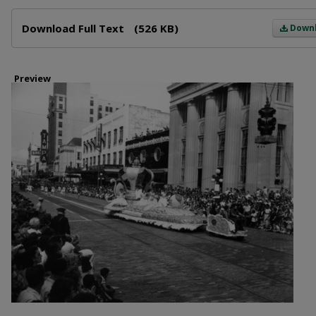
Files
Download Full Text
(526 KB)
Down
Preview