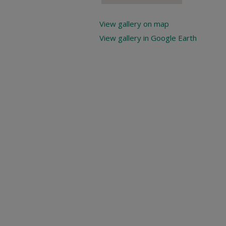
View gallery on map
View gallery in Google Earth