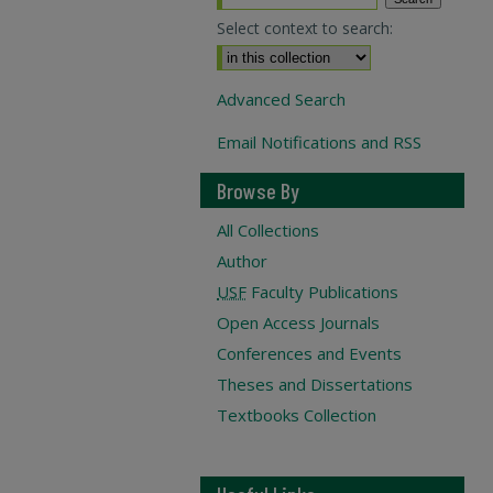
Select context to search:
Advanced Search
Email Notifications and RSS
Browse By
All Collections
Author
USF
Faculty Publications
Open Access Journals
Conferences and Events
Theses and Dissertations
Textbooks Collection