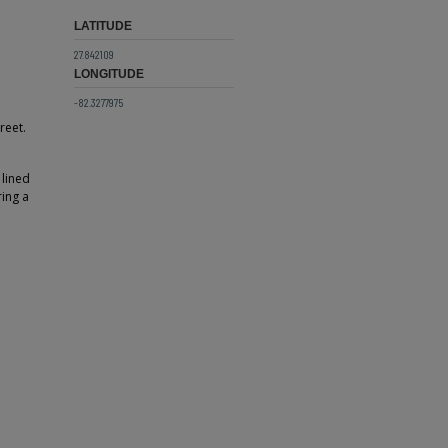
LATITUDE
27.842109
LONGITUDE
-82.3277975
reet.
 lined
ring a