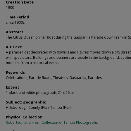
Creation Date
1900
Time Period
circa 1900s
Abstract
The Citrus Queen on her float during the Gasparilla Parade down Franklin St
Alt Text
A parade float decorated with flowers and figures moves down a city street
with spectators. Buildings and banners are visible in the background, captu
moment from a historical event.
Keywords
Celebrations, Parade floats, Theaters, Gasparilla, Parades
Extent
1 black-and-white photograph; 21 x 26 cm.
Subject: geographic
Hillsborough County (Fla.); Tampa (Fla.)
Physical Collection
Robertson and Fresh Collection of Tampa Photographs