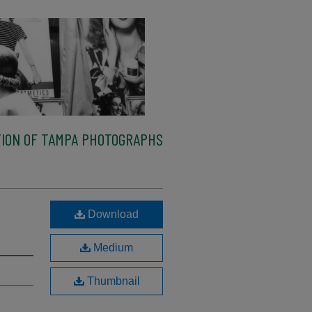
ION OF TAMPA PHOTOGRAPHS
Download
Medium
Thumbnail