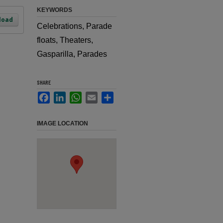
KEYWORDS
load
Celebrations, Parade
floats, Theaters,
Gasparilla, Parades
SHARE
Facebook
LinkedIn
WhatsApp
Email
Share
IMAGE LOCATION