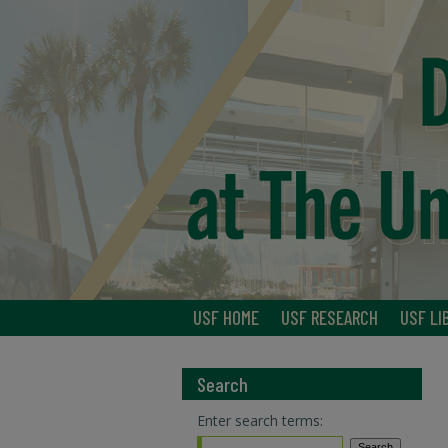
USF HOME
USF RESEARCH
USF LI
Search
Enter search terms: