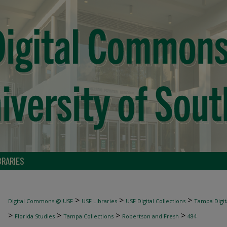
BRARIES
>
>
>
Digital Commons @ USF
USF Libraries
USF Digital Collections
Tampa Digita
>
>
>
>
Florida Studies
Tampa Collections
Robertson and Fresh
484