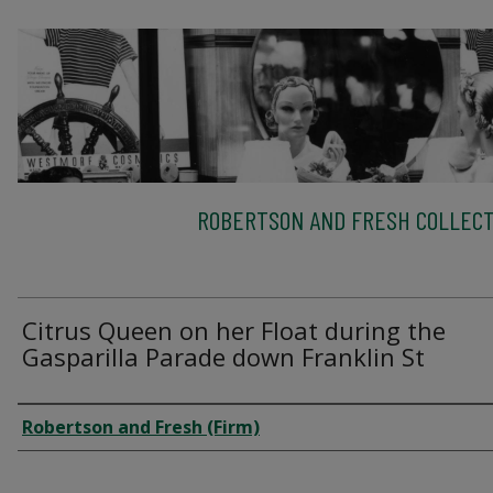
ROBERTSON AND FRESH COLLECT
Citrus Queen on her Float during the
Gasparilla Parade down Franklin St
Creator
Robertson and Fresh (Firm)