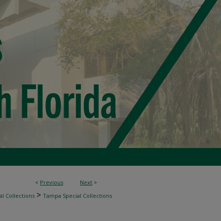
<
Previous
Next
>
>
l Collections
Tampa Special Collections