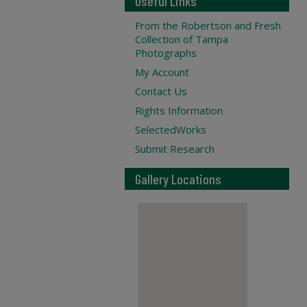
Useful Links
From the Robertson and Fresh
Collection of Tampa
Photographs
My Account
Contact Us
Rights Information
SelectedWorks
Submit Research
Gallery Locations