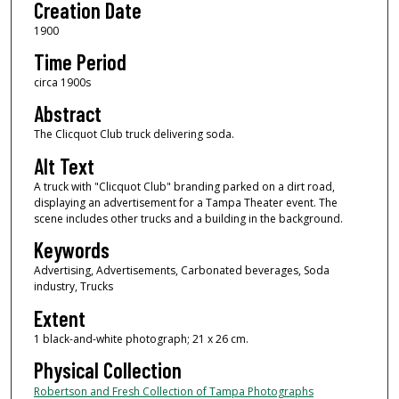
Creation Date
1900
Time Period
circa 1900s
Abstract
The Clicquot Club truck delivering soda.
Alt Text
A truck with "Clicquot Club" branding parked on a dirt road,
displaying an advertisement for a Tampa Theater event. The
scene includes other trucks and a building in the background.
Keywords
Advertising, Advertisements, Carbonated beverages, Soda
industry, Trucks
Extent
1 black-and-white photograph; 21 x 26 cm.
Physical Collection
Robertson and Fresh Collection of Tampa Photographs