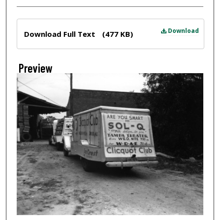
Files
Download
Download Full Text
(477 KB)
Preview