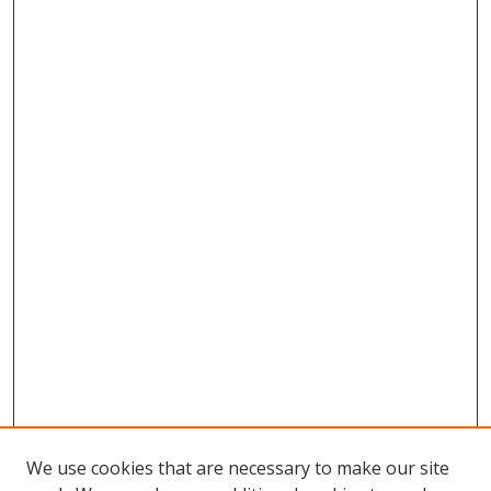
We use cookies that are necessary to make our site