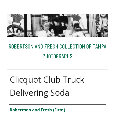
ROBERTSON AND FRESH COLLECTION OF TAMPA
PHOTOGRAPHS
Clicquot Club Truck
Delivering Soda
Creator
Robertson and Fresh (Firm)