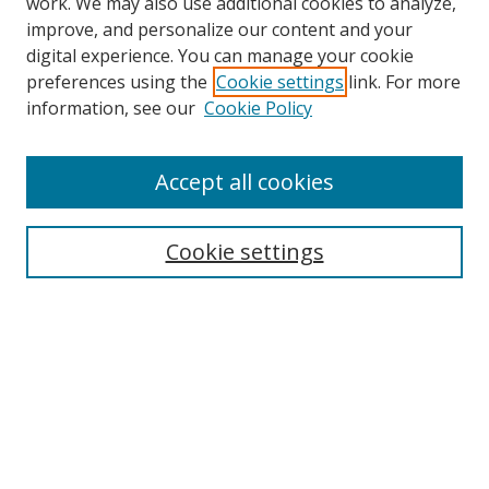
work. We may also use additional cookies to analyze,
improve, and personalize our content and your
digital experience. You can manage your cookie
preferences using the
Cookie settings
link. For more
Search
information, see our
Cookie Policy
Enter search terms:
Accept all cookies
Cookie settings
Select context to search:
Advanced Search
Email Notifications and RSS
Browse By
All Collections
Author