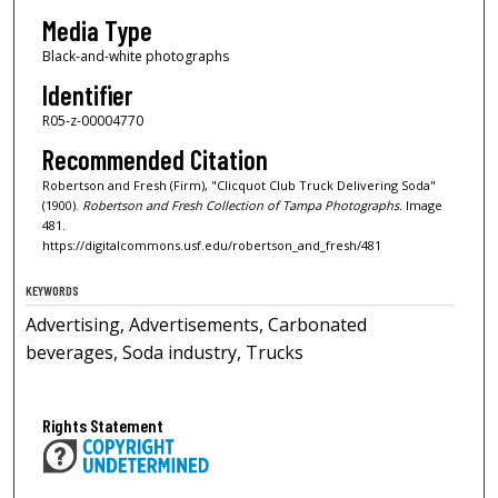
Media Type
Black-and-white photographs
Identifier
R05-z-00004770
Recommended Citation
Robertson and Fresh (Firm), "Clicquot Club Truck Delivering Soda"
(1900).
Robertson and Fresh Collection of Tampa Photographs.
Image
481.
https://digitalcommons.usf.edu/robertson_and_fresh/481
KEYWORDS
Advertising, Advertisements, Carbonated
beverages, Soda industry, Trucks
Rights Statement