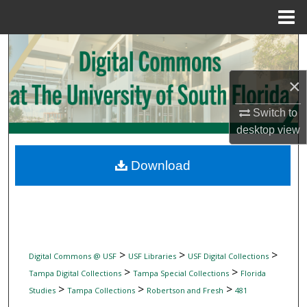
Menu
Home
Search
Browse Collections
×
Switch to
My Account
desktop
view
About
Download
Digital Commons Network™
>
>
>
Digital Commons @ USF
USF Libraries
USF Digital Collections
>
>
Tampa Digital Collections
Tampa Special Collections
Florida
>
>
>
Studies
Tampa Collections
Robertson and Fresh
481