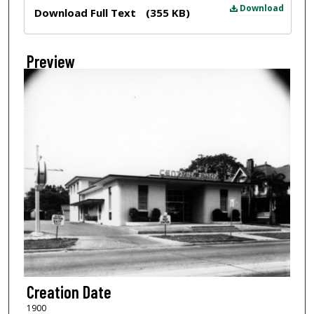
Files
Download
Download Full Text
(355 KB)
Preview
Creation Date
1900