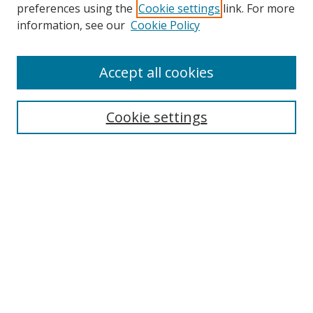
preferences using the
Cookie settings
link. For more
Search
information, see our
Cookie Policy
Enter search terms:
Accept all cookies
Cookie settings
Select context to search:
Advanced Search
Email Notifications and RSS
Browse By
All Collections
Author
USF
Faculty Publications
Open Access Journals