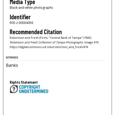
Media Type
Black-and-white photographs
Identifier
R05-z-00004056
Recommended Citation
Robertson and Fresh (Firm), "Central Bank of Tampa" (1900).
Robertson and Fresh Collection of Tampa Photographs.
Image 474.
https://digitalcommons.usf.edu/robertson_and_fresh/474
KEYWORDS
Banks
Rights Statement