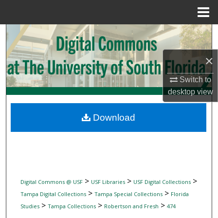
Menu
Home
Search
×
Browse Collections
Switch to
My Account
desktop
view
About
Download
Digital Commons Network™
>
>
>
Digital Commons @ USF
USF Libraries
USF Digital Collections
>
>
Tampa Digital Collections
Tampa Special Collections
Florida
>
>
>
Studies
Tampa Collections
Robertson and Fresh
474