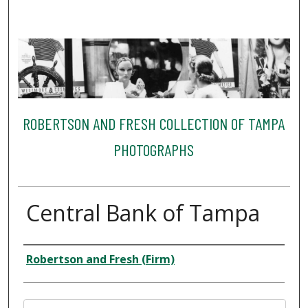
ROBERTSON AND FRESH COLLECTION OF TAMPA
PHOTOGRAPHS
Central Bank of Tampa
Creator
Robertson and Fresh (Firm)