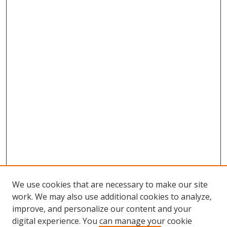
We use cookies that are necessary to make our site
work. We may also use additional cookies to analyze,
improve, and personalize our content and your
digital experience. You can manage your cookie