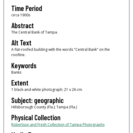
Time Period
circa 1900s
Abstract
The Central Bank of Tampa.
Alt Text
A flat-roofed building with the words "Central Bank" on the
roofline.
Keywords
Banks
Extent
1 black-and-white photograph; 21 x 26 cm.
Subject: geographic
Hillsborough County (Fla.); Tampa (Fla.)
Physical Collection
Robertson and Fresh Collection of Tampa Photographs