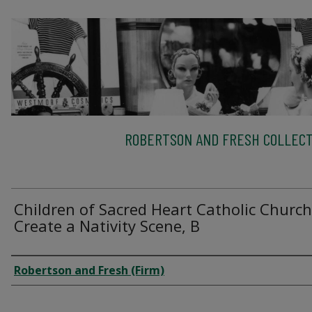
ROBERTSON AND FRESH COLLECT
Children of Sacred Heart Catholic Church
Create a Nativity Scene, B
Creator
Robertson and Fresh (Firm)