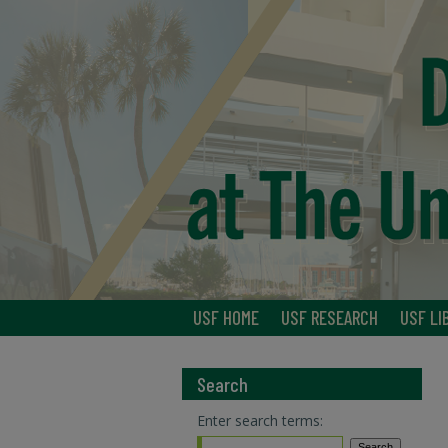
USF HOME
USF RESEARCH
USF LI
Search
Enter search terms: