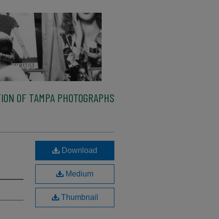
ION OF TAMPA PHOTOGRAPHS
Download
Medium
Thumbnail