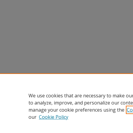
We use cookies that are necessary to make our
to analyze, improve, and personalize our conte
manage your cookie preferences using the
Co
our
Cookie Policy