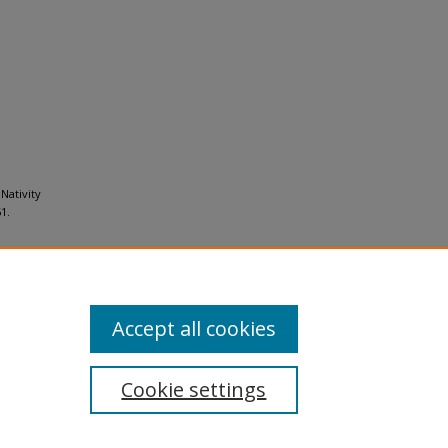
Nativity
1.
Accept all cookies
Cookie settings