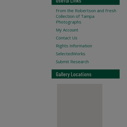
Useful Links
From the Robertson and Fresh
Collection of Tampa
Photographs
My Account
Contact Us
Rights Information
SelectedWorks
Submit Research
Gallery Locations