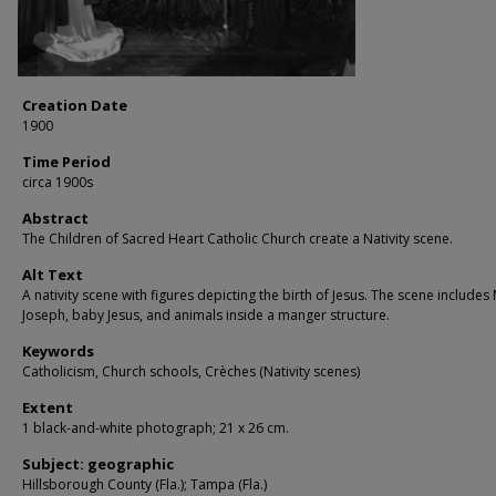
Creation Date
1900
Time Period
circa 1900s
Abstract
The Children of Sacred Heart Catholic Church create a Nativity scene.
Alt Text
A nativity scene with figures depicting the birth of Jesus. The scene includes
Joseph, baby Jesus, and animals inside a manger structure.
Keywords
Catholicism, Church schools, Crèches (Nativity scenes)
Extent
1 black-and-white photograph; 21 x 26 cm.
Subject: geographic
Hillsborough County (Fla.); Tampa (Fla.)