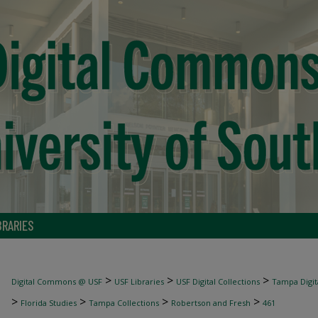
BRARIES
>
>
>
Digital Commons @ USF
USF Libraries
USF Digital Collections
Tampa Digita
>
>
>
>
Florida Studies
Tampa Collections
Robertson and Fresh
461