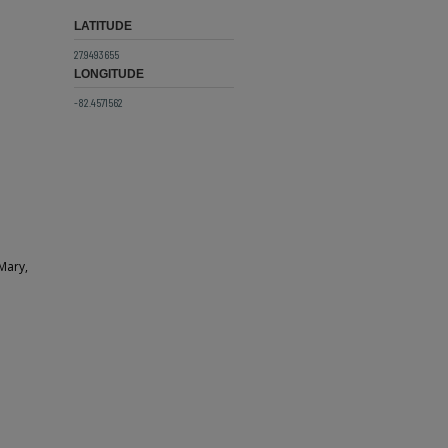
LATITUDE
27.9493655
LONGITUDE
-82.4571562
 Mary,