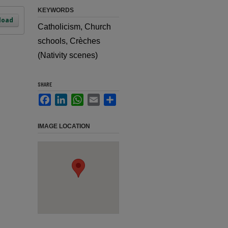
KEYWORDS
load
Catholicism, Church
schools, Crèches
(Nativity scenes)
SHARE
Facebook
LinkedIn
WhatsApp
Email
Share
IMAGE LOCATION