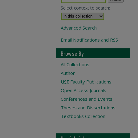
Select context to search:
Advanced Search
Email Notifications and RSS
Browse By
All Collections
Author
USF
Faculty Publications
Open Access Journals
Conferences and Events
Theses and Dissertations
Textbooks Collection