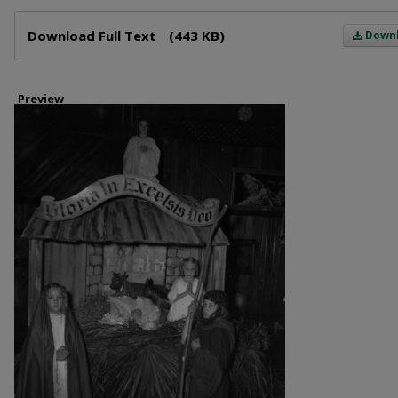
Files
Download Full Text
(443 KB)
Down
Preview