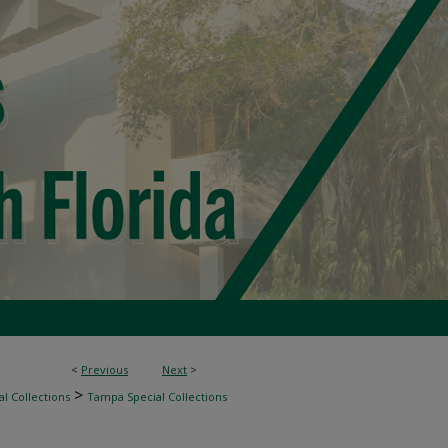
<
Previous
Next
>
>
l Collections
Tampa Special Collections