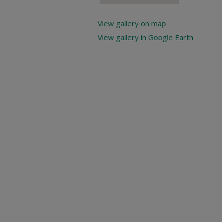
View gallery on map
View gallery in Google Earth