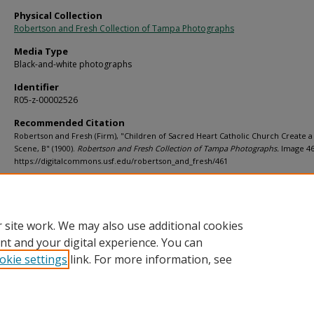
Physical Collection
Robertson and Fresh Collection of Tampa Photographs
Media Type
Black-and-white photographs
Identifier
R05-z-00002526
Recommended Citation
Robertson and Fresh (Firm), "Children of Sacred Heart Catholic Church Create a 
Scene, B" (1900).
Robertson and Fresh Collection of Tampa Photographs.
Image 46
https://digitalcommons.usf.edu/robertson_and_fresh/461
Rights Statement
 site work. We may also use additional cookies
nt and your digital experience. You can
okie settings
link. For more information, see
Home
|
About
|
Help
|
My Account
|
Accessibility Statement
Privacy
Copyright