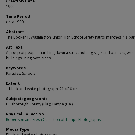
Creation Date
1900
Time Period
circa 1900s
Abstract
The Booker T. Washington Junior High School Safety Patrol marches in a pa
Alt Text
A group of people marching down a street holding signs and banners, with
buildings lining both sides.
Keywords
Parades, Schools
Extent
1 black-and-white photograph; 21 x 26 cm.
Subject: geographic
Hillsborough County (Fla.); Tampa (Fla.)
Physical Collection
Robertson and Fresh Collection of Tampa Photographs
Media Type
Black-and-white photographs