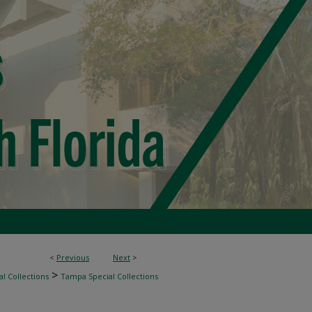
<
Previous
Next
>
>
l Collections
Tampa Special Collections