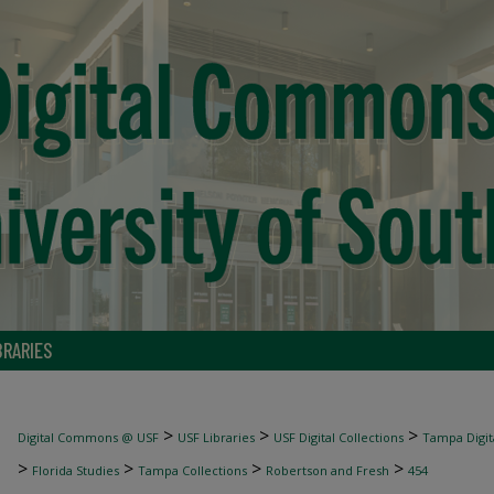
BRARIES
>
>
>
Digital Commons @ USF
USF Libraries
USF Digital Collections
Tampa Digita
>
>
>
>
Florida Studies
Tampa Collections
Robertson and Fresh
454