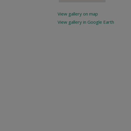
View gallery on map
View gallery in Google Earth