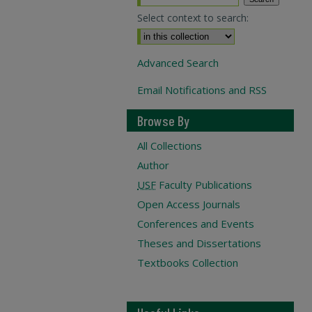
Select context to search:
Advanced Search
Email Notifications and RSS
Browse By
All Collections
Author
USF
Faculty Publications
Open Access Journals
Conferences and Events
Theses and Dissertations
Textbooks Collection