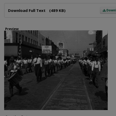
Files
Download Full Text
(489 KB)
Down
Preview