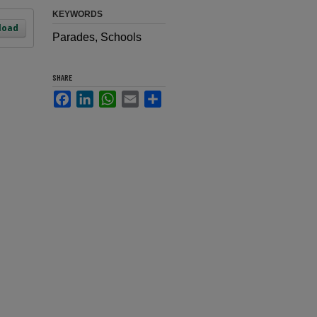
KEYWORDS
load
Parades, Schools
SHARE
Facebook
LinkedIn
WhatsApp
Email
Share