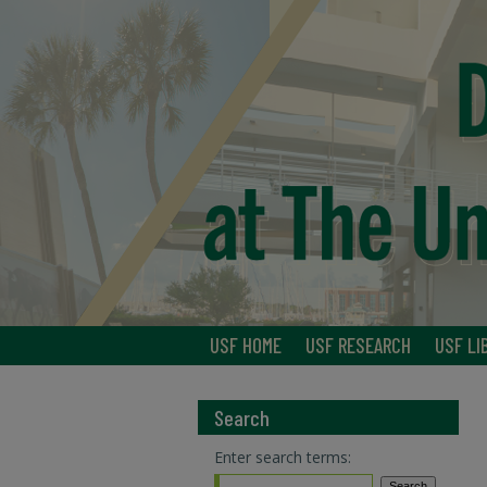
USF HOME
USF RESEARCH
USF LI
Search
Enter search terms: