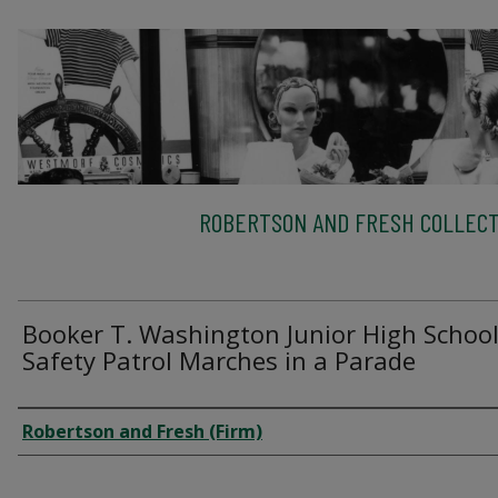
ROBERTSON AND FRESH COLLECT
Booker T. Washington Junior High Schoo
Safety Patrol Marches in a Parade
Creator
Robertson and Fresh (Firm)