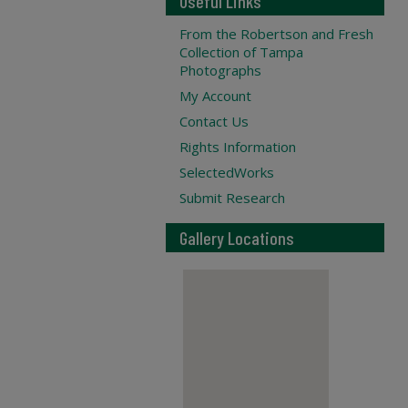
Useful Links
From the Robertson and Fresh
Collection of Tampa
Photographs
My Account
Contact Us
Rights Information
SelectedWorks
Submit Research
Gallery Locations