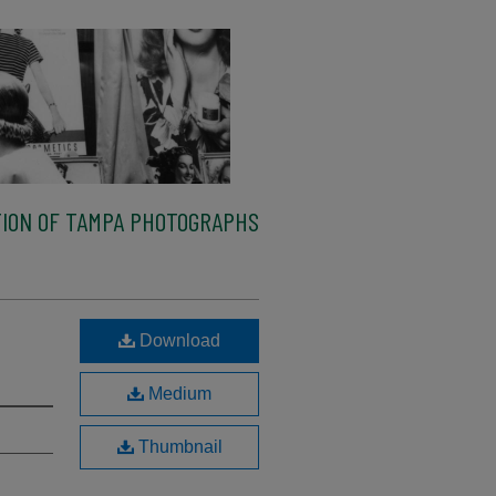
ION OF TAMPA PHOTOGRAPHS
l
Download
Medium
Thumbnail