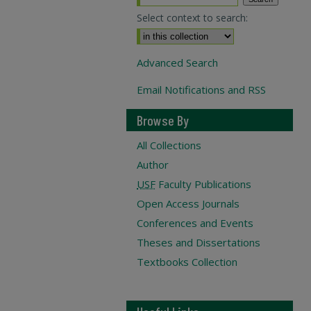
Select context to search:
Advanced Search
Email Notifications and RSS
Browse By
All Collections
Author
USF
Faculty Publications
Open Access Journals
Conferences and Events
Theses and Dissertations
Textbooks Collection