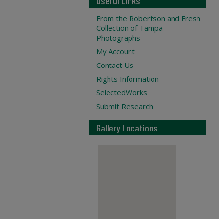
Useful Links
From the Robertson and Fresh
Collection of Tampa
Photographs
My Account
Contact Us
Rights Information
SelectedWorks
Submit Research
Gallery Locations