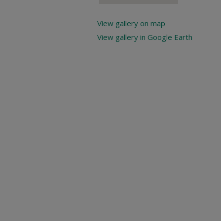
View gallery on map
View gallery in Google Earth