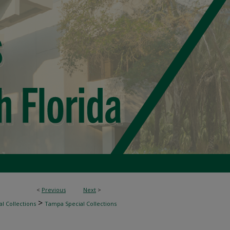
<
Previous
Next
>
>
l Collections
Tampa Special Collections