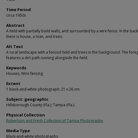
Time Period
circa 1950s
Abstract
A field with partially build walls, and surrounded by a wire fence. In the ba
there is house, a man, and trees.
Alt Text
A rural landscape with a fenced field and trees in the background. The for
features a dirt path running alongside the field.
Keywords
Houses, Wire fencing
Extent
1 black-and-white photograph; 21 x 26 cm.
Subject: geographic
Hillsborough County (Fla.); Tampa (Fla.)
Physical Collection
Robertson and Fresh Collection of Tampa Photographs
Media Type
Black-and-white photographs