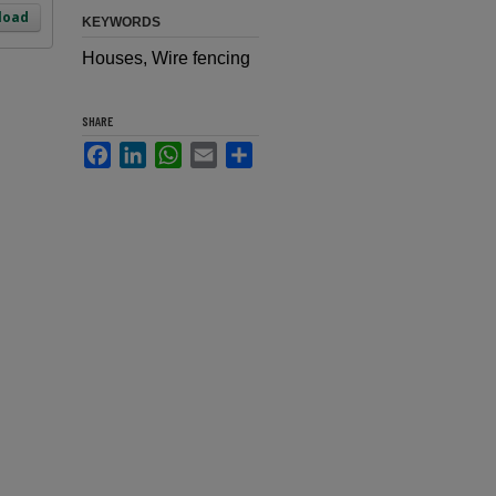
load
KEYWORDS
Houses, Wire fencing
SHARE
Facebook
LinkedIn
WhatsApp
Email
Share