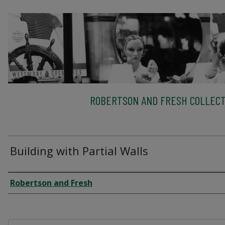
ROBERTSON AND FRESH COLLECT
Building with Partial Walls
Creator
Robertson and Fresh
Files