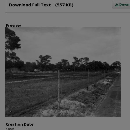
Download Full Text
(557 KB)
Down
Preview
Creation Date
1950