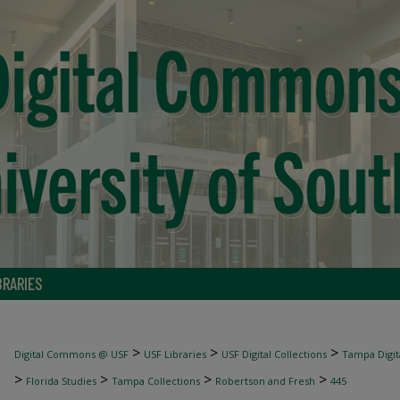
BRARIES
>
>
>
Digital Commons @ USF
USF Libraries
USF Digital Collections
Tampa Digita
>
>
>
>
Florida Studies
Tampa Collections
Robertson and Fresh
445