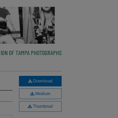
ION OF TAMPA PHOTOGRAPHS
Download
Medium
Thumbnail