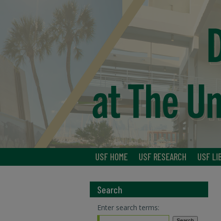
USF HOME
USF RESEARCH
USF LI
Search
Enter search terms: