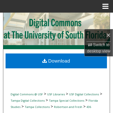
Menu
Home
Search
Browse Collections
×
My Account
Switch to
desktop
view
About
Download
Digital Commons Network™
>
>
>
Digital Commons @ USF
USF Libraries
USF Digital Collections
>
>
Tampa Digital Collections
Tampa Special Collections
Florida
>
>
>
Studies
Tampa Collections
Robertson and Fresh
436