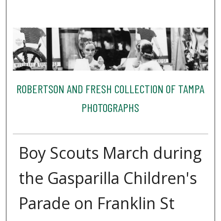
ROBERTSON AND FRESH COLLECTION OF TAMPA
PHOTOGRAPHS
Boy Scouts March during
the Gasparilla Children's
Parade on Franklin St