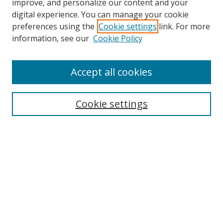
improve, and personalize our content and your
digital experience. You can manage your cookie
preferences using the
Cookie settings
link. For more
Search
information, see our
Cookie Policy
Enter search terms:
Accept all cookies
Cookie settings
Select context to search:
Advanced Search
Email Notifications and RSS
Browse By
All Collections
Author
USF
Faculty Publications