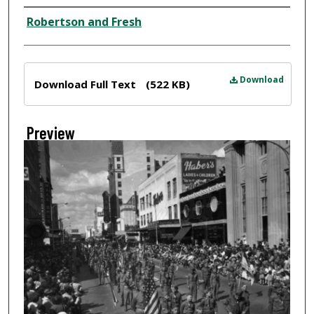
Creator
Robertson and Fresh
Files
Download
Download Full Text
(522 KB)
Preview