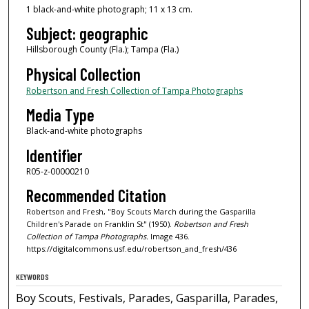
1 black-and-white photograph; 11 x 13 cm.
Subject: geographic
Hillsborough County (Fla.); Tampa (Fla.)
Physical Collection
Robertson and Fresh Collection of Tampa Photographs
Media Type
Black-and-white photographs
Identifier
R05-z-00000210
Recommended Citation
Robertson and Fresh, "Boy Scouts March during the Gasparilla
Children's Parade on Franklin St" (1950).
Robertson and Fresh
Collection of Tampa Photographs.
Image 436.
https://digitalcommons.usf.edu/robertson_and_fresh/436
KEYWORDS
Boy Scouts, Festivals, Parades, Gasparilla, Parades,