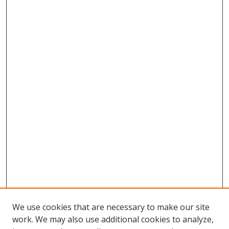
We use cookies that are necessary to make our site
work. We may also use additional cookies to analyze,