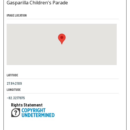
Gasparilla Children's Parade
IMAGE LOCATION
LATITUDE
27.842109
LONGITUDE
-82.3277975
Rights Statement