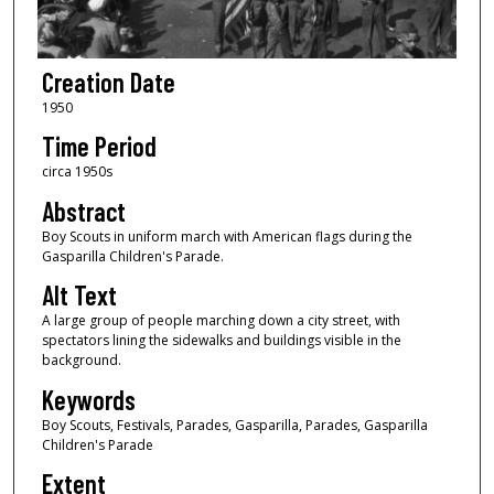
Creation Date
1950
Time Period
circa 1950s
Abstract
Boy Scouts in uniform march with American flags during the
Gasparilla Children's Parade.
Alt Text
A large group of people marching down a city street, with
spectators lining the sidewalks and buildings visible in the
background.
Keywords
Boy Scouts, Festivals, Parades, Gasparilla, Parades, Gasparilla
Children's Parade
Extent