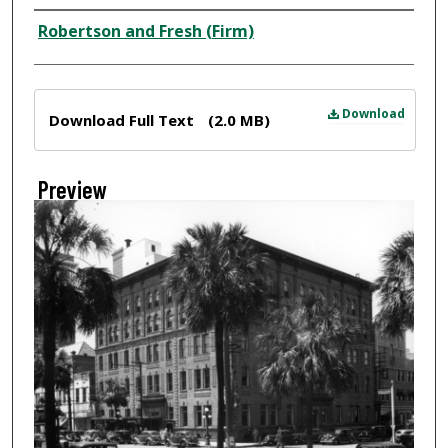
Creator
Robertson and Fresh (Firm)
Files
Download
Download Full Text
(2.0 MB)
Preview