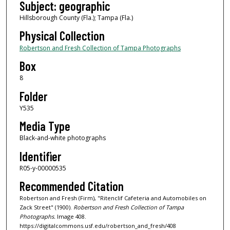
Subject: geographic
Hillsborough County (Fla.); Tampa (Fla.)
Physical Collection
Robertson and Fresh Collection of Tampa Photographs
Box
8
Folder
Y535
Media Type
Black-and-white photographs
Identifier
R05-y-00000535
Recommended Citation
Robertson and Fresh (Firm), "Ritenclif Cafeteria and Automobiles on
Zack Street" (1900).
Robertson and Fresh Collection of Tampa
Photographs.
Image 408.
https://digitalcommons.usf.edu/robertson_and_fresh/408