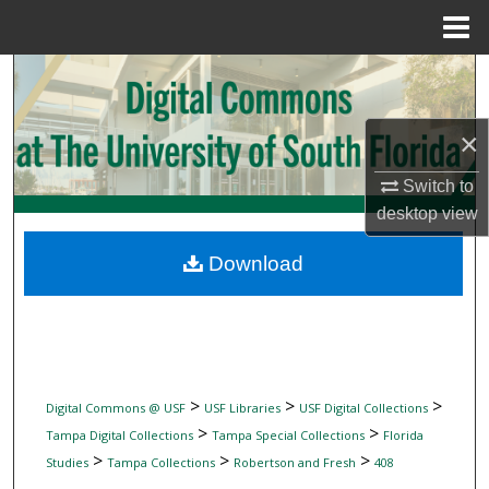
Menu
Home
Search
Browse Collections
×
My Account
Switch to
desktop
view
About
Download
Digital Commons Network™
>
>
>
Digital Commons @ USF
USF Libraries
USF Digital Collections
>
>
Tampa Digital Collections
Tampa Special Collections
Florida
>
>
>
Studies
Tampa Collections
Robertson and Fresh
408