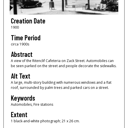
Creation Date
1900
Time Period
circa 1900s
Abstract
A view of the Ritenclif Cafeteria on Zack Street. Automobiles can
be seen parked on the street and people decorate the sidewalks.
Alt Text
A large, multi-story building with numerous windows and a flat
roof, surrounded by palm trees and parked cars on a street.
Keywords
Automobiles, Fire stations
Extent
1 black-and-white photograph; 21 x 26 cm.