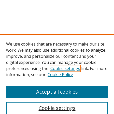
We use cookies that are necessary to make our site
work. We may also use additional cookies to analyze,
improve, and personalize our content and your
digital experience. You can manage your cookie
preferences using the
Cookie settings
link. For more
Search
information, see our
Cookie Policy
Enter search terms:
Accept all cookies
Cookie settings
Select context to search: