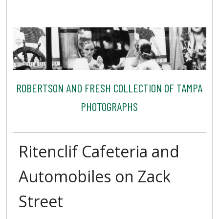
ROBERTSON AND FRESH COLLECTION OF TAMPA
PHOTOGRAPHS
Ritenclif Cafeteria and
Automobiles on Zack
Street