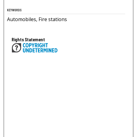
KEYWORDS
Automobiles, Fire stations
Rights Statement