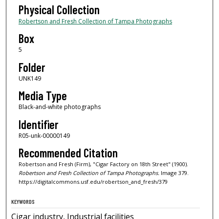
Physical Collection
Robertson and Fresh Collection of Tampa Photographs
Box
5
Folder
UNK149
Media Type
Black-and-white photographs
Identifier
R05-unk-00000149
Recommended Citation
Robertson and Fresh (Firm), "Cigar Factory on 18th Street" (1900).
Robertson and Fresh Collection of Tampa Photographs.
Image 379.
https://digitalcommons.usf.edu/robertson_and_fresh/379
KEYWORDS
Cigar industry, Industrial facilities