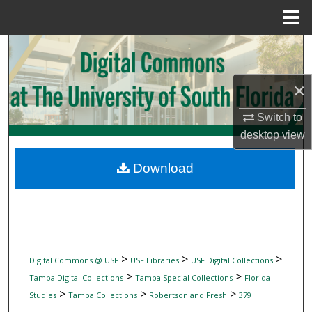
Menu
Home
Search
Browse Collections
×
My Account
Switch to
desktop
view
About
Download
Digital Commons Network™
>
>
>
Digital Commons @ USF
USF Libraries
USF Digital Collections
>
>
Tampa Digital Collections
Tampa Special Collections
Florida
>
>
>
Studies
Tampa Collections
Robertson and Fresh
379