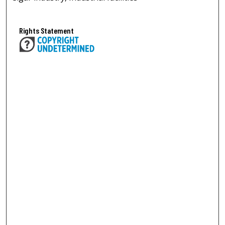
Rights Statement