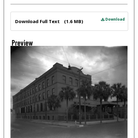
Files
Download
Download Full Text
(1.6 MB)
Preview