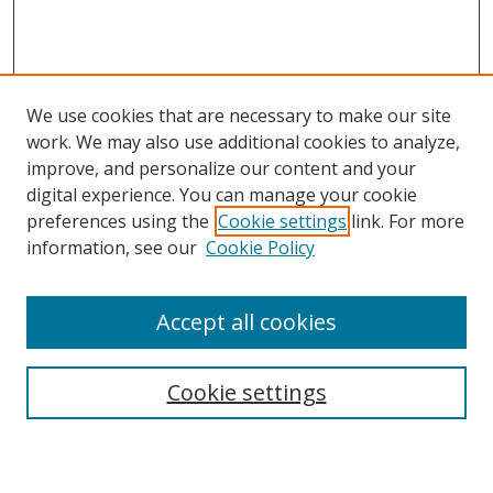
We use cookies that are necessary to make our site
work. We may also use additional cookies to analyze,
improve, and personalize our content and your
digital experience. You can manage your cookie
preferences using the
Cookie settings
link. For more
Search
information, see our
Cookie Policy
Enter search terms:
Accept all cookies
Cookie settings
Select context to search:
Advanced Search
Email Notifications and RSS