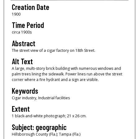
Creation Date
1900
Time Period
circa 1900s
Abstract
The street view of a cigar factory on 18th Street.
Alt Text
A large, multi-story brick building with numerous windows and
palm trees lining the sidewalk. Power lines run above the street
corner where a fire hydrant and a sign are visible.
Keywords
Cigar industry, Industrial facilities
Extent
1 black-and-white photograph; 21 x 26 cm.
Subject: geographic
Hillsborough County (Fla.); Tampa (Fla.)