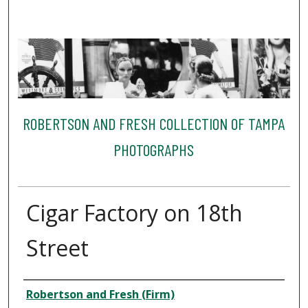
ROBERTSON AND FRESH COLLECTION OF TAMPA
PHOTOGRAPHS
Cigar Factory on 18th
Street
Creator
Robertson and Fresh (Firm)